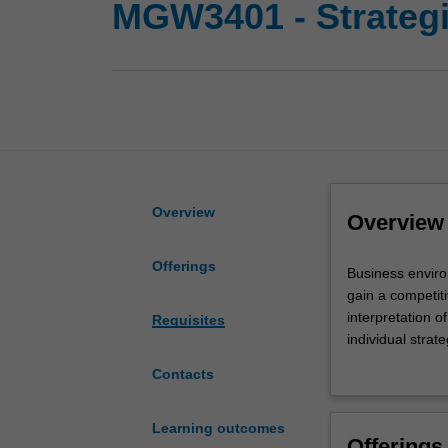
MGW3401 - Strateg
Overview
Overview
Offerings
Business
Business enviro
environments
gain a competit
including
interpretation o
Requisites
markets,
individual strat
critical
related to produ
Contacts
success
structure, contr
factors,
and
Learning outcomes
Offerings
strategies