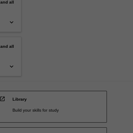
pand
all
keyboard_arrow_down
pand
all
keyboard_arrow_down
open_in_new
Library
Build your skills for study