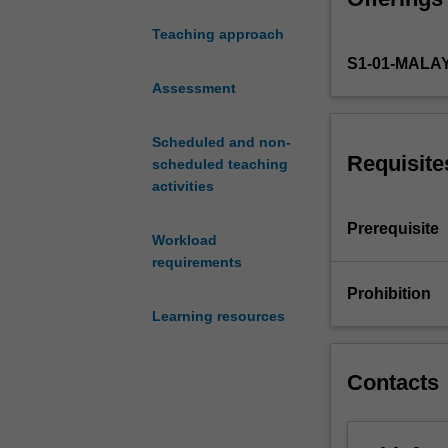
employed
Teaching approach
to
S1-01-MALA
gain
a
Assessment
competitive
advantage;
Scheduled and non-
the
Requisite
scheduled teaching
nature
activities
of
strategic
Prerequisite
Workload
management;
requirements
the
analysis
Prohibition
and
Learning resources
interpretation
of
business
Contacts
environments;
the
nature