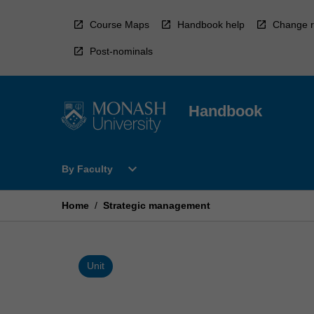
Skip
to
Course Maps
Handbook help
Change r
content
Post-nominals
Handbook
Open
expand_more
By Faculty
By
Faculty
Menu
Home
/
Strategic management
Unit