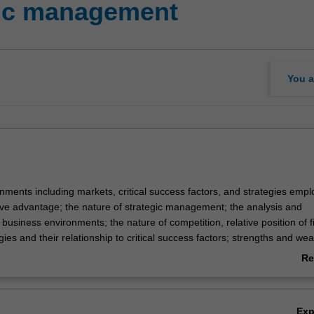
ic management
You a
nments including markets, critical success factors, and strategies empl
ive advantage; the nature of strategic management; the analysis and
f business environments; the nature of competition, relative position of f
egies and their relationship to critical success factors; strengths and w
ction, finance, research and development, marketing, administration; th
Re
ols, rewards, culture and leadership in implementation.
ab
Ov
Ex