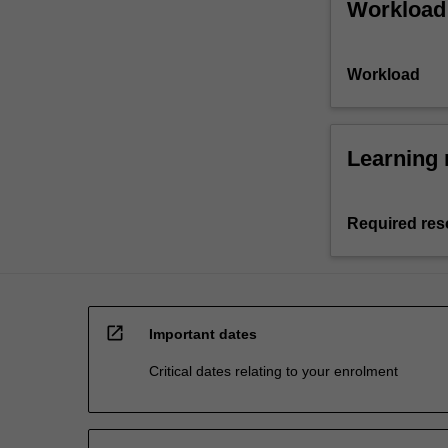
Workload
Workload
Learning 
Required res
open_in_new
Important dates
Critical dates relating to your enrolment