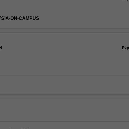
YSIA-ON-CAMPUS
s
Ex