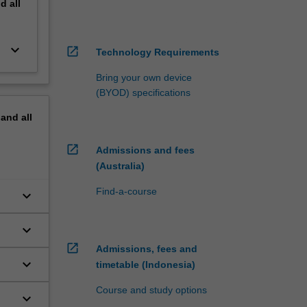
nd
all
keyboard_arrow_down
open_in_new
Technology Requirements
Bring your own device
(BYOD) specifications
pand
all
open_in_new
Admissions and fees
(Australia)
Find-a-course
keyboard_arrow_down
keyboard_arrow_down
open_in_new
Admissions, fees and
keyboard_arrow_down
timetable (Indonesia)
Course and study options
keyboard_arrow_down