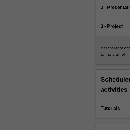
2 - Presentat
3 - Project
Assessment deta
to the start of t
Scheduled
activities
Tutorials