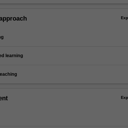
 in crafting successful strategies across diverse industries.
 approach
Ex
ng
d learning
teaching
ent
Ex