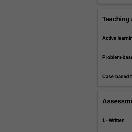
production,
application
…
For
Teaching
more
content
click
Active learni
the
Read
More
Problem-base
button
below.
Case-based 
Assessm
1 - Written