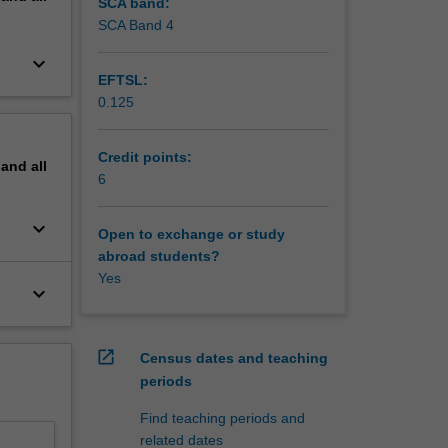
SCA band:
SCA Band 4
keyboard_arrow_down
EFTSL:
0.125
Credit points:
pand
all
6
keyboard_arrow_down
Open to exchange or study
abroad students?
Yes
keyboard_arrow_down
open_in_new
Census dates and teaching
periods
Find teaching periods and
related dates