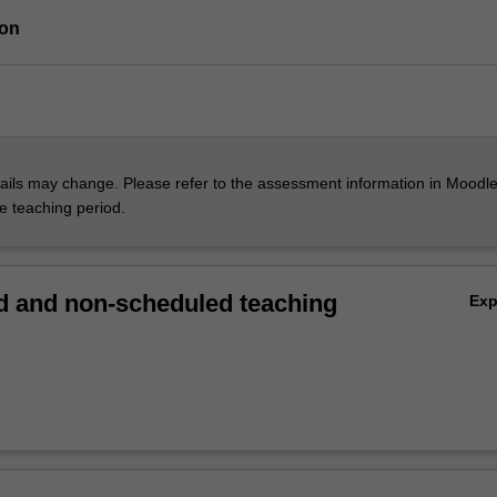
ion
ils may change. Please refer to the assessment information in Moodle
he teaching period.
 and non-scheduled teaching
Ex