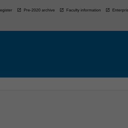
egister
Pre-2020 archive
Faculty information
Enterpri