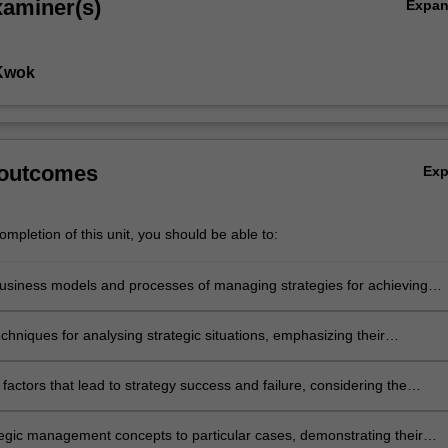
xaminer(s)
Expa
 Kwok
 outcomes
Ex
mpletion of this unit, you should be able to:
siness models and processes of managing strategies for achieving
e competitive advantage in global markets
chniques for analysing strategic situations, emphasizing their
ess in predicting outcomes in rapidly changing business environments
factors that lead to strategy success and failure, considering the
f external and internal environments on strategic decision-making in
al corporations
tegic management concepts to particular cases, demonstrating their