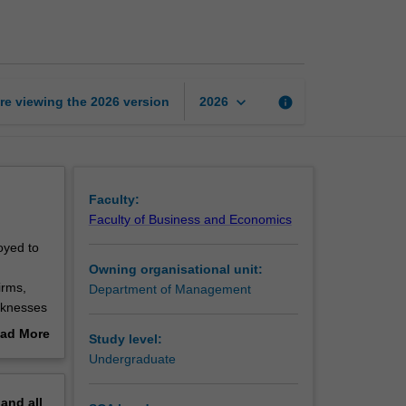
management
page
keyboard_arrow_down
re viewing the
2026
version
info
2026
Faculty:
Faculty of Business and Economics
oyed to
Owning organisational unit:
irms,
Department of Management
eaknesses
e role of
ad More
Study level:
out
Undergraduate
erview
pand
all