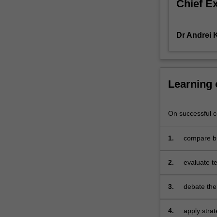
Chief E
of
competition,
relative
Dr Andrei
position
of
firms,
individual
strategies
Learning
and
their
relationship
On successful co
to
critical
1.
compare bu
success
sustainabl
factors;
2.
evaluate te
strengths
effectiven
and
3.
debate the 
weaknesses
influence o
related
multination
to
4.
apply stra