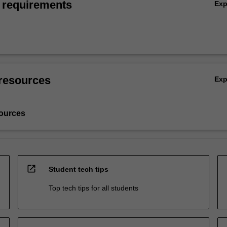
 requirements
Ex
resources
Ex
ources
open_in_new
Student tech tips
Top tech tips for all students