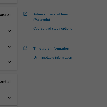
open_in_new
Admissions and fees
pand
all
(Malaysia)
Course and study options
keyboard_arrow_down
keyboard_arrow_down
open_in_new
Timetable information
Unit timetable information
keyboard_arrow_down
pand
all
keyboard_arrow_down