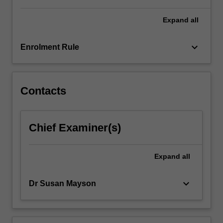
generate…
For
Expand
all
more
content
keyboard_arrow_down
Enrolment Rule
click
the
Read
More
Contacts
button
below.
Chief Examiner(s)
Expand
all
keyboard_arrow_down
Dr Susan Mayson