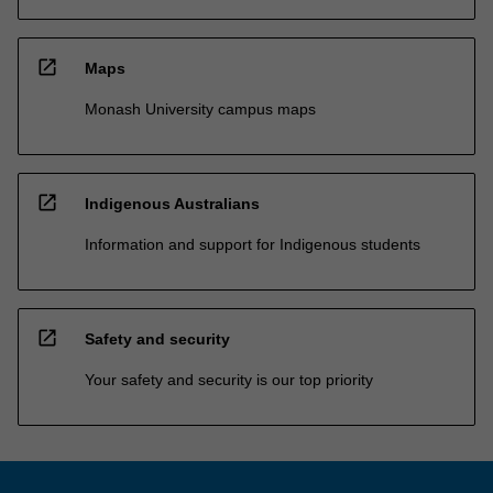
open_in_new
Maps
Monash University campus maps
open_in_new
Indigenous Australians
Information and support for Indigenous students
open_in_new
Safety and security
Your safety and security is our top priority