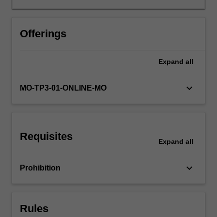
Through
relevant
theory,
Offerings
case
studies,
Expand
all
practical
tools
and
keyboard_arrow_down
MO-TP3-01-ONLINE-MO
evidence-
based
frameworks,
you
Requisites
will
Expand
all
be
equipped
keyboard_arrow_down
Prohibition
to
address
organisational
issues
Rules
and