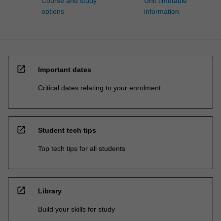
Course and study
Unit timetable
options
information
open_in_new
Important dates
Critical dates relating to your enrolment
open_in_new
Student tech tips
Top tech tips for all students
open_in_new
Library
Build your skills for study