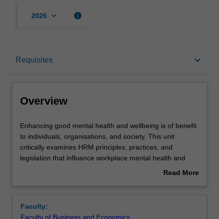
keyboard_arrow_down
info
2026
Overview
keyboard_arrow_down
Requisites
Offerings
Overview
Requisites
Enhancing
Enhancing good mental health and wellbeing is of benefit
good
to individuals, organisations, and society. This unit
mental
critically examines HRM principles, practices, and
health
Rules
legislation that influence workplace mental health and
and
wellbeing. Through relevant theory, case studies,
Read More
wellbeing
practical tools and evidence-based frameworks, you will
about
is
be equipped to address organisational issues and
Contacts
Overview
of
generate interventions to enhance the mental health and
Faculty:
benefit
wellbeing of individuals and teams in the workplace.
Faculty of Business and Economics