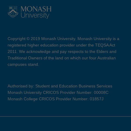
Copyright © 2019 Monash University. Monash University is a
registered higher education provider under the TEQSA Act
2011. We acknowledge and pay respects to the Elders and
Traditional Owners of the land on which our four Australian
campuses stand.
Authorised by: Student and Education Business Services
Monash University CRICOS Provider Number: 00008C
Monash College CRICOS Provider Number: 01857J