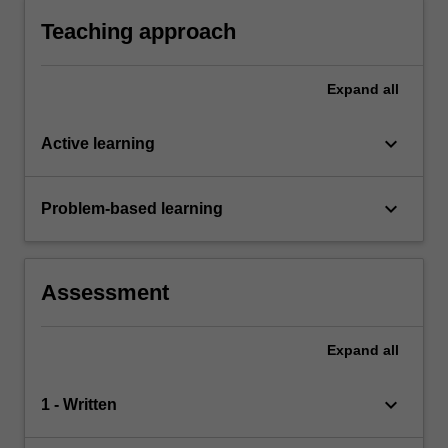
Teaching approach
Expand
all
keyboard_arrow_down
Active learning
keyboard_arrow_down
Problem-based learning
Assessment
Expand
all
keyboard_arrow_down
1 - Written