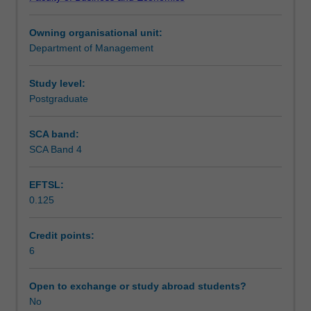
to
Learning outcomes
individuals,
Owning organisational unit:
organisations,
Department of Management
and
Teaching approach
society.
This
Study level:
unit
Postgraduate
Assessment
critically
examines
SCA band:
HRM
SCA Band 4
Workload requirements
principles,
practices,
EFTSL:
and
0.125
legislation
that
influence
Credit points:
workplace
6
mental
health
Open to exchange or study abroad students?
and
No
wellbeing.