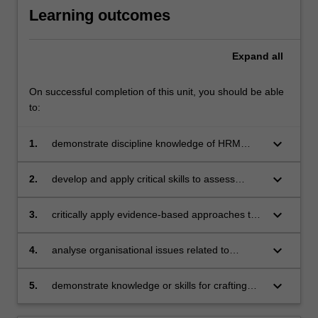
Learning outcomes
Expand
all
On successful completion of this unit, you should be able
to:
keyboard_arrow_down
1.
demonstrate discipline knowledge of HRM
principles, practices and legislation that
influence workplace mental health and
keyboard_arrow_down
2.
develop and apply critical skills to assess
wellbeing
physical and psychological safety risks for
improved mental health and wellbeing in the
keyboard_arrow_down
3.
critically apply evidence-based approaches to
workplace
facilitate improvements to mental health and
wellbeing at individual, team and
keyboard_arrow_down
4.
analyse organisational issues related to
organisational levels
behaviours, culture and structure that can
have an impact on workplace health and
keyboard_arrow_down
5.
demonstrate knowledge or skills for crafting
wellbeing and identify possible solutions and
sustainable futures for people, organisations,
mental health challenges in the workplace
communities, and/or the environment.