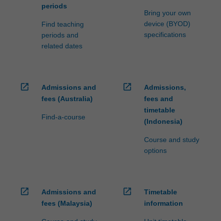
periods
Bring your own
device (BYOD)
Find teaching
specifications
periods and
related dates
open_in_new
open_in_new
Admissions and
Admissions,
fees (Australia)
fees and
timetable
Find-a-course
(Indonesia)
Course and study
options
open_in_new
open_in_new
Admissions and
Timetable
fees (Malaysia)
information