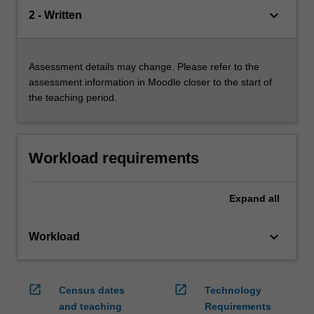
keyboard_arrow_down
2 - Written
Assessment details may change. Please refer to the
assessment information in Moodle closer to the start of
the teaching period.
Workload requirements
Expand
all
keyboard_arrow_down
Workload
open_in_new
open_in_new
Census dates
Technology
and teaching
Requirements