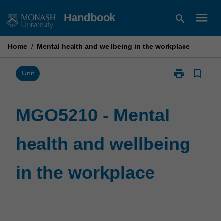
Skip
menu
Handbook
search
to
content
Home
/
Mental health and wellbeing in the workplace
print
bookmark_border
Print
Unit
MGO5210
-
Mental
MGO5210 - Mental
health
and
health and wellbeing
wellbeing
in
the
in the workplace
workplace
page