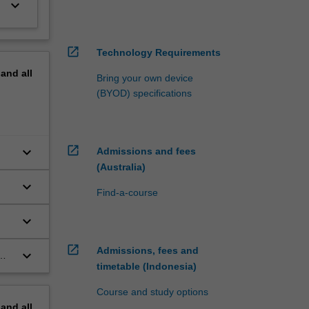
keyboard_arrow_down
open_in_new
Technology Requirements
pand
all
Bring your own device
(BYOD) specifications
open_in_new
keyboard_arrow_down
Admissions and fees
(Australia)
keyboard_arrow_down
Find-a-course
keyboard_arrow_down
open_in_new
Admissions, fees and
keyboard_arrow_down
timetable (Indonesia)
Course and study options
pand
all