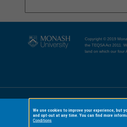
Copyright © 2019 Monas
the TEQSA Act 2011. We
land on which our four
Accessibility
Copyri
We use cookies to improve your experience, but 
and opt-out at any time. You can find more inform
Conditions