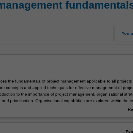
 management fundamental
You a
duces the fundamentals of project management applicable to all projects
re concepts and applied techniques for effective management of project
roduction to the importance of project management, organisational stra
n and prioritisation. Organisational capabilities are explored within the c
ing structure, culture and roles, project life cycle and organisation, and
Re
ct-related product or service descriptions to charter a project.
ab
Ov
Ex