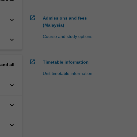
open_in_new
Admissions and fees
keyboard_arrow_down
(Malaysia)
Course and study options
keyboard_arrow_down
open_in_new
Timetable information
pand
all
Unit timetable information
keyboard_arrow_down
keyboard_arrow_down
keyboard_arrow_down