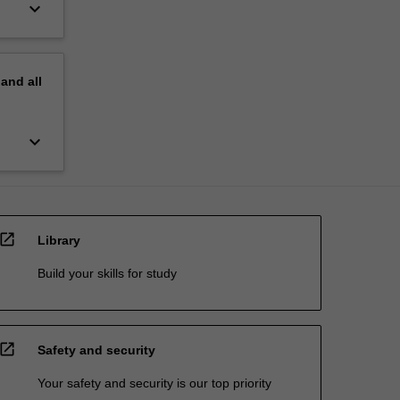
keyboard_arrow_down
pand
all
keyboard_arrow_down
open_in_new
Library
Build your skills for study
open_in_new
Safety and security
Your safety and security is our top priority