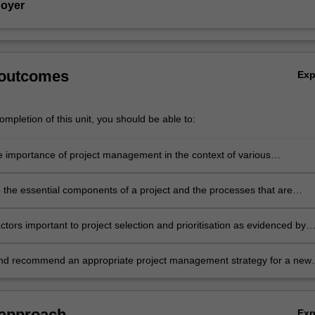
Hoyer
 outcomes
Ex
mpletion of this unit, you should be able to:
e importance of project management in the context of various
nal cultures and strategies
the essential components of a project and the processes that are
 essential to its successful implementation
ctors important to project selection and prioritisation as evidenced by
nal capability and available resource capacity
nd recommend an appropriate project management strategy for a new
meet stakeholder expectations in a given organisational context.
 approach
Ex