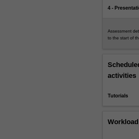
4 - Presentat
Assessment deta
to the start of t
Scheduled
activities
Tutorials
Workload