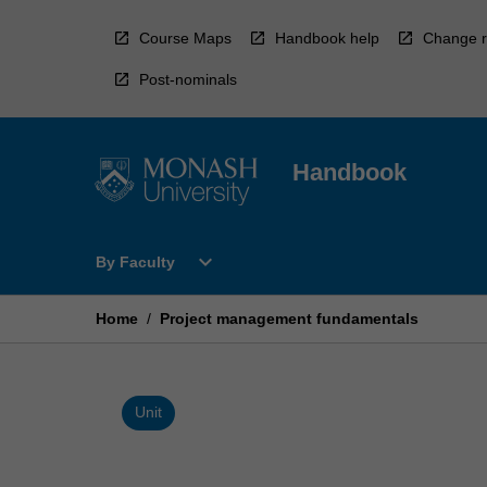
Skip
to
Course Maps
Handbook help
Change r
content
Post-nominals
Handbook
Open
expand_more
By Faculty
By
Faculty
Menu
Home
/
Project management fundamentals
Unit