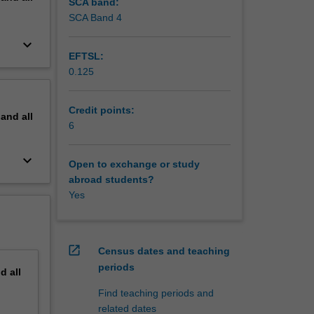
SCA band:
SCA Band 4
keyboard_arrow_down
EFTSL:
0.125
Credit points:
pand
all
6
keyboard_arrow_down
Open to exchange or study
abroad students?
Yes
open_in_new
Census dates and teaching
periods
nd
all
Find teaching periods and
related dates