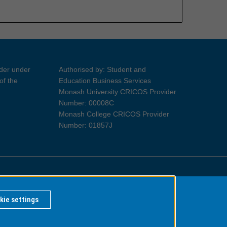
ider under
Authorised by: Student and
of the
Education Business Services
Monash University CRICOS Provider
Number: 00008C
Monash College CRICOS Provider
Number: 01857J
Information for Indigenous Australians
kie settings