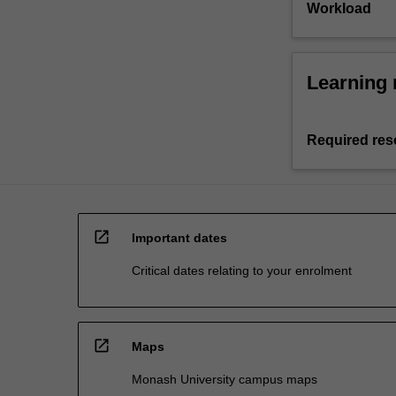
Workload
Learning 
Required res
open_in_new
Important dates
Critical dates relating to your enrolment
open_in_new
Maps
Monash University campus maps