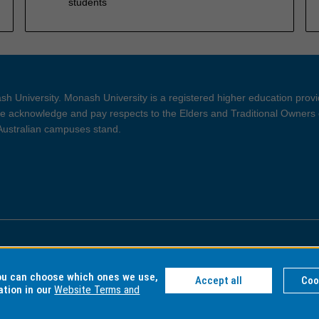
students
h University. Monash University is a registered higher education prov
 acknowledge and pay respects to the Elders and Traditional Owners 
 Australian campuses stand.
ght and Disclaimer
Privacy
you can choose which ones we use,
Accept all
Coo
ation in our
Website Terms and