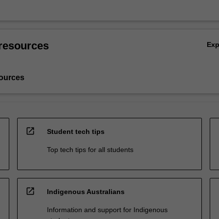
resources
Ex
ources
open_in_new
Student tech tips
Top tech tips for all students
open_in_new
Indigenous Australians
Information and support for Indigenous