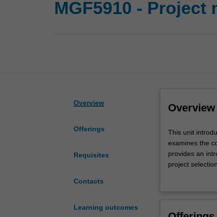
MGF5910 - Project
Overview
Overview
Offerings
This
This unit intro
unit
examines the co
introduces
provides an int
Requisites
the
project selectio
fundamentals
projects, includ
Contacts
of
developing proje
project
management
Learning outcomes
Offerings
applicable