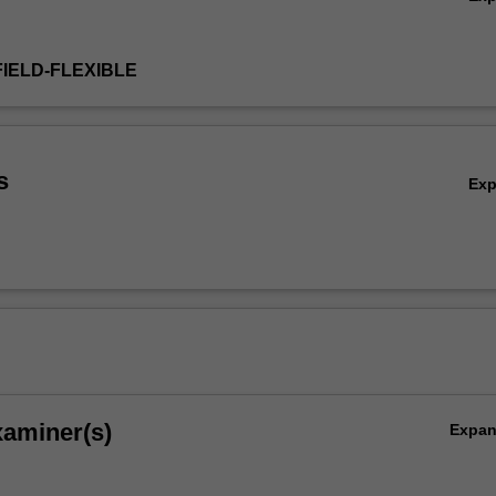
FIELD-FLEXIBLE
s
Ex
xaminer(s)
Expa