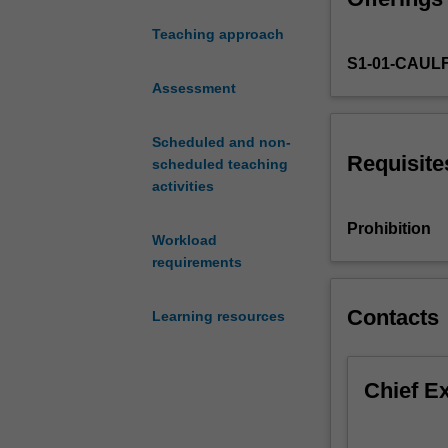
to
Teaching approach
all
S1-01-CAUL
projects
and
Assessment
examines
the
Scheduled and non-
core
Requisite
scheduled teaching
concepts
activities
and
applied
Prohibition
Workload
techniques
requirements
for
effective
management
Contacts
Learning resources
of
projects.
It
Chief E
provides
an
introduction