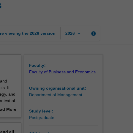
s
management
fundamentals
page
keyboard_arrow_down
re viewing the
2026
version
info
2026
Faculty:
Faculty of Business and Economics
 and
s. It
Owning organisational unit:
tegy, and
Department of Management
ontext of
ad More
Study level:
out
Postgraduate
erview
pand
all