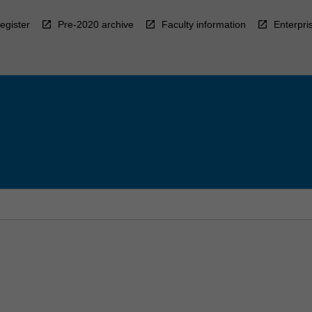
egister
Pre-2020 archive
Faculty information
Enterpri