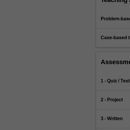
of…
For
more
Problem-base
content
click
the
Case-based 
Read
More
button
below.
Assessm
1 - Quiz / Test
2 - Project
3 - Written