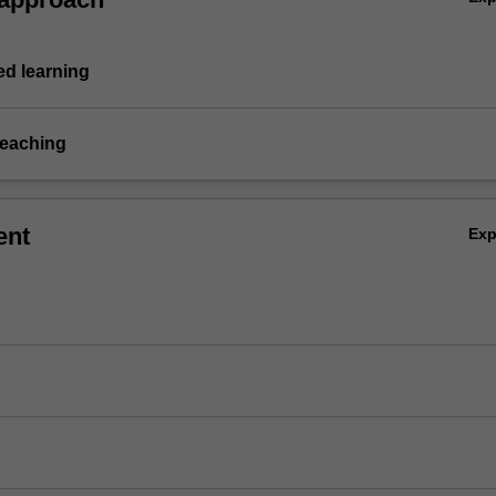
d learning
teaching
ent
Ex