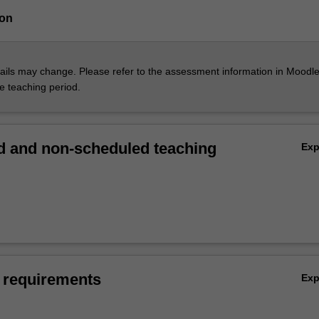
ion
ils may change. Please refer to the assessment information in Moodle
he teaching period.
 and non-scheduled teaching
Ex
 requirements
Ex