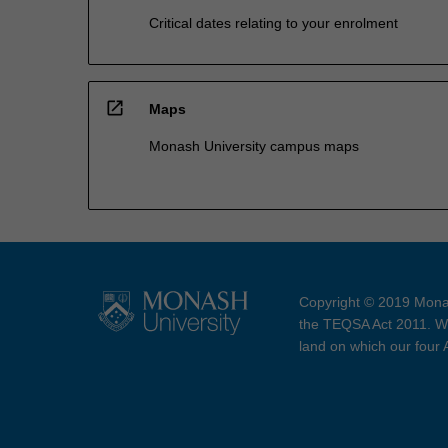
Critical dates relating to your enrolment
open_in_new
Maps
Monash University campus maps
Copyright © 2019 Monas
the TEQSA Act 2011. We
land on which our four