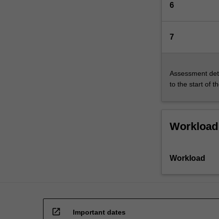
6
7
Assessment deta
to the start of t
Workload
Workload
open_in_new
Important dates