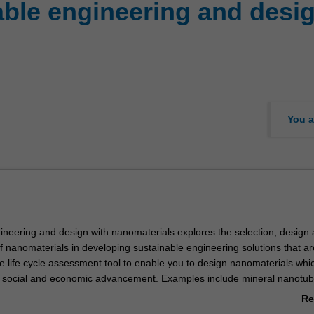
ble engineering and desig
You a
ineering and design with nanomaterials explores the selection, design
f nanomaterials in developing sustainable engineering solutions that ar
he life cycle assessment tool to enable you to design nanomaterials whi
he social and economic advancement. Examples include mineral nanotub
e nanoparticles, carbon nanotubes, polymer nanocomposites, and
Re
es. The ability to design nanomaterials are developed through an app
ab