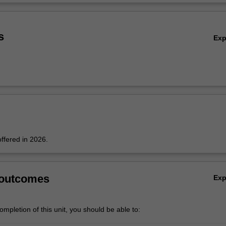
nd working principles of various preparation methods and characterisati
Ov
s
Ex
offered in 2026.
 outcomes
Ex
mpletion of this unit, you should be able to: