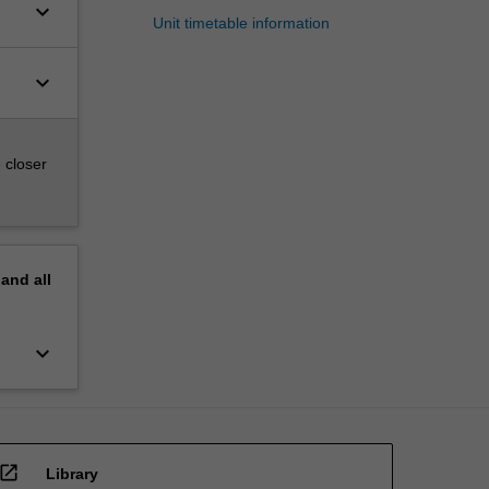
keyboard_arrow_down
Unit timetable information
keyboard_arrow_down
 closer
pand
all
keyboard_arrow_down
open_in_new
Library