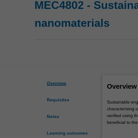
MEC4802 - Sustaina
nanomaterials
Overview
Overview
Requisites
Sustainable
Sustainable eng
engineering
characterising o
and
verified using t
Notes
design
beneficial to t
with
titanium dioxid
Learning outcomes
nanomaterials
bionanocomposit