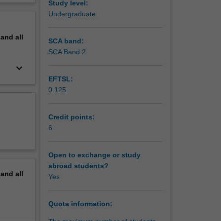
Study level:
on
erview
Undergraduate
pand
all
SCA band:
SCA Band 2
keyboard_arrow_down
EFTSL:
0.125
Credit points:
6
Open to exchange or study
abroad students?
pand
all
Yes
Quota information: