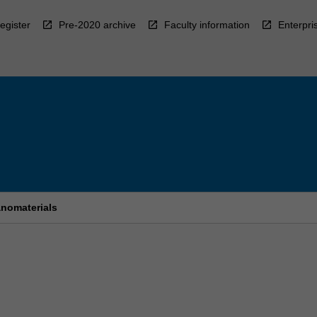
egister
Pre-2020 archive
Faculty information
Enterpri
anomaterials