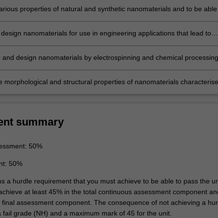
arious properties of natural and synthetic nanomaterials and to be able
ir structure-property to the processing and performance requirements fo
e engineering
design nanomaterials for use in engineering applications that lead to
s in their lifecycle analysis
and design nanomaterials by electrospinning and chemical processin
e morphological and structural properties of nanomaterials characteris
g electron microscopy, X-Ray diffraction analysis, atomic force microsc
mented impact tester
ent summary
essment: 50%
nt: 50%
ns a hurdle requirement that you must achieve to be able to pass the un
 achieve at least 45% in the total continuous assessment component an
e final assessment component. The consequence of not achieving a hur
a fail grade (NH) and a maximum mark of 45 for the unit.