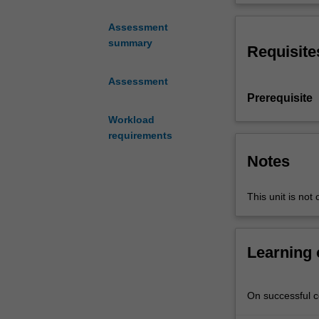
explores
of the theory a
the
techniques.
Assessment
selection,
summary
Requisite
design
and
Assessment
characterising
Prerequisite
of
nanomaterials
Workload
in
requirements
developing
Notes
sustainable
engineering
This unit is not 
solutions
that
are
verified
Learning
using
the
life
On successful co
cycle