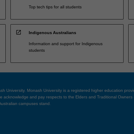
Top tech tips for all students
open_in_new
Indigenous Australians
Information and support for Indigenous
students
h University. Monash University is a registered higher education prov
 acknowledge and pay respects to the Elders and Traditional Owners 
 Australian campuses stand.