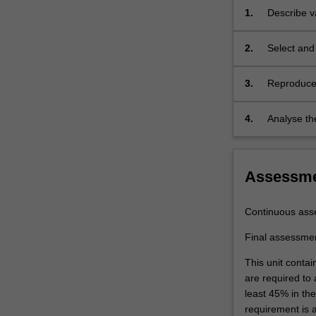
assessment
1.
Describe v
tool
relate the
to
sustainabl
2.
Select and 
enable
improvement
you
to
3.
Reproduce 
design
methods
nanomaterials
4.
Analyse th
which
by scannin
are
and instru
beneficial
Assessm
to
the
social
Continuous ass
and
economic
Final assessme
advancement.
This unit contai
Examples
are required to
include
least 45% in th
mineral
requirement is 
nanotubes,