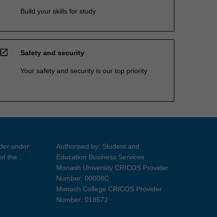
Build your skills for study
open_in_new
Safety and security
Your safety and security is our top priority
ider under
Authorised by: Student and
of the
Education Business Services
Monash University CRICOS Provider
Number: 00008C
Monash College CRICOS Provider
Number: 01857J