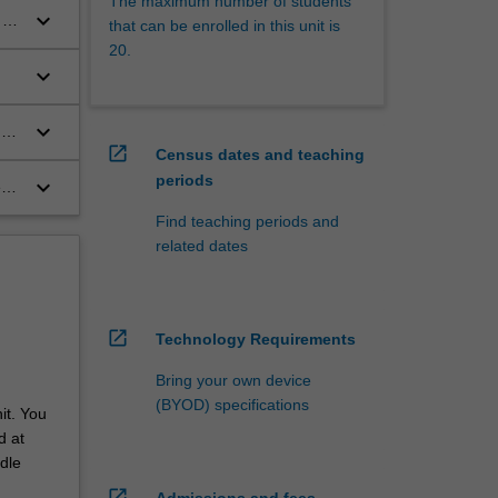
The maximum number of students
keyboard_arrow_down
 to
that can be enrolled in this unit is
r
20.
keyboard_arrow_down
keyboard_arrow_down
g
open_in_new
Census dates and teaching
periods
keyboard_arrow_down
ed
opy
Find teaching periods and
related dates
open_in_new
Technology Requirements
Bring your own device
(BYOD) specifications
it. You
d at
dle
open_in_new