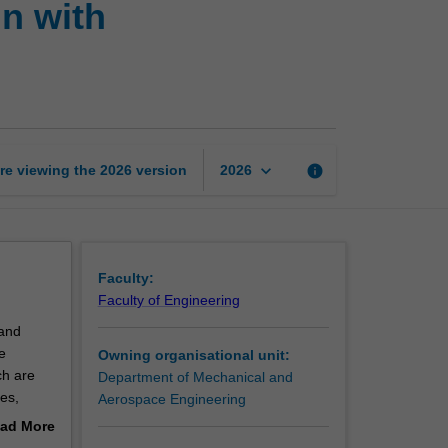
n with
engineering
and
design
with
nanomaterials
page
keyboard_arrow_down
re viewing the
2026
version
info
2026
Faculty:
Faculty of Engineering
 and
e
Owning organisational unit:
ch are
Department of Mechanical and
es,
Aerospace Engineering
ad More
reciation
out