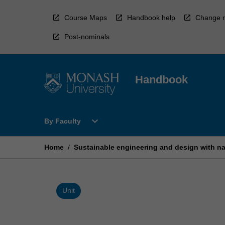
Skip
to
Course Maps
Handbook help
Change r
content
Post-nominals
Handbook
Open
expand_more
By Faculty
By
Faculty
Menu
Home
/
Sustainable engineering and design with n
Unit