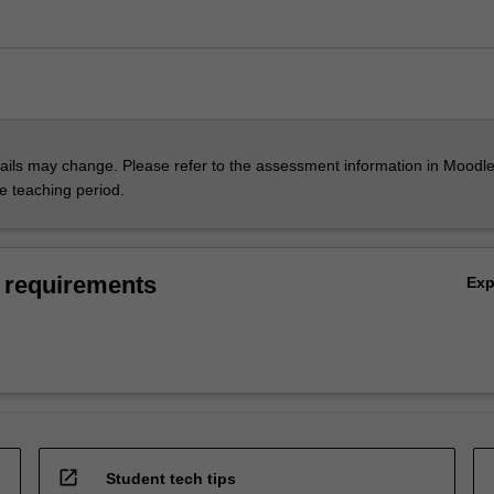
ils may change. Please refer to the assessment information in Moodle
he teaching period.
 requirements
Ex
open_in_new
Student tech tips