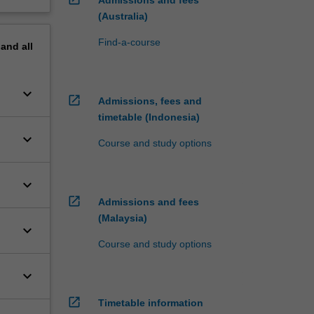
Admissions and fees
(Australia)
Find-a-course
pand
all
keyboard_arrow_down
open_in_new
Admissions, fees and
timetable (Indonesia)
keyboard_arrow_down
Course and study options
keyboard_arrow_down
open_in_new
Admissions and fees
(Malaysia)
keyboard_arrow_down
Course and study options
keyboard_arrow_down
open_in_new
Timetable information