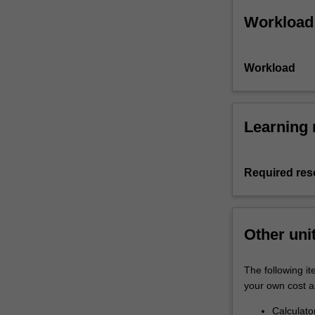
Workload
Workload
Learning 
Required res
Other uni
The following i
your own cost a
Calculato