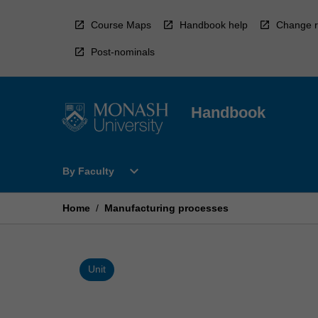
Skip
to
Course Maps
Handbook help
Change r
content
Post-nominals
Handbook
Open
expand_more
By Faculty
By
Faculty
Menu
Home
/
Manufacturing processes
Unit