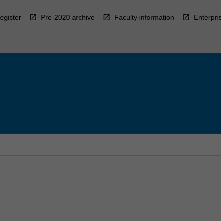
egister
Pre-2020 archive
Faculty information
Enterpri