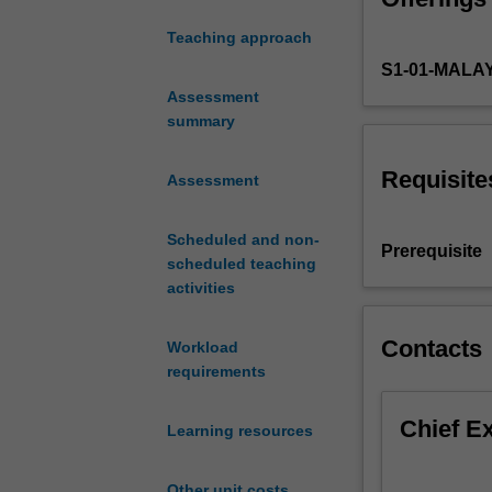
scaled
Teaching approach
up
S1-01-MALA
for
volume
Assessment
production.
summary
This
includes
Requisite
Assessment
casting,
CNC
Scheduled and non-
machining,
Prerequisite
scheduled teaching
powder
activities
metallurgy
and
metal
Contacts
Workload
forming.
requirements
For
each
Chief E
Learning resources
of
these
processes,
Other unit costs