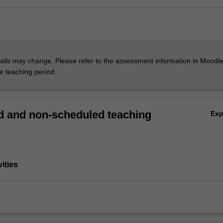
ils may change. Please refer to the assessment information in Moodle
he teaching period.
 and non-scheduled teaching
Ex
vities