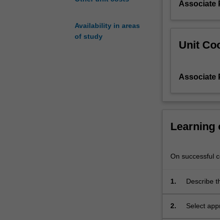
Associate 
you
will
Availability in areas
learn
of study
about
Unit Coo
each
of
their
Associate 
strengths,
limitations,
cost
and
Learning
sustainability
aspects.
This
On successful co
will
enable
you
1.
Describe t
to
scale, incl
objectively
2.
Select app
select
requiremen