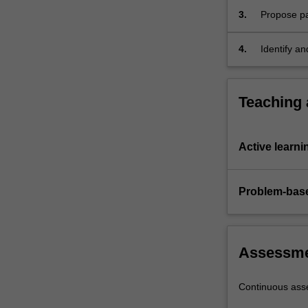
an…
3.
Propose pa
For
processes.
more
4.
Identify a
content
and then r
click
the
Read
Teaching
More
button
below.
Active learni
Problem-base
Assessm
Continuous as