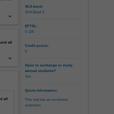
SCA band:
SCA Band 2
keyboard_arrow_down
EFTSL:
0.125
pand
all
Credit points:
6
keyboard_arrow_down
Open to exchange or study
abroad students?
Yes
Quota information:
nd
all
This unit has an enrolment
restriction.