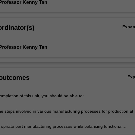
Professor Kenny Tan
rdinator(s)
Expa
Professor Kenny Tan
 outcomes
Ex
mpletion of this unit, you should be able to:
he steps involved in various manufacturing processes for production at
uding their strengths and limitations.
ropriate part manufacturing processes while balancing functional
ts, performance, cost and sustainability.