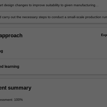
rt design changes to improve suitability to given manufacturing
nd carry out the necessary steps to conduct a small-scale production ru
eflect on the outcomes.
 approach
Ex
ng
d learning
ent summary
sessment: 100%