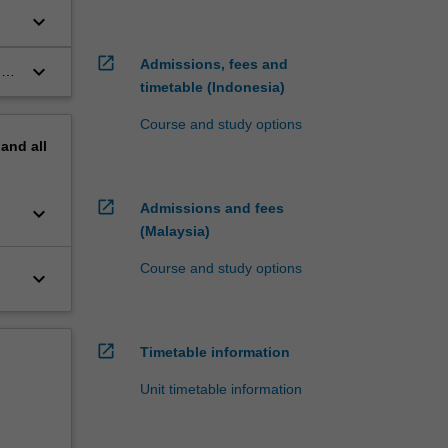
keyboard_arrow_down
open_in_new
Admissions, fees and
keyboard_arrow_down
n
timetable (Indonesia)
Course and study options
pand
all
open_in_new
Admissions and fees
keyboard_arrow_down
(Malaysia)
Course and study options
keyboard_arrow_down
open_in_new
Timetable information
Unit timetable information