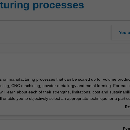
turing processes
You a
es on manufacturing processes that can be scaled up for volume produc
asting, CNC machining, powder metallurgy and metal forming. For each
ill learn about each of their strengths, limitations, cost and sustainabili
ll enable you to objectively select an appropriate technique for a particu
. You will also learn to design components that leverage the strengths 
Re
 processes to optimally achieve the desired outcomes. You will also hav
ab
work o a project that put these into practice and gain some hands-on ex
Ov
Ex