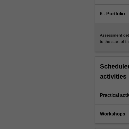
6 - Portfolio
Assessment deta
to the start of t
Scheduled
activities
Practical acti
Workshops