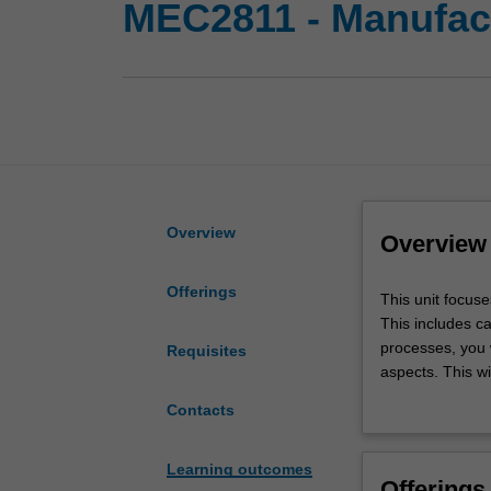
MEC2811 - Manufac
Overview
Overview
Offerings
This
This unit focus
unit
This includes c
focuses
processes, you w
Requisites
on
aspects. This wi
manufacturing
of requirements
Contacts
processes
of the different
that
opportunity to 
can
Learning outcomes
Offerings
be