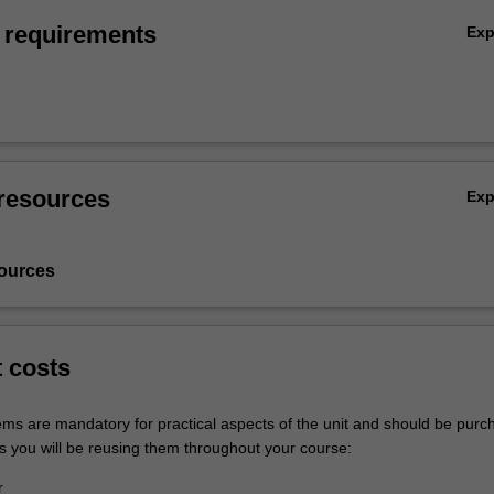
 requirements
Ex
resources
Ex
ources
t costs
tems are mandatory for practical aspects of the unit and should be purc
s you will be reusing them throughout your course:
r