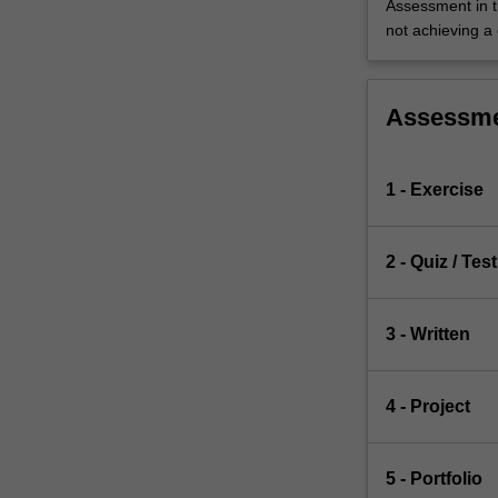
Assessment in t
not achieving a
Assessm
1 - Exercise
2 - Quiz / Test
3 - Written
4 - Project
5 - Portfolio