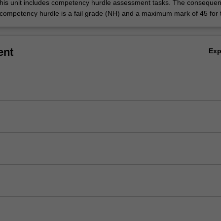
his unit includes competency hurdle assessment tasks. The consequen
 competency hurdle is a fail grade (NH) and a maximum mark of 45 for t
ent
Ex