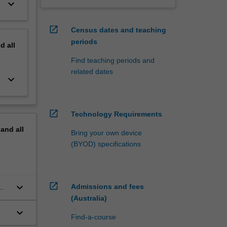
keyboard_arrow_down
open_in_new
Census dates and teaching
periods
nd
all
Find teaching periods and
related dates
keyboard_arrow_down
open_in_new
Technology Requirements
pand
all
Bring your own device
(BYOD) specifications
open_in_new
keyboard_arrow_down
Admissions and fees
(Australia)
keyboard_arrow_down
Find-a-course