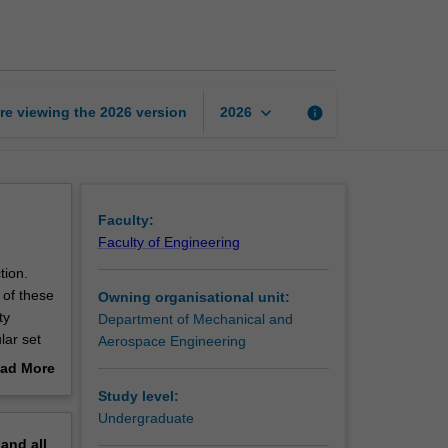
processes
page
keyboard_arrow_down
re viewing the
2026
version
info
2026
Faculty:
Faculty of Engineering
tion.
 of these
Owning organisational unit:
ty
Department of Mechanical and
lar set
Aerospace Engineering
of each
ad More
e the
out
Study level:
perience.
erview
Undergraduate
pand
all