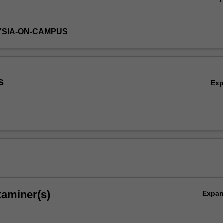
YSIA-ON-CAMPUS
s
Ex
xaminer(s)
Expa