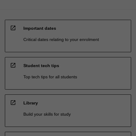
open_in_new
Important dates
Critical dates relating to your enrolment
open_in_new
Student tech tips
Top tech tips for all students
open_in_new
Library
Build your skills for study