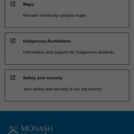
open_in_new
Maps
Monash University campus maps
open_in_new
Indigenous Australians
Information and support for Indigenous students
open_in_new
Safety and security
Your safety and security is our top priority