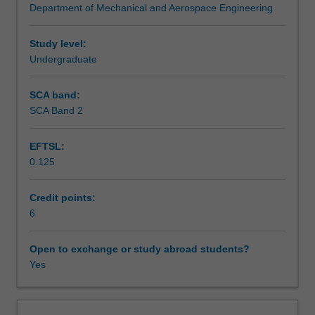
Department of Mechanical and Aerospace Engineering
of
Assessment summary
mechanical
engineering
Study level:
structures.
Undergraduate
Assessment
It
builds
SCA band:
on
SCA Band 2
Workload requirements
aspects
of
EFTSL:
applied
0.125
forces
Learning resources
and
basic
Credit points:
structural
6
Other unit costs
analysis
that
Open to exchange or study abroad students?
are
Yes
contained
in
various