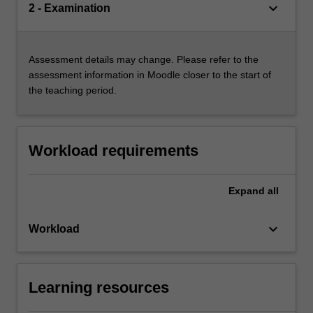
keyboard_arrow_down
2 - Examination
Assessment details may change. Please refer to the
assessment information in Moodle closer to the start of
the teaching period.
Workload requirements
Expand
all
keyboard_arrow_down
Workload
Learning resources