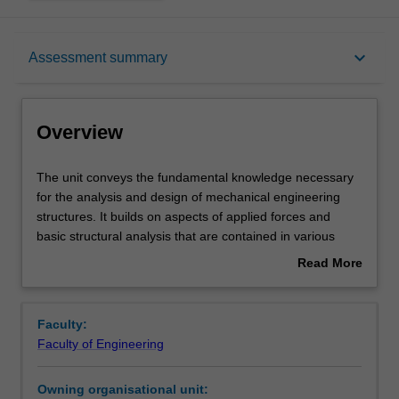
Overview
keyboard_arrow_down
Assessment summary
Requisites
Overview
Rules
The
The unit conveys the fundamental knowledge necessary
unit
for the analysis and design of mechanical engineering
conveys
structures. It builds on aspects of applied forces and
the
Notes
basic structural analysis that are contained in various
fundamental
units in level 1. It provides a focus for this prior learning
Read More
knowledge
with respect to the analysis of components and structures
about
necessary
within a mechanical engineering context.
Learning outcomes
Overview
for
Faculty:
the
Faculty of Engineering
analysis
Teaching approach
and
Owning organisational unit:
design