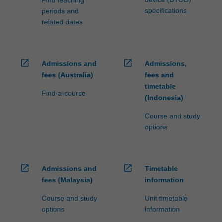
Find teaching
specifications
periods and
related dates
open_in_new
open_in_new
Admissions and
Admissions,
fees (Australia)
fees and
timetable
Find-a-course
(Indonesia)
Course and study
options
open_in_new
open_in_new
Admissions and
Timetable
fees (Malaysia)
information
Course and study
Unit timetable
options
information