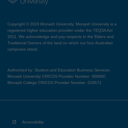
Copyright © 2019 Monash University. Monash University is a
registered higher education provider under the TEQSA Act
2011. We acknowledge and pay respects to the Elders and
Traditional Owners of the land on which our four Australian
campuses stand.
Authorised by: Student and Education Business Services
Monash University CRICOS Provider Number: 00008C
Monash College CRICOS Provider Number: 01857J
Accessibility