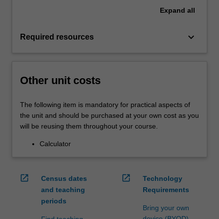
Expand
all
keyboard_arrow_down
Required resources
Other unit costs
The following item is mandatory for practical aspects of
the unit and should be purchased at your own cost as you
will be reusing them throughout your course.
Calculator
open_in_new
open_in_new
Census dates
Technology
and teaching
Requirements
periods
Bring your own
device (BYOD)