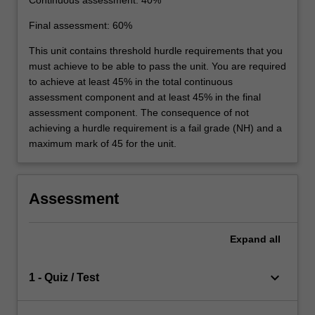
Final assessment: 60%
This unit contains threshold hurdle requirements that you
must achieve to be able to pass the unit. You are required
to achieve at least 45% in the total continuous
assessment component and at least 45% in the final
assessment component. The consequence of not
achieving a hurdle requirement is a fail grade (NH) and a
maximum mark of 45 for the unit.
Assessment
Expand
all
keyboard_arrow_down
1 - Quiz / Test