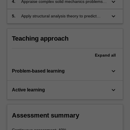
keyboard_arrow_down
4.
Appraise complex solid mechanics problems
and use knowledge and skills to develop
simplified models and generate accurate
keyboard_arrow_down
5.
Apply structural analysis theory to predict
solutions.
performance and reliability of structures under
a combination of different loadings.
Teaching approach
Expand
all
keyboard_arrow_down
Problem-based learning
keyboard_arrow_down
Active learning
Assessment summary
Continuous assessment: 40%