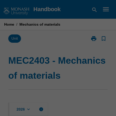
Skip
menu
Handbook
search
to
content
Home
/
Mechanics of materials
print
bookmark_border
Print
Unit
MEC2403
-
Mechanics
MEC2403 - Mechanics
of
materials
of materials
page
keyboard_arrow_down
info
2026