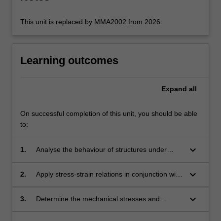
click
the
This unit is replaced by MMA2002 from 2026.
Read
More
button
Learning outcomes
below.
Expand
all
On successful completion of this unit, you should be able
to:
keyboard_arrow_down
1.
Analyse the behaviour of structures under
mechanical loads via free body diagrams.
keyboard_arrow_down
2.
Apply stress-strain relations in conjunction with
elasticity and material properties.
keyboard_arrow_down
3.
Determine the mechanical stresses and
structural deformations that arise within a body
under applied loads.