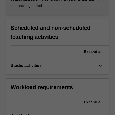
assessment information in Moodle closer to the start of
the teaching period.
Scheduled and non-scheduled
teaching activities
Expand
all
keyboard_arrow_down
Studio activities
Workload requirements
Expand
all