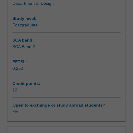
Department of Design
a
Learning outcomes
strong
emphasis
Study level:
on
Postgraduate
Teaching approach
digital
experience
SCA band:
design.
SCA Band 2
Assessment summary
Particular
importance
EFTSL:
is
0.250
placed
Assessment
on
the
Credit points:
role
12
Scheduled and non-scheduled teaching activities
of
motion
Open to exchange or study abroad students?
graphics
Yes
Workload requirements
and
storytelling
in
Learning resources