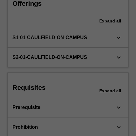
multimedia
Offerings
design,
including
Expand
all
the
skills
and
keyboard_arrow_down
S1-01-CAULFIELD-ON-CAMPUS
techniques
to
use
keyboard_arrow_down
S2-01-CAULFIELD-ON-CAMPUS
these
elements
across
a
Requisites
range
Expand
all
of
media
keyboard_arrow_down
Prerequisite
platforms.
You…
For
keyboard_arrow_down
Prohibition
more
content