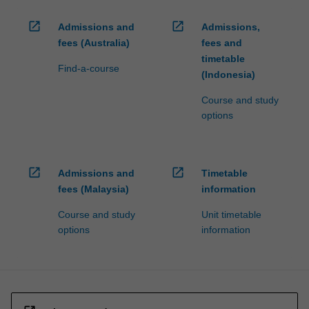
open_in_new
open_in_new
Admissions and
Admissions,
fees (Australia)
fees and
timetable
Find-a-course
(Indonesia)
Course and study
options
open_in_new
open_in_new
Admissions and
Timetable
fees (Malaysia)
information
Course and study
Unit timetable
options
information