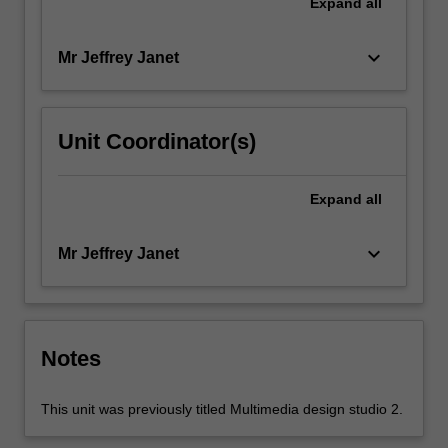
Expand
all
keyboard_arrow_down
Mr Jeffrey Janet
Unit Coordinator(s)
Expand
all
keyboard_arrow_down
Mr Jeffrey Janet
Notes
This unit was previously titled Multimedia design studio 2.