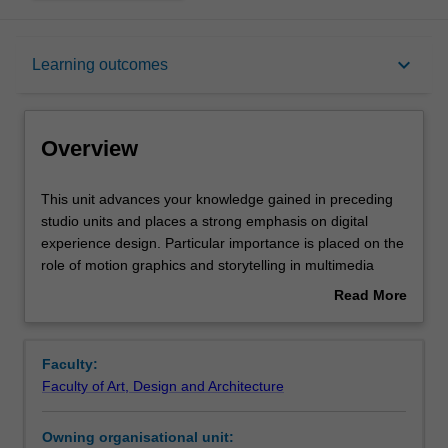
Overview
keyboard_arrow_down
Learning outcomes
Offerings
Overview
Requisites
This
This unit advances your knowledge gained in preceding
unit
studio units and places a strong emphasis on digital
advances
experience design. Particular importance is placed on the
your
Rules
role of motion graphics and storytelling in multimedia
knowledge
design, including the skills and techniques to use these
Read More
gained
elements across a range of media platforms. You will
about
in
undertake project work that explores a wide range of
Contacts
Overview
preceding
design processes, technical skills and conceptual models
Faculty:
studio
involved with the production of digital media. Your
Faculty of Art, Design and Architecture
units
specialist skills and folio preparation will also be covered.
Notes
and
Owning organisational unit:
places