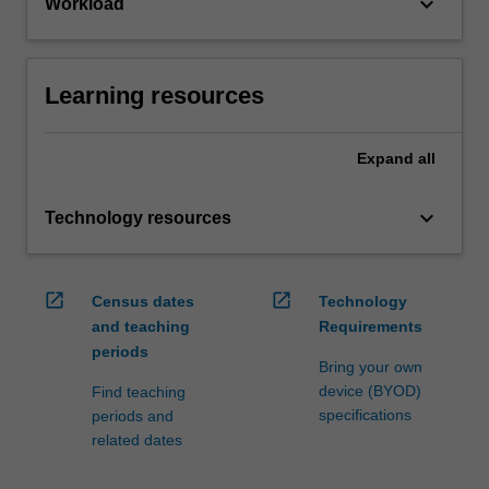
keyboard_arrow_down
Workload
Learning resources
Expand
all
keyboard_arrow_down
Technology resources
open_in_new
open_in_new
Census dates
Technology
and teaching
Requirements
periods
Bring your own
device (BYOD)
Find teaching
specifications
periods and
related dates