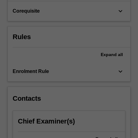
click
keyboard_arrow_down
Corequisite
the
Read
More
button
Rules
below.
Expand
all
keyboard_arrow_down
Enrolment Rule
Contacts
Chief Examiner(s)