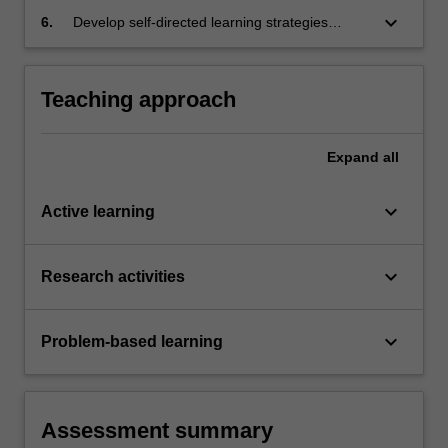
commitment to responsible and inclusive
keyboard_arrow_down
6.
Develop self-directed learning strategies
design practices;
through research, experimentation, and
reflection, adapting to emerging technologies
and design trends.
Teaching approach
Expand
all
keyboard_arrow_down
Active learning
keyboard_arrow_down
Research activities
keyboard_arrow_down
Problem-based learning
Assessment summary