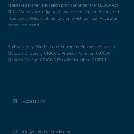
registered higher education provider under the TEQSA Act
2011. We acknowledge and pay respects to the Elders and
Traditional Owners of the land on which our four Australian
campuses stand.
Authorised by: Student and Education Business Services
Monash University CRICOS Provider Number: 00008C
Monash College CRICOS Provider Number: 01857J
Accessibility
Copyright and Disclaimer