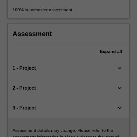
100% in-semester assessment
Assessment
Expand
all
keyboard_arrow_down
1 - Project
keyboard_arrow_down
2 - Project
keyboard_arrow_down
3 - Project
Assessment details may change. Please refer to the