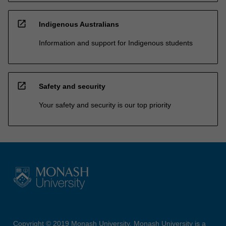
open_in_new
Indigenous Australians
Information and support for Indigenous students
open_in_new
Safety and security
Your safety and security is our top priority
Copyright © 2019 Monash University. Monash University is a