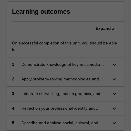
Learning outcomes
Expand
all
On successful completion of this unit, you should be able
to:
keyboard_arrow_down
1.
Demonstrate knowledge of key multimedia
design principles, including motion graphics
and storytelling, to projects across diverse
keyboard_arrow_down
2.
Apply problem-solving methodologies and
digital media platforms;
technical skills to create multimedia design
prototypes that address complex design
keyboard_arrow_down
3.
Integrate storytelling, motion graphics, and
challenges;
digital technologies to create cohesive
multimedia experiences across platforms;
keyboard_arrow_down
4.
Reflect on your professional identity and
collaborate with others to develop ethical,
inclusive, and innovative design solutions;
keyboard_arrow_down
5.
Describe and analyse social, cultural, and
ethical issues in multimedia design, fostering a