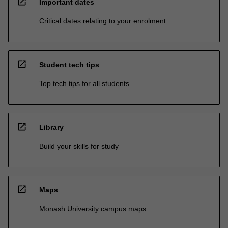
open_in_new
Important dates
Critical dates relating to your enrolment
open_in_new
Student tech tips
Top tech tips for all students
open_in_new
Library
Build your skills for study
open_in_new
Maps
Monash University campus maps