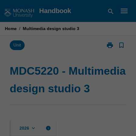
Skip
menu
Handbook
search
to
content
Home
/
Multimedia design studio 3
print
bookmark_border
Print
Unit
MDC5220
-
Multimedia
MDC5220 - Multimedia
design
studio
design studio 3
3
page
keyboard_arrow_down
info
2026