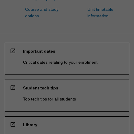
Course and study
Unit timetable
options
information
open_in_new
Important dates
Critical dates relating to your enrolment
open_in_new
Student tech tips
Top tech tips for all students
open_in_new
Library