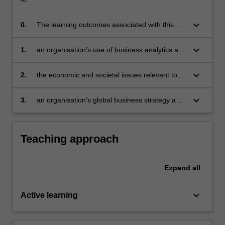
Read
makers and practitioners in the field will contribute to the
More
unit.
keyboard_arrow_down
0.
The learning outcomes associated with this
button
unit are to integrate knowledge from the three
below.
component topics of MBA 3 to evaluate:
keyboard_arrow_down
1.
an organisation’s use of business analytics and
develop recommendations
keyboard_arrow_down
2.
the economic and societal issues relevant to
business and develop recommendations
keyboard_arrow_down
3.
an organisation’s global business strategy and
develop recommendations.
Teaching approach
Expand
all
keyboard_arrow_down
Active learning