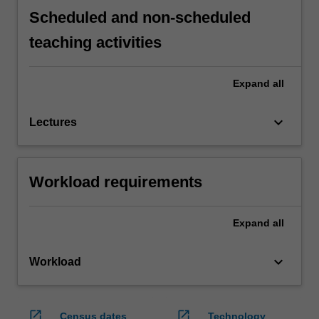
Scheduled and non-scheduled
teaching activities
Expand
all
keyboard_arrow_down
Lectures
Workload requirements
Expand
all
keyboard_arrow_down
Workload
open_in_new
open_in_new
Census dates
Technology