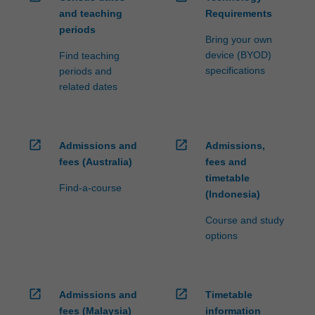
and teaching
Requirements
periods
Bring your own
device (BYOD)
Find teaching
specifications
periods and
related dates
open_in_new
open_in_new
Admissions and
Admissions,
fees (Australia)
fees and
timetable
Find-a-course
(Indonesia)
Course and study
options
open_in_new
open_in_new
Admissions and
Timetable
fees (Malaysia)
information