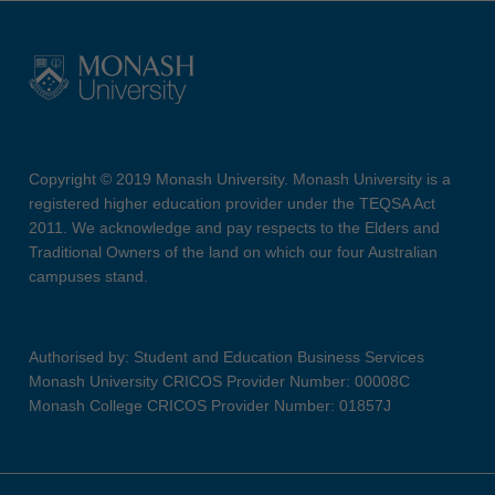
Copyright © 2019 Monash University. Monash University is a
registered higher education provider under the TEQSA Act
2011. We acknowledge and pay respects to the Elders and
Traditional Owners of the land on which our four Australian
campuses stand.
Authorised by: Student and Education Business Services
Monash University CRICOS Provider Number: 00008C
Monash College CRICOS Provider Number: 01857J