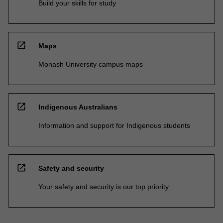
Build your skills for study
open_in_new
Maps
Monash University campus maps
open_in_new
Indigenous Australians
Information and support for Indigenous students
open_in_new
Safety and security
Your safety and security is our top priority