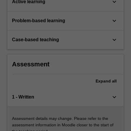
keyboard_arrow_down
Active learning
keyboard_arrow_down
Problem-based learning
keyboard_arrow_down
Case-based teaching
Assessment
Expand
all
keyboard_arrow_down
1 - Written
Assessment details may change. Please refer to the
assessment information in Moodle closer to the start of