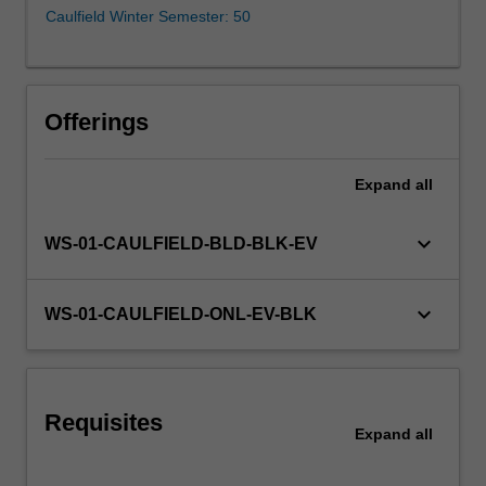
as
Caulfield Winter Semester: 50
a
way
to
identify
Offerings
and
bring
about
Expand
all
potentially
transformative
keyboard_arrow_down
WS-01-CAULFIELD-BLD-BLK-EV
societal
change.
The
keyboard_arrow_down
WS-01-CAULFIELD-ONL-EV-BLK
purpose
of
this
unit
is…
Requisites
Expand
all
For
more
content