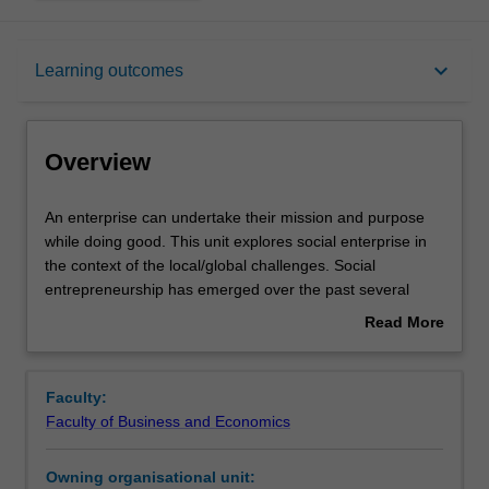
Overview
keyboard_arrow_down
Learning outcomes
Offerings
Overview
Requisites
An
An enterprise can undertake their mission and purpose
enterprise
while doing good. This unit explores social enterprise in
can
the context of the local/global challenges. Social
undertake
Contacts
entrepreneurship has emerged over the past several
their
decades as a way to identify and bring about potentially
Read More
mission
transformative societal change. The purpose of this unit is
about
and
to examine and debate the critical role of the social
Learning outcomes
Overview
purpose
enterprise and entrepreneurship. The unit will examine
Faculty:
while
key elements involved in entrepreneurial leadership for
Faculty of Business and Economics
doing
social good. Models of the social enterprise and
Teaching approach
good.
entrepreneurship will be introduced and critically
Owning organisational unit:
This
evaluated in context of the local/global challenges they