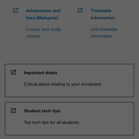
open_in_new
open_in_new
Admissions and
Timetable
fees (Malaysia)
information
Course and study
Unit timetable
options
information
open_in_new
Important dates
Critical dates relating to your enrolment
open_in_new
Student tech tips
Top tech tips for all students