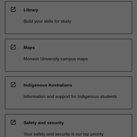
open_in_new
Library
Build your skills for study
open_in_new
Maps
Monash University campus maps
open_in_new
Indigenous Australians
Information and support for Indigenous students
open_in_new
Safety and security
Your safety and security is our top priority