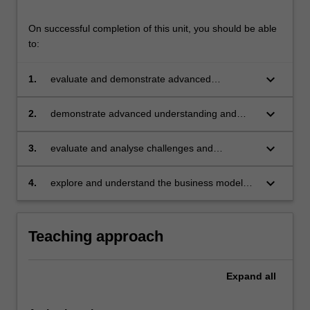
On successful completion of this unit, you should be able
to:
keyboard_arrow_down
1.
evaluate and demonstrate advanced
understanding of the fundamental concepts,
frameworks, and processes underlying social
keyboard_arrow_down
2.
demonstrate advanced understanding and
entrepreneurship
application of the role of social
entrepreneurship
keyboard_arrow_down
3.
evaluate and analyse challenges and
opportunities in social entrepreneurship
keyboard_arrow_down
4.
explore and understand the business models
in social entrepreneurship.
Teaching approach
Expand
all