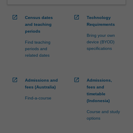
open_in_new
open_in_new
Census dates
Technology
and teaching
Requirements
periods
Bring your own
device (BYOD)
Find teaching
specifications
periods and
related dates
open_in_new
open_in_new
Admissions and
Admissions,
fees (Australia)
fees and
timetable
Find-a-course
(Indonesia)
Course and study
options