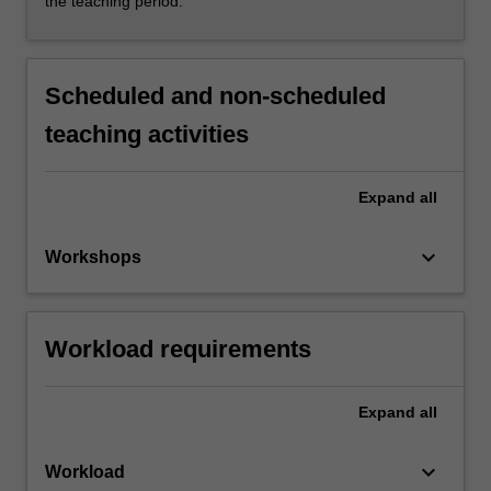
the teaching period.
Scheduled and non-scheduled
teaching activities
Expand
all
keyboard_arrow_down
Workshops
Workload requirements
Expand
all
keyboard_arrow_down
Workload