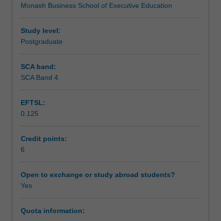
Monash Business School of Executive Education
unit
aim to address.
Assessment
explores
social
Study level:
enterprise
Postgraduate
Scheduled and non-scheduled teaching activities
in
the
SCA band:
context
SCA Band 4
Workload requirements
of
the
EFTSL:
local/global
0.125
challenges.
Social
entrepreneurship
Credit points:
has
6
emerged
over
Open to exchange or study abroad students?
the
Yes
past
several
Quota information:
decades