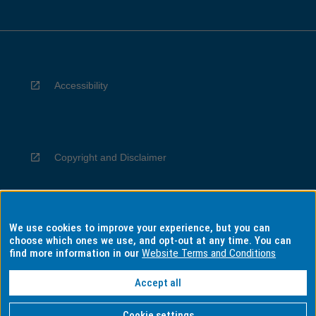
Accessibility
Copyright and Disclaimer
We use cookies to improve your experience, but you can
Privacy
choose which ones we use, and opt-out at any time. You can
find more information in our
Website Terms and Conditions
Accept all
Information for Indigenous Australians
Cookie settings