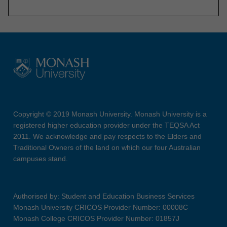
Copyright © 2019 Monash University. Monash University is a
registered higher education provider under the TEQSA Act
2011. We acknowledge and pay respects to the Elders and
Traditional Owners of the land on which our four Australian
campuses stand.
Authorised by: Student and Education Business Services
Monash University CRICOS Provider Number: 00008C
Monash College CRICOS Provider Number: 01857J