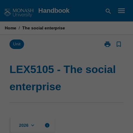
Skip
menu
Handbook
search
to
content
Home
/
The social enterprise
print
bookmark_border
Print
Unit
LEX5105
-
The
LEX5105 - The social
social
enterprise
enterprise
page
keyboard_arrow_down
info
2026