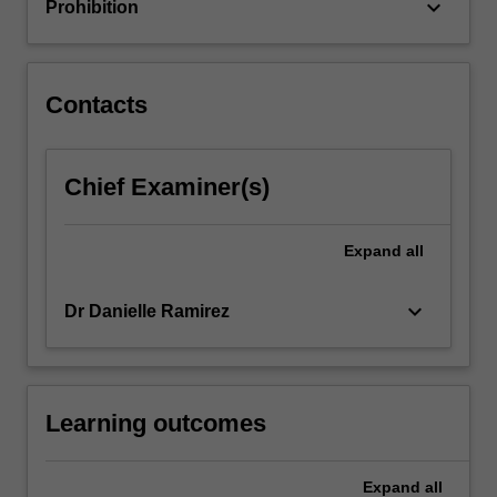
keyboard_arrow_down
Prohibition
click
the
Read
More
Contacts
button
below.
Chief Examiner(s)
Expand
all
keyboard_arrow_down
Dr Danielle Ramirez
Learning outcomes
Expand
all