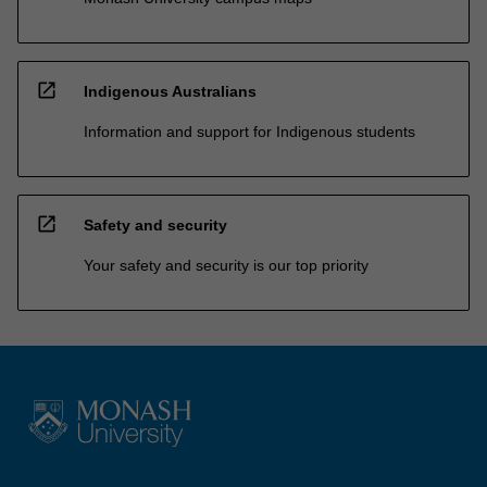
open_in_new
Indigenous Australians
Information and support for Indigenous students
open_in_new
Safety and security
Your safety and security is our top priority