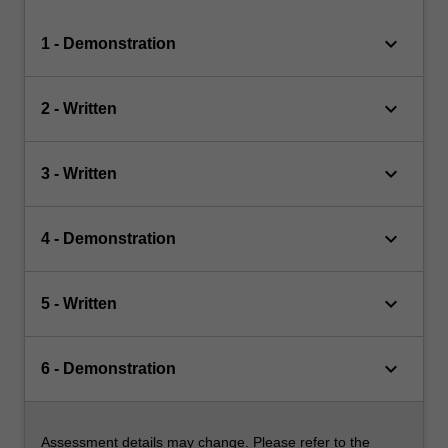
keyboard_arrow_down
1 - Demonstration
keyboard_arrow_down
2 - Written
keyboard_arrow_down
3 - Written
keyboard_arrow_down
4 - Demonstration
keyboard_arrow_down
5 - Written
keyboard_arrow_down
6 - Demonstration
Assessment details may change. Please refer to the