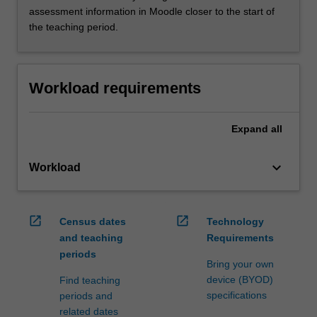
assessment information in Moodle closer to the start of
the teaching period.
Workload requirements
Expand
all
keyboard_arrow_down
Workload
open_in_new
open_in_new
Census dates
Technology
and teaching
Requirements
periods
Bring your own
device (BYOD)
Find teaching
specifications
periods and
related dates