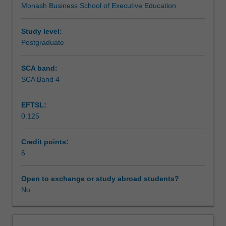
Monash Business School of Executive Education
in
the integration of practical business insights. Through this
Teaching approach
addressing
process, you will develop the critical and creative
today’s
capabilities needed to navigate and influence an
Study level:
complex
increasingly dynamic world.
Postgraduate
Assessment
and
interconnected
SCA band:
challenges.
SCA Band 4
Workload requirements
This
unit
EFTSL:
engages
0.125
you
in
tackling
Credit points:
“wicked
6
problems”—
issues
Open to exchange or study abroad students?
marked
No
by
ambiguity,
competing