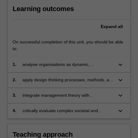
Learning outcomes
Expand
all
On successful completion of this unit, you should be able
to:
keyboard_arrow_down
1.
analyse organisations as dynamic,
interconnected systems operating within
complex and rapidly evolving environments
keyboard_arrow_down
2.
apply design thinking processes, methods, and
evaluative frameworks to collaboratively deliver
innovative, impact-driven project outcomes
keyboard_arrow_down
3.
integrate management theory with
interdisciplinary knowledge to address real-
world challenges with strategic and sustainable
keyboard_arrow_down
4.
critically evaluate complex societal and
solutions
organisational problems, generate original
insights, and propose actionable, human-
centred interventions.
Teaching approach