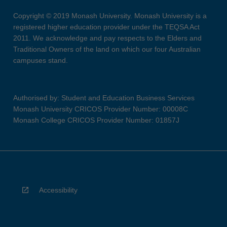
Copyright © 2019 Monash University. Monash University is a
registered higher education provider under the TEQSA Act
2011. We acknowledge and pay respects to the Elders and
Traditional Owners of the land on which our four Australian
campuses stand.
Authorised by: Student and Education Business Services
Monash University CRICOS Provider Number: 00008C
Monash College CRICOS Provider Number: 01857J
Accessibility