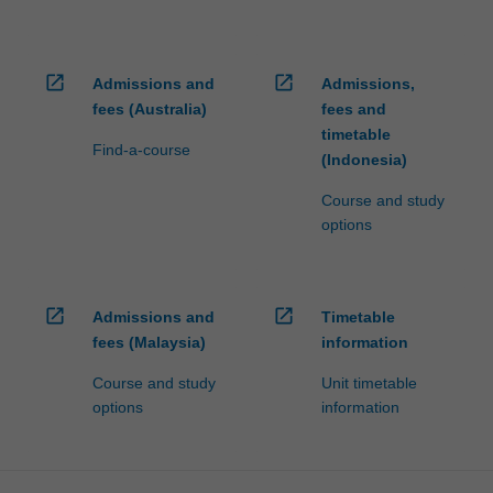
open_in_new
open_in_new
Admissions and
Admissions,
fees (Australia)
fees and
timetable
Find-a-course
(Indonesia)
Course and study
options
open_in_new
open_in_new
Admissions and
Timetable
fees (Malaysia)
information
Course and study
Unit timetable
options
information