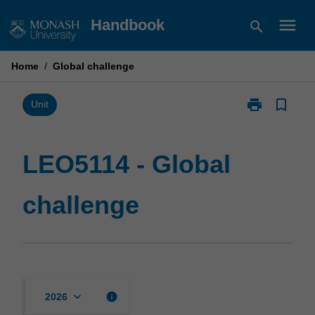
Skip
menu
Handbook
search
to
content
Home
/
Global challenge
print
bookmark_border
Print
Unit
LEO5114
-
Global
LEO5114 - Global
challenge
page
challenge
keyboard_arrow_down
info
2026