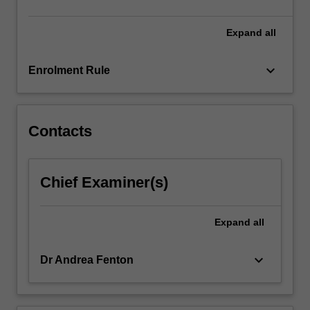
content
click
Expand
all
the
Read
keyboard_arrow_down
Enrolment Rule
More
button
below.
Contacts
Chief Examiner(s)
Expand
all
keyboard_arrow_down
Dr Andrea Fenton