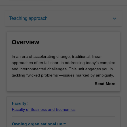
Overview
keyboard_arrow_down
Teaching approach
Offerings
Overview
Requisites
In
In an era of accelerating change, traditional, linear
an
approaches often fall short in addressing today’s complex
era
and interconnected challenges. This unit engages you in
of
Rules
tackling “wicked problems”—issues marked by ambiguity,
accelerating
competing interests, and no clear solutions through the
Read More
change,
lens of Impact 2030, Monash University’s strategic plan
about
traditional,
which is focused on addressing the challenges of the age
Contacts
Overview
linear
for betterment of our communities, both locally and
Faculty:
approaches
globally. Working individually and collaboratively, you will
Faculty of Business and Economics
often
apply design thinking methodologies to explore
Learning outcomes
fall
innovative, human-centred solutions. Emphasis is placed
Owning organisational unit:
short
on iterative problem-solving, sustainable innovation, and