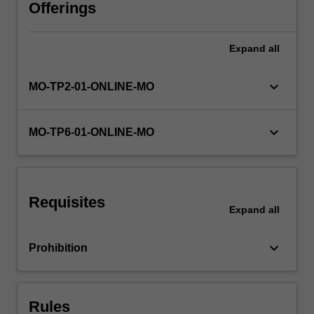
interests,
Offerings
and
no
Expand
all
clear
solutions
through
keyboard_arrow_down
MO-TP2-01-ONLINE-MO
the
lens
of
keyboard_arrow_down
MO-TP6-01-ONLINE-MO
Impact
2030,
Monash
University’s
Requisites
strategic
Expand
all
plan
which
keyboard_arrow_down
Prohibition
is
focused
on…
For
Rules
more