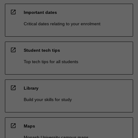
open_in_new
Important dates
Critical dates relating to your enrolment
open_in_new
Student tech tips
Top tech tips for all students
open_in_new
Library
Build your skills for study
open_in_new
Maps
Monash University campus maps