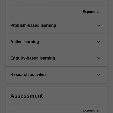
Expand
all
keyboard_arrow_down
Problem-based learning
keyboard_arrow_down
Active learning
keyboard_arrow_down
Enquiry-based learning
keyboard_arrow_down
Research activities
Assessment
Expand
all