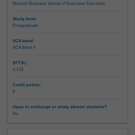
Monash Business School of Executive Education
into
Teaching approach
practical
application
Study level:
within
Postgraduate
Assessment
a
contemporary
SCA band:
business
SCA Band 4
Workload requirements
environment.
Acting
EFTSL:
as
0.125
an
industry-
focused
Credit points:
capstone
6
project,
the
Open to exchange or study abroad students?
unit
No
integrates
a
range