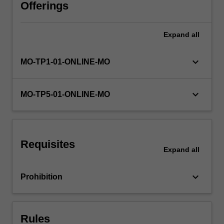
of
Offerings
concepts,
skills,
Expand
all
and
specialist
knowledge.
keyboard_arrow_down
MO-TP1-01-ONLINE-MO
You
will
employ
keyboard_arrow_down
MO-TP5-01-ONLINE-MO
a
variety
of
analytical
Requisites
tools
Expand
all
and
organisational
keyboard_arrow_down
Prohibition
frameworks
to
identify…
For
Rules
more