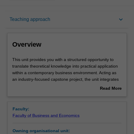
Overview
keyboard_arrow_down
Teaching approach
Offerings
Overview
Requisites
This
This unit provides you with a structured opportunity to
unit
translate theoretical knowledge into practical application
provides
within a contemporary business environment. Acting as
you
Rules
an industry-focused capstone project, the unit integrates
with
a range of concepts, skills, and specialist knowledge. You
Read More
a
will employ a variety of analytical tools and organisational
about
structured
frameworks to identify a real-world business problem and
Contacts
Overview
opportunity
develop a robust, evidence-based business case in
Faculty:
to
response. By the end of the unit, you will be able to
Faculty of Business and Economics
translate
demonstrate your capacity to integrate theory with
Learning outcomes
theoretical
professional practice through the delivery of a
Owning organisational unit:
knowledge
strategically informed and feasible business solution.