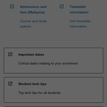
open_in_new
open_in_new
Admissions and
Timetable
fees (Malaysia)
information
Course and study
Unit timetable
options
information
open_in_new
Important dates
Critical dates relating to your enrolment
open_in_new
Student tech tips
Top tech tips for all students