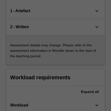
keyboard_arrow_down
1 - Artefact
keyboard_arrow_down
2 - Written
Assessment details may change. Please refer to the
assessment information in Moodle closer to the start of
the teaching period.
Workload requirements
Expand
all
keyboard_arrow_down
Workload