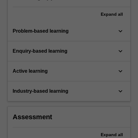
Expand
all
keyboard_arrow_down
Problem-based learning
keyboard_arrow_down
Enquiry-based learning
keyboard_arrow_down
Active learning
keyboard_arrow_down
Industry-based learning
Assessment
Expand
all