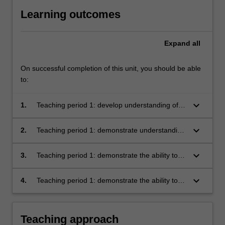
Learning outcomes
Expand
all
On successful completion of this unit, you should be able
to:
keyboard_arrow_down
1.
Teaching period 1: develop understanding of
organisations as a set of integrated systems
operating in increasingly dynamic
keyboard_arrow_down
2.
Teaching period 1: demonstrate understanding
environments
of the processes, methods, and evaluative
controls required to deliver industry projects
keyboard_arrow_down
3.
Teaching period 1: demonstrate the ability to
integrate management theory and specialist
knowledge in the delivery of industry projects
keyboard_arrow_down
4.
Teaching period 1: demonstrate the ability to
analyse complex organisational challenges,
generate unique insights, and make proposals
for change.
Teaching approach