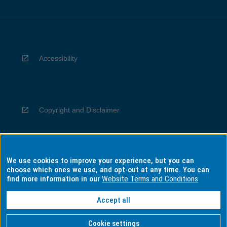
Accessibility
Copyright and Disclaimer
We use cookies to improve your experience, but you can
Privacy
choose which ones we use, and opt-out at any time. You can
find more information in our
Website Terms and Conditions
Accept all
Information for Indigenous Australians
Cookie settings