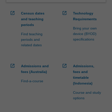
open_in_new
open_in_new
Census dates
Technology
and teaching
Requirements
periods
Bring your own
device (BYOD)
Find teaching
specifications
periods and
related dates
open_in_new
open_in_new
Admissions and
Admissions,
fees (Australia)
fees and
timetable
Find-a-course
(Indonesia)
Course and study
options