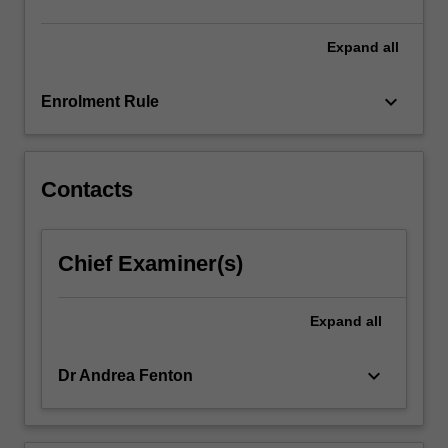
content
click
Expand
all
the
Read
keyboard_arrow_down
Enrolment Rule
More
button
below.
Contacts
Chief Examiner(s)
Expand
all
keyboard_arrow_down
Dr Andrea Fenton