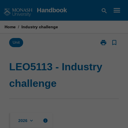
Skip
menu
Handbook
search
to
content
Home
/
Industry challenge
print
bookmark_border
Print
Unit
LEO5113
-
Industry
LEO5113 - Industry
challenge
page
challenge
keyboard_arrow_down
info
2026