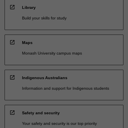
open_in_new
Library
Build your skills for study
open_in_new
Maps
Monash University campus maps
open_in_new
Indigenous Australians
Information and support for Indigenous students
open_in_new
Safety and security
Your safety and security is our top priority