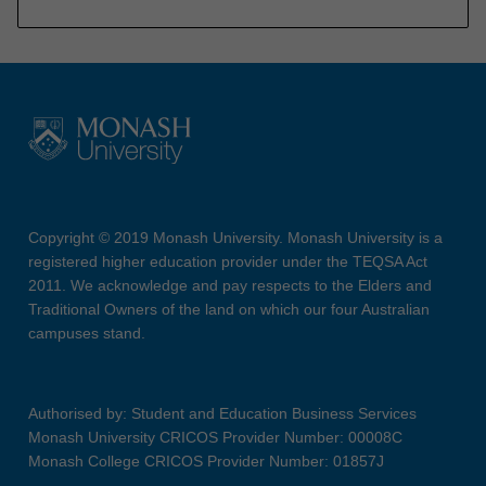
Copyright © 2019 Monash University. Monash University is a
registered higher education provider under the TEQSA Act
2011. We acknowledge and pay respects to the Elders and
Traditional Owners of the land on which our four Australian
campuses stand.
Authorised by: Student and Education Business Services
Monash University CRICOS Provider Number: 00008C
Monash College CRICOS Provider Number: 01857J