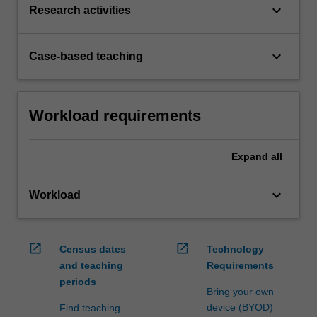
keyboard_arrow_down
Research activities
keyboard_arrow_down
Case-based teaching
Workload requirements
Expand
all
keyboard_arrow_down
Workload
open_in_new
open_in_new
Census dates
Technology
and teaching
Requirements
periods
Bring your own
device (BYOD)
Find teaching