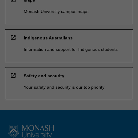
Monash University campus maps
open_in_new
Indigenous Australians
Information and support for Indigenous students
open_in_new
Safety and security
Your safety and security is our top priority