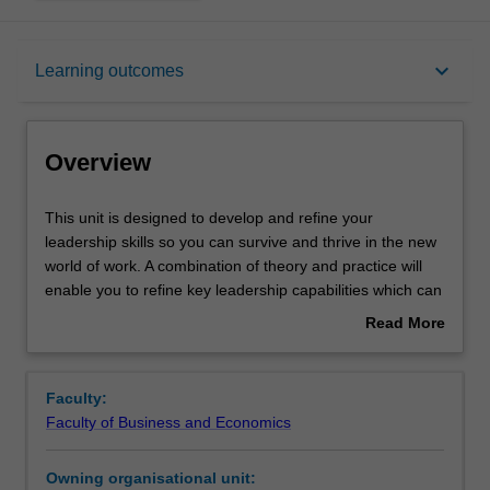
Overview
keyboard_arrow_down
Learning outcomes
Rules
Overview
Notes
This
This unit is designed to develop and refine your
unit
leadership skills so you can survive and thrive in the new
is
world of work. A combination of theory and practice will
designed
Learning outcomes
enable you to refine key leadership capabilities which can
to
be immediately applied in commercial and organisational
Read More
develop
contexts.
about
and
An applied approach will be taken involving in-class
Teaching approach
Overview
refine
practice and assignments reflecting the real-world
Faculty:
your
challenges of students.
Faculty of Business and Economics
leadership
Workload requirements
skills
Owning organisational unit:
so