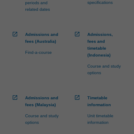
specifications
periods and
related dates
open_in_new
open_in_new
Admissions and
Admissions,
fees (Australia)
fees and
timetable
Find-a-course
(Indonesia)
Course and study
options
open_in_new
open_in_new
Admissions and
Timetable
fees (Malaysia)
information
Course and study
Unit timetable
options
information