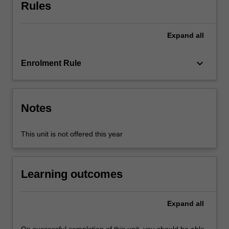
to
Rules
refine
key
Expand
all
leadership
capabilities
which
keyboard_arrow_down
Enrolment Rule
can
be
immediately
applied
Notes
in
commercial
This unit is not offered this year
and
organisational
contexts.
Learning outcomes
An
applied
approach…
Expand
all
For
more
content
On successful completion of this unit, you should be able