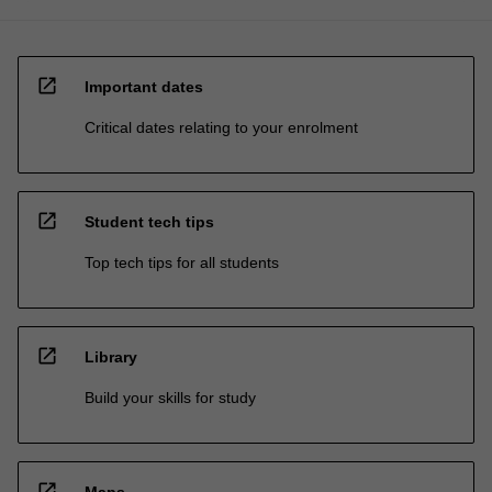
open_in_new
Important dates
Critical dates relating to your enrolment
open_in_new
Student tech tips
Top tech tips for all students
open_in_new
Library
Build your skills for study
open_in_new
Maps