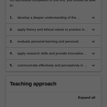
click
to:
the
Read
keyboard_arrow_down
1.
develop a deeper understanding of the
More
difference between theory and practice
button
keyboard_arrow_down
2.
apply theory and ethical values to practice in a
below.
supervised environment
keyboard_arrow_down
3.
evaluate personal learning and personal
development in a complex business
environment
keyboard_arrow_down
4.
apply research skills and provide innovative
solutions to complex business problems
keyboard_arrow_down
5.
communicate effectively and perceptively in a
business environment.
Teaching approach
Expand
all