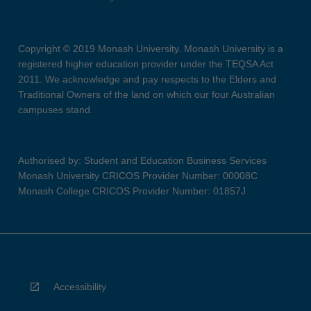
Copyright © 2019 Monash University. Monash University is a
registered higher education provider under the TEQSA Act
2011. We acknowledge and pay respects to the Elders and
Traditional Owners of the land on which our four Australian
campuses stand.
Authorised by: Student and Education Business Services
Monash University CRICOS Provider Number: 00008C
Monash College CRICOS Provider Number: 01857J
Accessibility