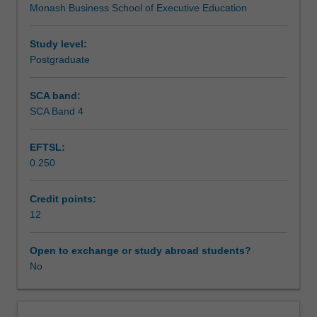
Monash Business School of Executive Education
you
can
survive
Study level:
and
Postgraduate
thrive
in
SCA band:
the
SCA Band 4
new
world
EFTSL:
of
0.250
work.
A
combination
Credit points:
of
12
theory
and
Open to exchange or study abroad students?
practice
No
will
enable
you