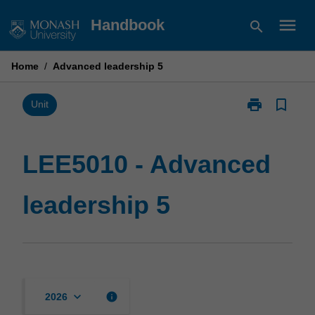
Skip
menu
Handbook
search
to
content
Home
/
Advanced leadership 5
print
bookmark_border
Print
Unit
LEE5010
-
Advanced
LEE5010 - Advanced
leadership
5
leadership 5
page
keyboard_arrow_down
info
2026