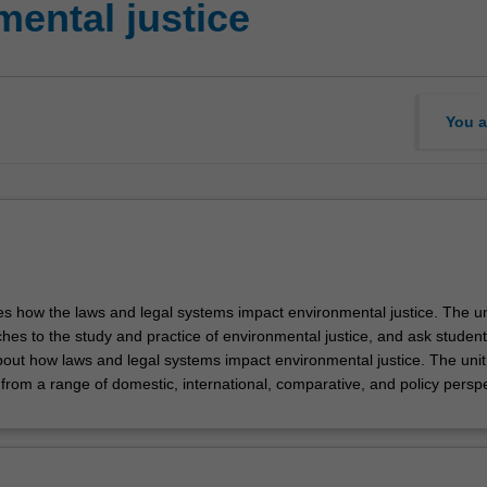
ental justice
You a
es how the laws and legal systems impact environmental justice. The uni
hes to the study and practice of environmental justice, and ask student
 about how laws and legal systems impact environmental justice. The uni
from a range of domestic, international, comparative, and policy perspe