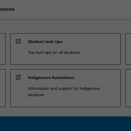
ources
open_in_new
Student tech tips
Top tech tips for all students
open_in_new
Indigenous Australians
Information and support for Indigenous
students