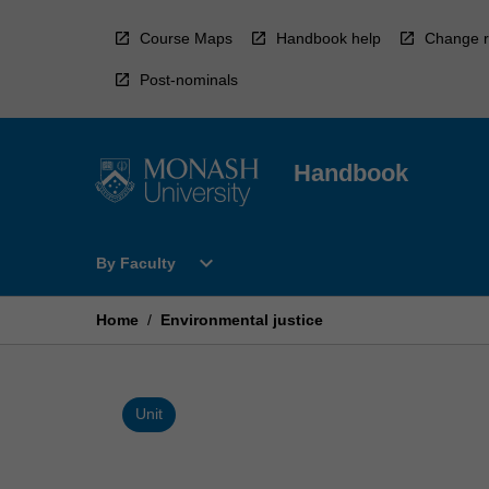
Skip
to
Course Maps
Handbook help
Change r
content
Post-nominals
Handbook
Open
expand_more
By Faculty
By
Faculty
Menu
Home
/
Environmental justice
Unit