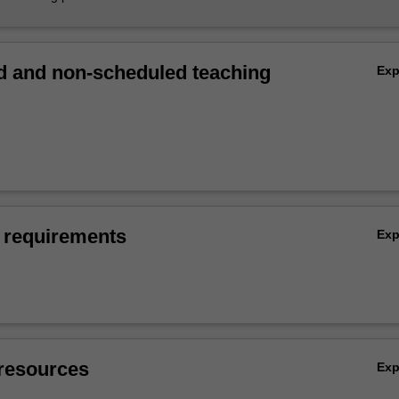
 and non-scheduled teaching
Ex
 requirements
Ex
resources
Ex