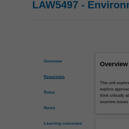
LAW5497 - Environm
Overview
Overview
Requisites
This
This unit explor
unit
explore approac
explores
Rules
think critically
how
examine issues 
the
Notes
laws
and
legal
Learning outcomes
systems