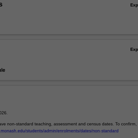
s
Ex
Ex
le
026.
ave non-standard teaching, assessment and census dates. To confirm,
w.monash.edu/students/admin/enrolments/dates/non-standard