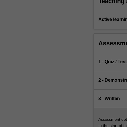
Teaching
domestic,
…
For
Active learni
more
content
click
the
Assessm
Read
More
button
1 - Quiz / Test
below.
2 - Demonstr
3 - Written
Assessment deta
to the start of t