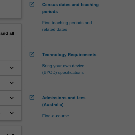
open_in_new
Census dates and teaching
periods
Find teaching periods and
related dates
pand
all
open_in_new
Technology Requirements
Bring your own device
keyboard_arrow_down
(BYOD) specifications
keyboard_arrow_down
keyboard_arrow_down
open_in_new
Admissions and fees
(Australia)
keyboard_arrow_down
f
Find-a-course