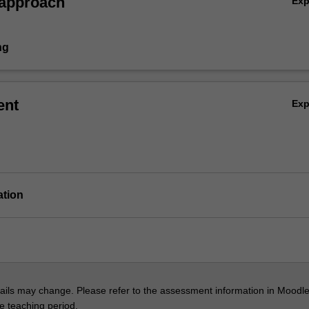
 approach
Ex
ng
ent
Ex
ation
ils may change. Please refer to the assessment information in Moodle
he teaching period.