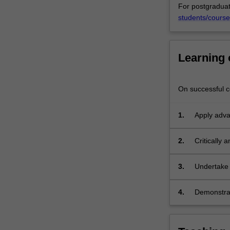
For postgraduat
think
students/course
critically
about
how
laws
Learning
and
legal
systems
On successful co
impact
environmental
1.
Apply adva
justice.
governing 
The
2.
Critically 
unit
environment
may
theoretical
examine
3.
Undertake 
issues
response t
from
4.
Demonstrat
a
topics in e
range
of