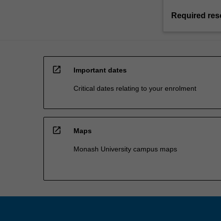
Required res
open_in_new
Important dates
Critical dates relating to your enrolment
open_in_new
Maps
Monash University campus maps