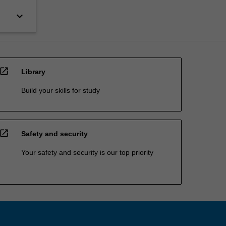
keyboard_arrow_down
open_in_new
Library
Build your skills for study
open_in_new
Safety and security
Your safety and security is our top priority