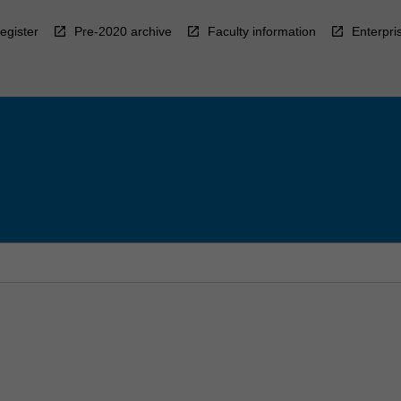
egister
Pre-2020 archive
Faculty information
Enterpri