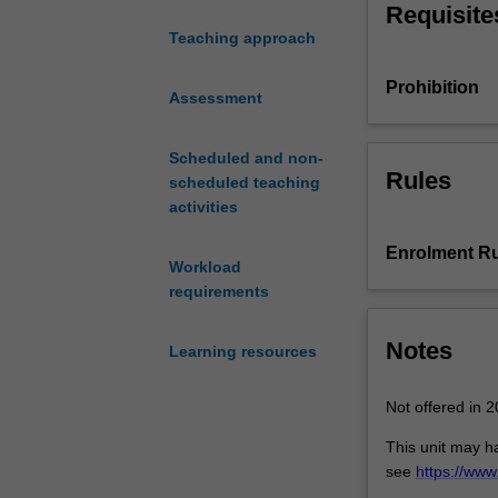
Requisite
impact
Teaching approach
environmental
justice.
Prohibition
The
Assessment
unit
will
Scheduled and non-
explore
Rules
scheduled teaching
approaches
activities
to
the
Enrolment Ru
Workload
study
requirements
and
practice
of
Notes
Learning resources
environmental
justice,
Not offered in 2
and
ask
This unit may h
students
see
https://ww
to