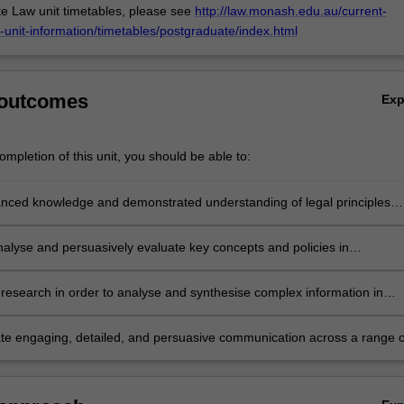
e Law unit timetables, please see
http://law.monash.edu.au/current-
-unit-information/timetables/postgraduate/index.html
 outcomes
Ex
mpletion of this unit, you should be able to:
nced knowledge and demonstrated understanding of legal principles
environmental justice.
analyse and persuasively evaluate key concepts and policies in
al justice, contextualised within a broad range of practice, policy and
 perspectives.
research in order to analyse and synthesise complex information in
o complex issues relating to environmental justice
e engaging, detailed, and persuasive communication across a range o
nvironmental justice