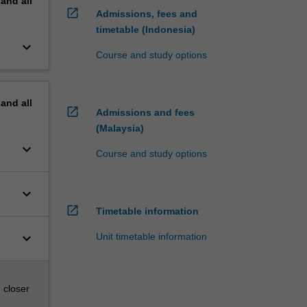
pand
all
open_in_new
Admissions, fees and
timetable (Indonesia)
keyboard_arrow_down
Course and study options
pand
all
open_in_new
Admissions and fees
(Malaysia)
keyboard_arrow_down
Course and study options
keyboard_arrow_down
open_in_new
Timetable information
keyboard_arrow_down
Unit timetable information
 closer