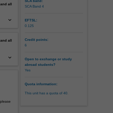
SCA band:
pand
all
SCA Band 4
keyboard_arrow_down
EFTSL:
0.125
Credit points:
pand
all
6
keyboard_arrow_down
Open to exchange or study
abroad students?
Yes
Quota information:
This unit has a quota of 40.
 please