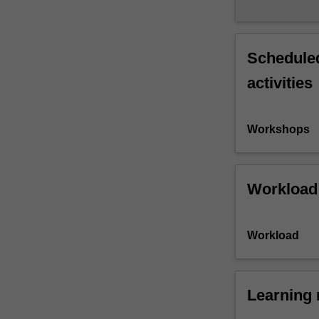
Scheduled
activities
Workshops
Workload
Workload
Learning 