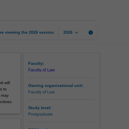
justice
page
keyboard_arrow_down
re viewing the
2026
version
info
2026
Faculty:
Faculty of Law
t will
Owning organisational unit:
s to
Faculty of Law
t may
ctives.
Study level:
Postgraduate