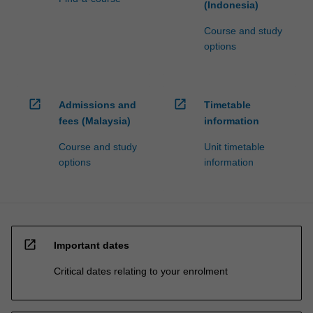
(Indonesia)
Course and study
options
open_in_new
open_in_new
Admissions and
Timetable
fees (Malaysia)
information
Course and study
Unit timetable
options
information
open_in_new
Important dates
Critical dates relating to your enrolment