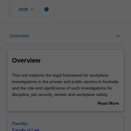
keyboard_arrow_down
info
2026
Overview
keyboard_arrow_down
Overview
Offerings
Overview
Rules
This
This unit explores the legal framework for workplace
unit
investigations in the private and public sectors in Australia
explores
and the role and significance of such investigations for
the
Contacts
discipline, job security, worker and workplace safety,
legal
compliance with laws and employment relations.
Read More
framework
Conducting an investigation in accordance with
about
for
employment and administrative laws will be analysed; and
Notes
Overview
workplace
the rights and obligations of employers, employees,
Faculty:
investigations
witnesses and decision makers will be explored. Topics
Faculty of Law