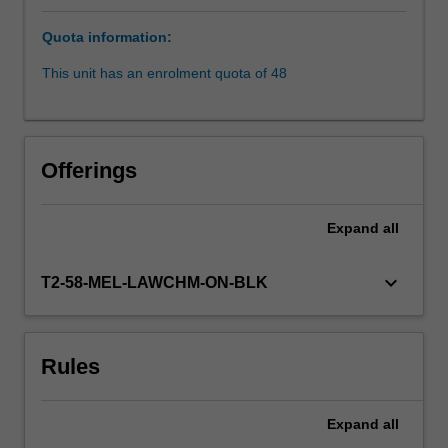
and
Quota information:
workplace
safety,
This unit has an enrolment quota of 48
compliance
with
laws
and
Offerings
employment
relations.
Conducting
Expand
all
an
investigation
keyboard_arrow_down
T2-58-MEL-LAWCHM-ON-BLK
in
accordance
with
employment
Rules
and
administrative
laws
Expand
all
will…