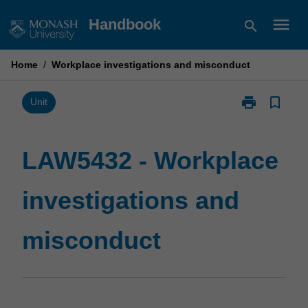
Skip
menu
Handbook
search
to
content
Home
/
Workplace investigations and misconduct
print
bookmark_border
Print
Unit
LAW5432
-
Workplace
LAW5432 - Workplace
investigations
and
investigations and
misconduct
page
misconduct