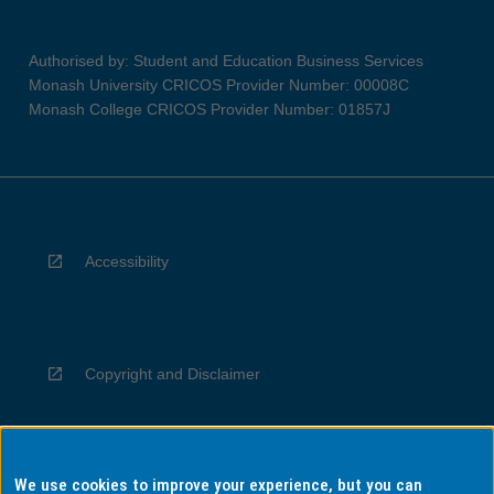
Authorised by: Student and Education Business Services
Monash University CRICOS Provider Number: 00008C
Monash College CRICOS Provider Number: 01857J
Accessibility
Copyright and Disclaimer
We use cookies to improve your experience, but you can
Privacy