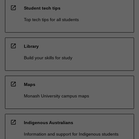
open_in_new
Student tech tips
Top tech tips for all students
open_in_new
Library
Build your skills for study
open_in_new
Maps
Monash University campus maps
open_in_new
Indigenous Australians
Information and support for Indigenous students