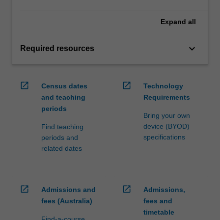
Expand
all
keyboard_arrow_down
Required resources
open_in_new
open_in_new
Census dates
Technology
and teaching
Requirements
periods
Bring your own
device (BYOD)
Find teaching
specifications
periods and
related dates
open_in_new
open_in_new
Admissions and
Admissions,
fees (Australia)
fees and
timetable
Find-a-course