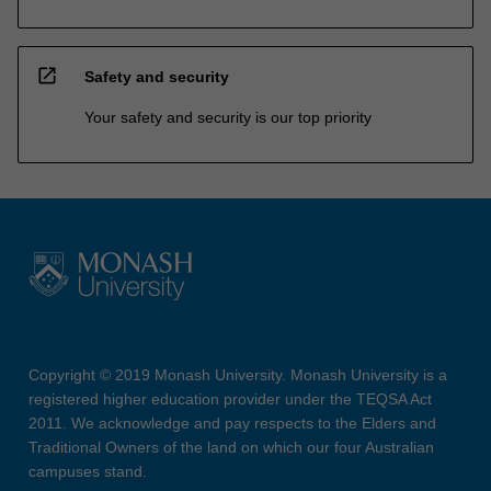
open_in_new
Safety and security
Your safety and security is our top priority
Copyright © 2019 Monash University. Monash University is a
registered higher education provider under the TEQSA Act
2011. We acknowledge and pay respects to the Elders and
Traditional Owners of the land on which our four Australian
campuses stand.