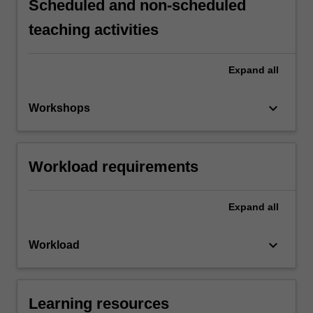
Scheduled and non-scheduled
teaching activities
Expand
all
keyboard_arrow_down
Workshops
Workload requirements
Expand
all
keyboard_arrow_down
Workload
Learning resources