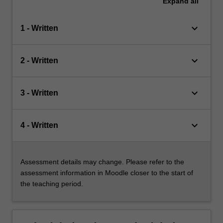
Expand
all
keyboard_arrow_down
1 - Written
keyboard_arrow_down
2 - Written
keyboard_arrow_down
3 - Written
keyboard_arrow_down
4 - Written
Assessment details may change. Please refer to the
assessment information in Moodle closer to the start of
the teaching period.