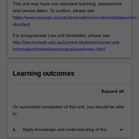
This unit may have non-standard teaching, assessment
and census dates. To confirm, please see
https://www.monash.edu/students/admin/enrolments/dates/non-
standard
For postgraduate Law unit timetables, please see
http://law.monash.edu.au/current-students/course-unit-
information/timetables/postgraduate/index.html
Learning outcomes
Expand
all
On successful completion of this unit, you should be able
to:
keyboard_arrow_down
1.
Apply knowledge and understanding of the
legal framework for workplace investigations