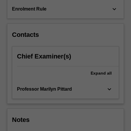
For
keyboard_arrow_down
Enrolment Rule
more
content
click
the
Contacts
Read
More
button
Chief Examiner(s)
below.
Expand
all
keyboard_arrow_down
Professor Marilyn Pittard
Notes