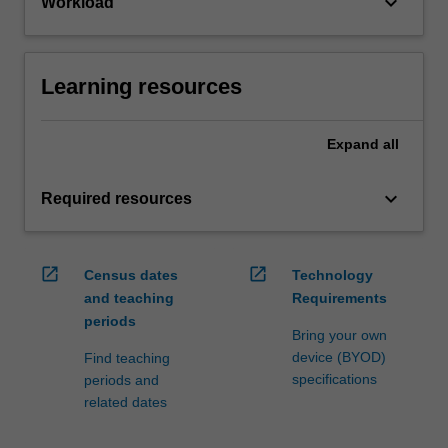
keyboard_arrow_down
Workload
Learning resources
Expand
all
keyboard_arrow_down
Required resources
open_in_new
open_in_new
Census dates
Technology
and teaching
Requirements
periods
Bring your own
device (BYOD)
Find teaching
specifications
periods and
related dates