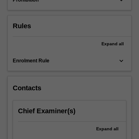
For
more
content
click
Rules
the
Read
Expand
all
More
button
below.
keyboard_arrow_down
Enrolment Rule
Contacts
Chief Examiner(s)
Expand
all