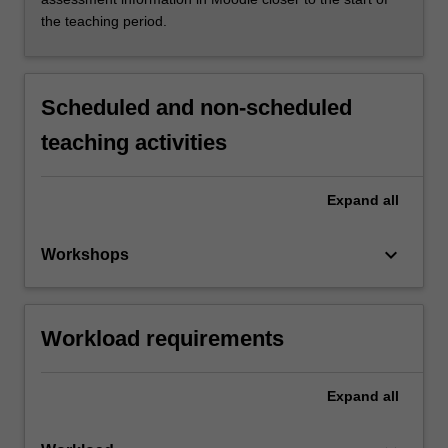
the teaching period.
Scheduled and non-scheduled
teaching activities
Expand
all
keyboard_arrow_down
Workshops
Workload requirements
Expand
all