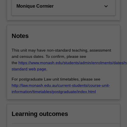
keyboard_arrow_down
Monique Cormier
Notes
This unit may have non-standard teaching, assessment
and census dates. To confirm, please see
the
https://www.monash.edu/students/admin/enrolments/dates/n
standard web page.
For postgraduate Law unit timetables, please see
http://law.monash.edu.au/current-students/course-unit-
information/timetables/postgraduate/index.html
Learning outcomes