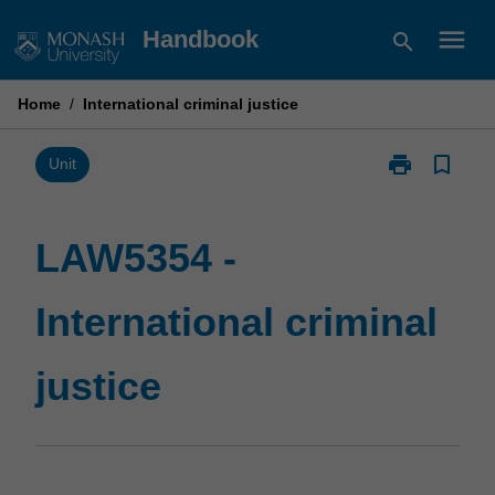
Skip
menu
Handbook
search
to
content
Home
/
International criminal justice
print
bookmark_border
Print
Unit
LAW5354
-
International
LAW5354 -
criminal
justice
International criminal
page
justice