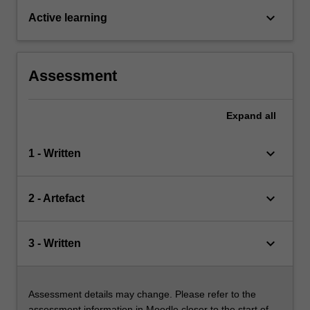
keyboard_arrow_down
Active learning
Assessment
Expand
all
keyboard_arrow_down
1 - Written
keyboard_arrow_down
2 - Artefact
keyboard_arrow_down
3 - Written
Assessment details may change. Please refer to the
assessment information in Moodle closer to the start of