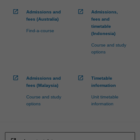
open_in_new
open_in_new
Admissions and
Admissions,
fees (Australia)
fees and
timetable
Find-a-course
(Indonesia)
Course and study
options
open_in_new
open_in_new
Admissions and
Timetable
fees (Malaysia)
information
Course and study
Unit timetable
options
information