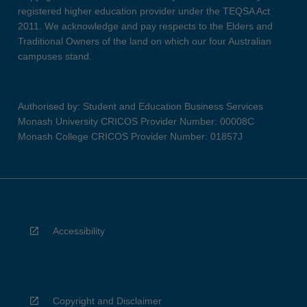
registered higher education provider under the TEQSA Act
2011. We acknowledge and pay respects to the Elders and
Traditional Owners of the land on which our four Australian
campuses stand.
Authorised by: Student and Education Business Services
Monash University CRICOS Provider Number: 00008C
Monash College CRICOS Provider Number: 01857J
Accessibility
Copyright and Disclaimer