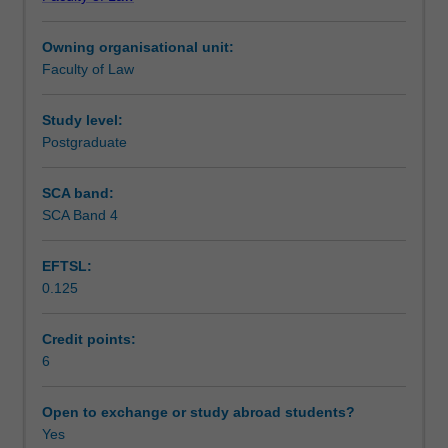
responded
Notes
to
Owning organisational unit:
the
Faculty of Law
most
Learning outcomes
heinous
international
Study level:
crimes,
Postgraduate
Teaching approach
such
as
SCA band:
genocide,
SCA Band 4
Assessment
crimes
against
EFTSL:
humanity,
0.125
war
Scheduled and non-scheduled teaching activities
crimes,
and
Credit points:
the
6
Workload requirements
crime
of
Open to exchange or study abroad students?
aggression
Yes
Learning resources
in