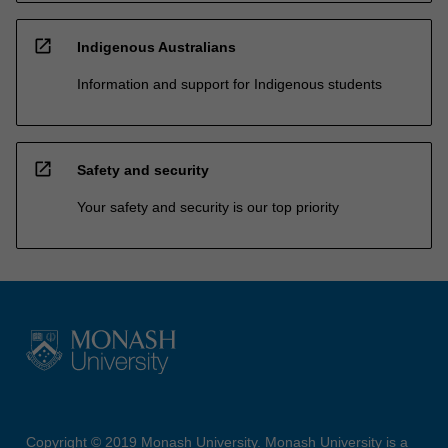
open_in_new
Indigenous Australians
Information and support for Indigenous students
open_in_new
Safety and security
Your safety and security is our top priority
Copyright © 2019 Monash University. Monash University is a