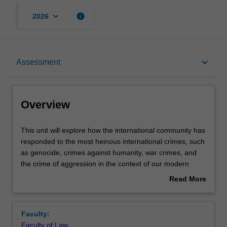
keyboard_arrow_down
info
2026
Overview
keyboard_arrow_down
Assessment
Offerings
Overview
Requisites
This
This unit will explore how the international community has
unit
responded to the most heinous international crimes, such
will
as genocide, crimes against humanity, war crimes, and
explore
Rules
the crime of aggression in the context of our modern
how
history. The successes and failures in enforcement of
Read More
the
international crimes by States and in international
about
international
tribunals and the International Criminal Court, will be
Contacts
Overview
community
considered, as will the future of international criminal
Faculty:
has
justice.
Faculty of Law