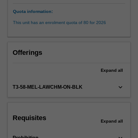
the
Quota information:
context
of
This unit has an enrolment quota of 80 for 2026
our
modern
history.
The
Offerings
successes
and
failures
Expand
all
in
enforcement
keyboard_arrow_down
T3-58-MEL-LAWCHM-ON-BLK
of
international
crimes
by
States
Requisites
Expand
all
and
in
international…
keyboard_arrow_down
Prohibition