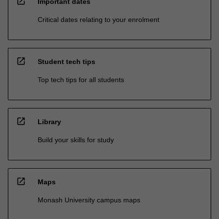
open_in_new
Important dates
Critical dates relating to your enrolment
open_in_new
Student tech tips
Top tech tips for all students
open_in_new
Library
Build your skills for study
open_in_new
Maps
Monash University campus maps