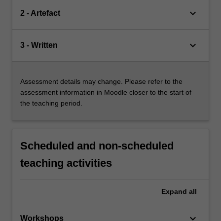
keyboard_arrow_down
2 - Artefact
keyboard_arrow_down
3 - Written
Assessment details may change. Please refer to the
assessment information in Moodle closer to the start of
the teaching period.
Scheduled and non-scheduled
teaching activities
Expand
all
keyboard_arrow_down
Workshops