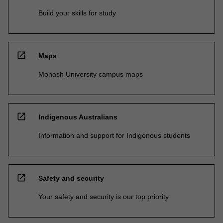
Build your skills for study
open_in_new
Maps
Monash University campus maps
open_in_new
Indigenous Australians
Information and support for Indigenous students
open_in_new
Safety and security
Your safety and security is our top priority