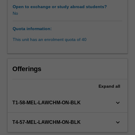
a
Open to exchange or study abroad students?
coherent
No
Learning resources
and
systematic
Quota information:
framework
for
This unit has an enrolment quota of 40
understanding
negotiation,
and
its
Offerings
implications
for
participants
Expand
all
in
mediation
keyboard_arrow_down
T1-58-MEL-LAWCHM-ON-BLK
and
related
processes;
keyboard_arrow_down
T4-57-MEL-LAWCHM-ON-BLK
practise
using