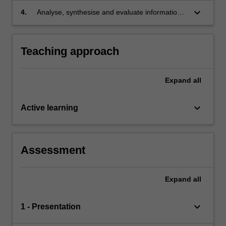
in negotiation and dispute resolution.
keyboard_arrow_down
4.
Analyse, synthesise and evaluate information
to advise clients regarding choice and/or
tailoring of dispute resolution processes.
Teaching approach
Expand
all
keyboard_arrow_down
Active learning
Assessment
Expand
all
keyboard_arrow_down
1 - Presentation