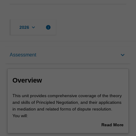
keyboard_arrow_down
info
2026
Overview
keyboard_arrow_down
Assessment
Offerings
Overview
Requisites
This
This unit provides comprehensive coverage of the theory
unit
and skills of Principled Negotiation, and their applications
provides
in mediation and related forms of dispute resolution.
comprehensive
Rules
You will:
coverage
explore a coherent and systematic framework for
Read More
of
understanding negotiation, and its implications for
about
the
participants in mediation and related processes;