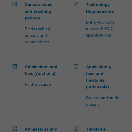
open_in_new
open_in_new
Census dates
Technology
and teaching
Requirements
periods
Bring your own
device (BYOD)
Find teaching
specifications
periods and
related dates
open_in_new
open_in_new
Admissions and
Admissions,
fees (Australia)
fees and
timetable
Find-a-course
(Indonesia)
Course and study
options
open_in_new
open_in_new
Admissions and
Timetable