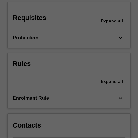
guidelines
for
getting…
Requisites
Expand
all
For
more
content
keyboard_arrow_down
Prohibition
click
the
Read
Rules
More
button
below.
Expand
all
keyboard_arrow_down
Enrolment Rule
Contacts