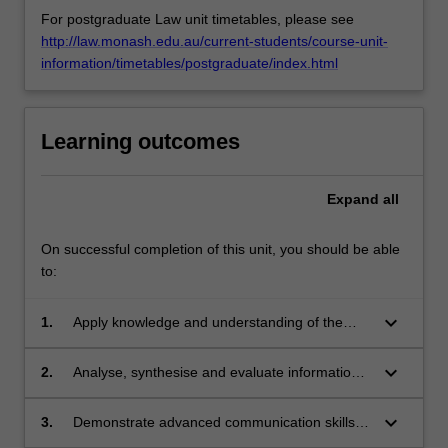
For postgraduate Law unit timetables, please see
http://law.monash.edu.au/current-students/course-unit-
information/timetables/postgraduate/index.html
Learning outcomes
Expand
all
On successful completion of this unit, you should be able
to:
keyboard_arrow_down
1.
Apply knowledge and understanding of the
theory of principled negotiation, and practical
guidelines for improving negotiation and
keyboard_arrow_down
2.
Analyse, synthesise and evaluate information
dispute resolution processes, with creativity
to effectively prepare for and participate in
and initiative to new situations.
negotiation and dispute resolution.
keyboard_arrow_down
3.
Demonstrate advanced communication skills
and advanced process management strategies