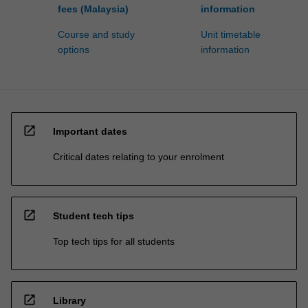
fees (Malaysia)
information
Course and study
Unit timetable
options
information
open_in_new
Important dates
Critical dates relating to your enrolment
open_in_new
Student tech tips
Top tech tips for all students
open_in_new
Library