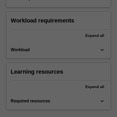
Workload requirements
Expand
all
keyboard_arrow_down
Workload
Learning resources
Expand
all
keyboard_arrow_down
Required resources