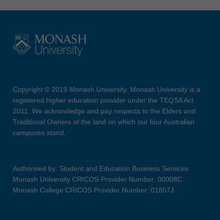
Copyright © 2019 Monash University. Monash University is a
registered higher education provider under the TEQSA Act
2011. We acknowledge and pay respects to the Elders and
Traditional Owners of the land on which our four Australian
campuses stand.
Authorised by: Student and Education Business Services
Monash University CRICOS Provider Number: 00008C
Monash College CRICOS Provider Number: 01857J