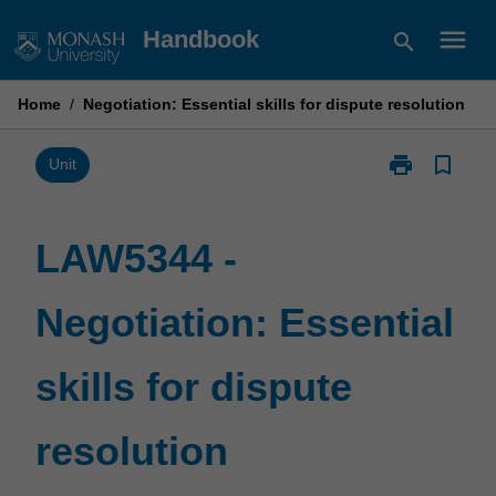
Skip
menu
Handbook
search
to
content
Home
/
Negotiation: Essential skills for dispute resolution
print
bookmark_border
Print
Unit
LAW5344
-
Negotiation:
LAW5344 -
Essential
skills
Negotiation: Essential
for
dispute
resolution
skills for dispute
page
resolution