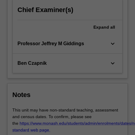
Chief Examiner(s)
Expand
all
keyboard_arrow_down
Professor Jeffrey M Giddings
keyboard_arrow_down
Ben Czapnik
Notes
This unit may have non-standard teaching, assessment
and census dates. To confirm, please see
the
https://www.monash.edu/students/admin/enrolments/dates/n
standard web page.