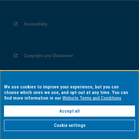
Accessibility
Copyright and Disclaimer
We use cookies to improve your experience, but you can
Privacy
choose which ones we use, and opt-out at any time. You can
find more information in our
Website Terms and Conditions
Accept all
Information for Indigenous Australians
Cookie settings