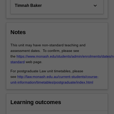
keyboard_arrow_down
Timnah Baker
Notes
This unit may have non-standard teaching and
assessment dates. To confirm, please see
the
https://www.monash.edu/students/admin/enrolments/dates/n
standard
web page.
For postgraduate Law unit timetables, please
see
http://law.monash.edu.au/current-students/course-
unit-information/timetables/postgraduate/index.html
Learning outcomes