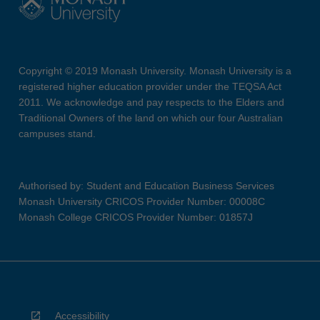
Copyright © 2019 Monash University. Monash University is a
registered higher education provider under the TEQSA Act
2011. We acknowledge and pay respects to the Elders and
Traditional Owners of the land on which our four Australian
campuses stand.
Authorised by: Student and Education Business Services
Monash University CRICOS Provider Number: 00008C
Monash College CRICOS Provider Number: 01857J
Accessibility