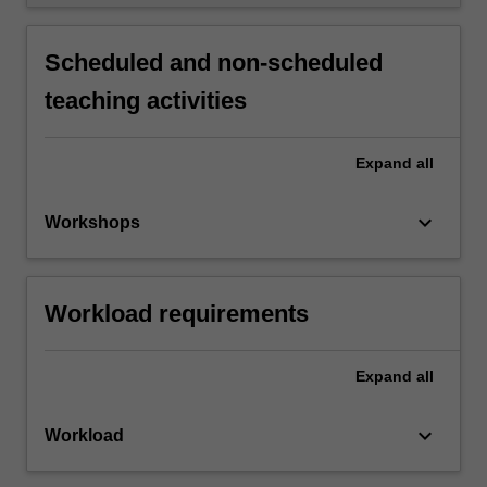
Scheduled and non-scheduled
teaching activities
Expand
all
keyboard_arrow_down
Workshops
Workload requirements
Expand
all
keyboard_arrow_down
Workload