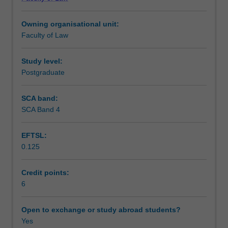
refugees
Notes
including
Owning organisational unit:
state
Faculty of Law
obligations
Learning outcomes
under
international
Study level:
refugee
Postgraduate
Teaching approach
law,
human
SCA band:
rights
SCA Band 4
Assessment
and
the
EFTSL:
law
0.125
of
Scheduled and non-scheduled teaching activities
the
sea.
Credit points:
It
6
Workload requirements
will
compare
Open to exchange or study abroad students?
and
Yes
Learning resources
contrast