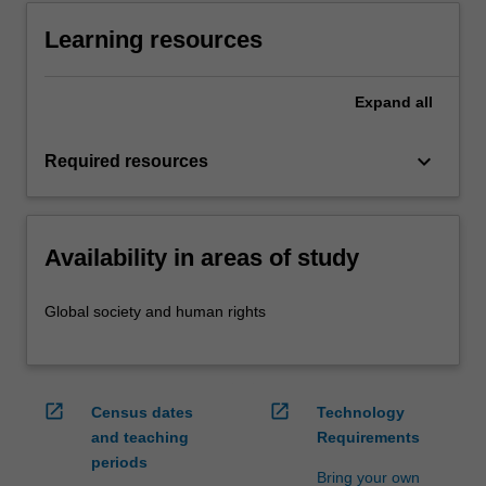
Learning resources
Expand
all
keyboard_arrow_down
Required resources
Availability in areas of study
Global society and human rights
open_in_new
open_in_new
Census dates
Technology
and teaching
Requirements
periods
Bring your own