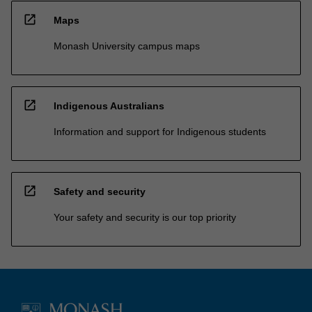
open_in_new
Maps
Monash University campus maps
open_in_new
Indigenous Australians
Information and support for Indigenous students
open_in_new
Safety and security
Your safety and security is our top priority