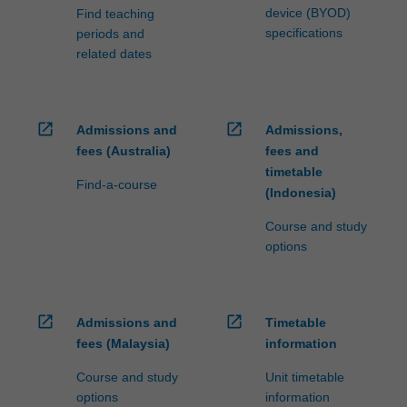
device (BYOD)
Find teaching
specifications
periods and
related dates
open_in_new
open_in_new
Admissions and
Admissions,
fees (Australia)
fees and
timetable
Find-a-course
(Indonesia)
Course and study
options
open_in_new
open_in_new
Admissions and
Timetable
fees (Malaysia)
information
Course and study
Unit timetable
options
information