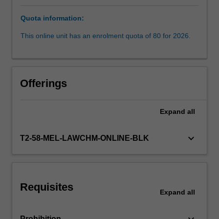
key
Quota information:
concepts
Availability in areas of study
and
This online unit has an enrolment quota of 80 for 2026.
practices
of
refugee
protection,
Offerings
amongst
receiving
states.
Expand
all
It
will
keyboard_arrow_down
T2-58-MEL-LAWCHM-ONLINE-BLK
then
address
issues
raised
by
Requisites
Expand
all
regional
responses
such…
keyboard_arrow_down
Prohibition