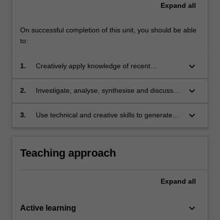
Expand
all
On successful completion of this unit, you should be able
to:
keyboard_arrow_down
1.
Creatively apply knowledge of recent
developments in International Refugee Law
and Practice to new and unfamiliar situations in
keyboard_arrow_down
2.
Investigate, analyse, synthesise and discuss
professional practice and/or for further
the complexities of International Refugee Law
learning;
and Practice problems, concepts and theories;
keyboard_arrow_down
3.
Use technical and creative skills to generate
and
and evaluate complex ideas and concepts
relevant to International Refugee Law and
Practice.
Teaching approach
Expand
all
keyboard_arrow_down
Active learning