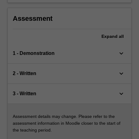
Assessment
Expand
all
keyboard_arrow_down
1 - Demonstration
keyboard_arrow_down
2 - Written
keyboard_arrow_down
3 - Written
Assessment details may change. Please refer to the
assessment information in Moodle closer to the start of
the teaching period.