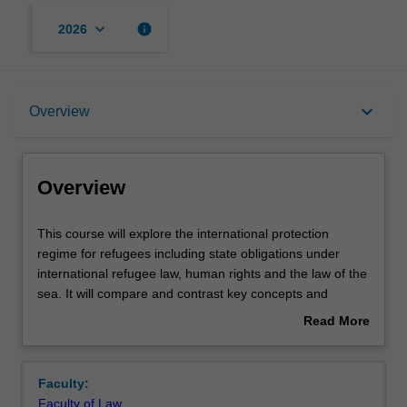
keyboard_arrow_down
info
2026
Overview
keyboard_arrow_down
Overview
Offerings
Overview
Requisites
This
This course will explore the international protection
course
regime for refugees including state obligations under
will
international refugee law, human rights and the law of the
explore
Rules
sea. It will compare and contrast key concepts and
the
practices of refugee protection, amongst receiving states.
Read More
international
It will then address issues raised by regional responses
about
protection
such as deterrence measures and the externalization of
Contacts
Overview
regime
border control policies.
Faculty:
for
Faculty of Law