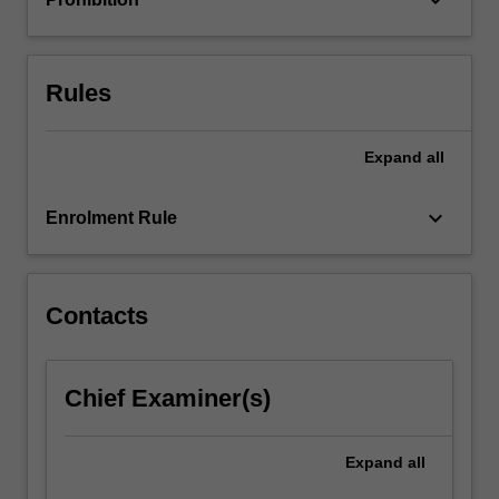
For
more
content
click
Rules
the
Read
Expand
all
More
button
below.
keyboard_arrow_down
Enrolment Rule
Contacts
Chief Examiner(s)
Expand
all