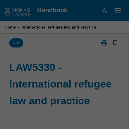
Skip
menu
Handbook
search
to
content
Home
/
International refugee law and practice
print
bookmark_border
Print
Unit
LAW5330
-
International
LAW5330 -
refugee
law
International refugee
and
practice
page
law and practice