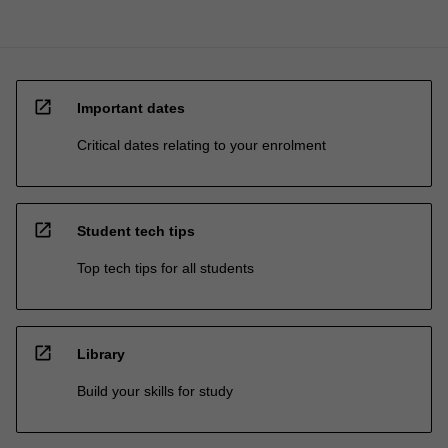
open_in_new
Important dates
Critical dates relating to your enrolment
open_in_new
Student tech tips
Top tech tips for all students
open_in_new
Library
Build your skills for study