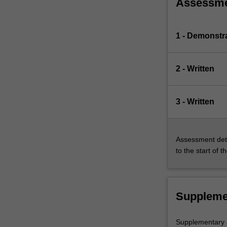
Assessm
1 - Demonstr
2 - Written
3 - Written
Assessment deta
to the start of t
Suppleme
Supplementary a