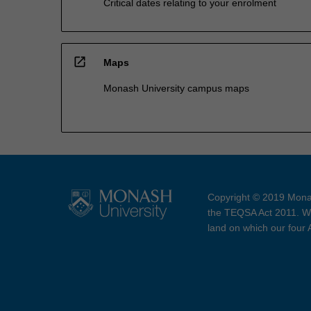
Critical dates relating to your enrolment
open_in_new
Maps
Monash University campus maps
Copyright © 2019 Monas
the TEQSA Act 2011. We
land on which our four