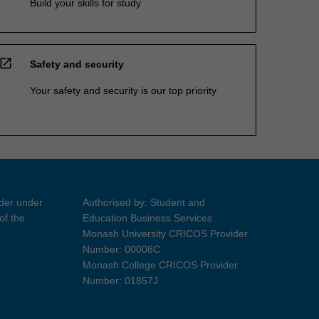
Build your skills for study
open_in_new
Safety and security
Your safety and security is our top priority
ider under
Authorised by: Student and
of the
Education Business Services
Monash University CRICOS Provider
Number: 00008C
Monash College CRICOS Provider
Number: 01857J