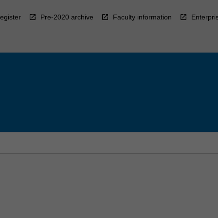
egister
Pre-2020 archive
Faculty information
Enterpri