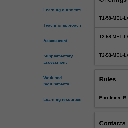
and to provide n
centre
identify and res
Learning outcomes
which
also develop an 
T1-58-MEL
endeavours
heightened awar
to
Teaching approach
skills learnt in 
meet
interested in po
T2-58-MEL
the
capacity to be f
Assessment
needs
of
T3-58-MEL
Supplementary
its
assessment
community.
Under
supervision
Workload
Rules
by
requirements
qualified
solicitors,
Enrolment Ru
Learning resources
students
provide
legal
advice
Contacts
to