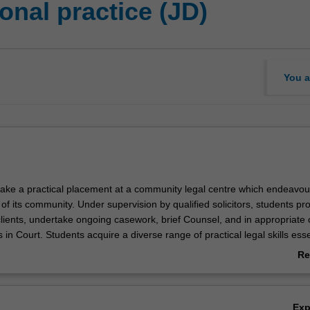
nal practice (JD)
You a
ake a practical placement at a community legal centre which endeavou
f its community. Under supervision by qualified solicitors, students pr
clients, undertake ongoing casework, brief Counsel, and in appropriate 
s in Court. Students acquire a diverse range of practical legal skills esse
ncluding: the capacity to undertake legal research and apply legal resea
Re
s; the ability to synthesise professional, technical and ethical knowledg
ab
aw degree and apply it in a practical legal context; skills in critical thin
Ov
the capacity to independently devise legal solutions for complex legal
Ex