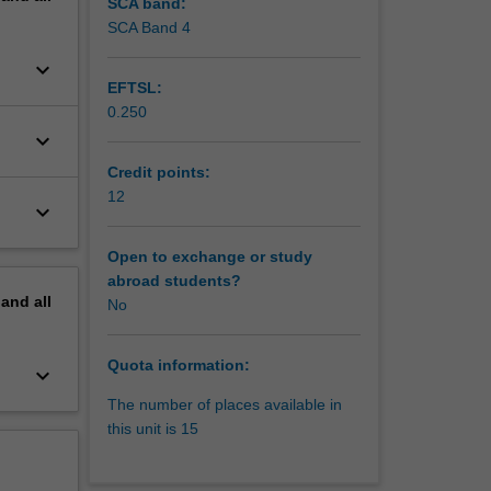
y to
SCA band:
dents
SCA Band 4
keyboard_arrow_down
sues. The
EFTSL:
tudents
0.250
lop the
keyboard_arrow_down
Credit points:
12
keyboard_arrow_down
Open to exchange or study
abroad students?
pand
all
No
Quota information:
keyboard_arrow_down
The number of places available in
this unit is 15