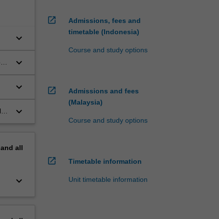
open_in_new
Admissions, fees and
timetable (Indonesia)
keyboard_arrow_down
Course and study options
keyboard_arrow_down
ons
ce
keyboard_arrow_down
open_in_new
Admissions and fees
ent
(Malaysia)
keyboard_arrow_down
le,
to
Course and study options
he
pand
all
open_in_new
Timetable information
keyboard_arrow_down
Unit timetable information