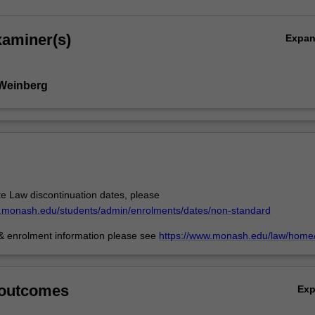
xaminer(s)
Expa
 Weinberg
e Law discontinuation dates, please
w.monash.edu/students/admin/enrolments/dates/non-standard
 & enrolment information please see
https://www.monash.edu/law/home/
 outcomes
Ex