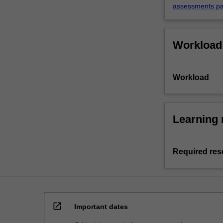
assessments p
Workload
Workload
Learning 
Required res
open_in_new
Important dates