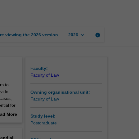
practice
(JD)
page
keyboard_arrow_down
re viewing the
2026
version
info
2026
Faculty:
Faculty of Law
rs to
ovide
Owning organisational unit:
cases,
Faculty of Law
ntial for
rch to
ad More
Study level:
e
out
Postgraduate
king and
erview
 problems
pand
all