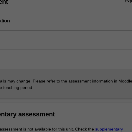
ent
Ex
ation
ils may change. Please refer to the assessment information in Moodle
he teaching period.
ntary assessment
ssessment is not available for this unit. Check the
supplementary