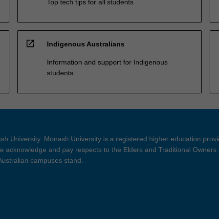
Top tech tips for all students
open_in_new
Indigenous Australians
Information and support for Indigenous
students
h University. Monash University is a registered higher education prov
 acknowledge and pay respects to the Elders and Traditional Owners 
 Australian campuses stand.