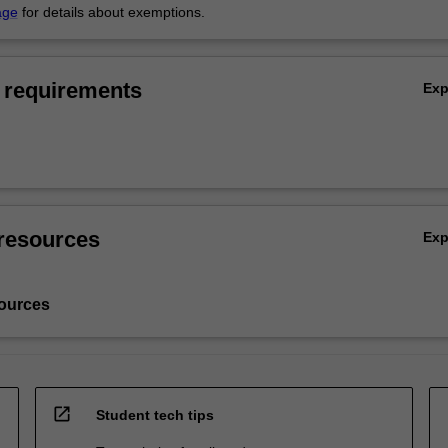
age
for details about exemptions.
 requirements
Ex
resources
Ex
ources
open_in_new
Student tech tips