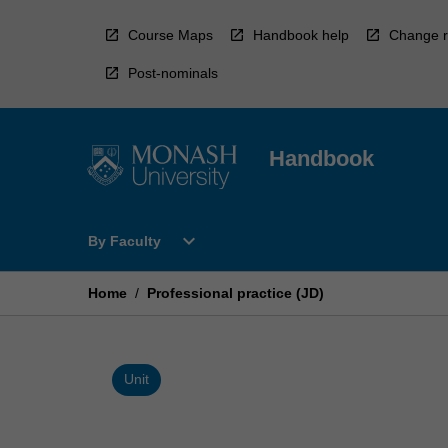
Skip
to
Course Maps
Handbook help
Change r
content
Post-nominals
Handbook
Open
expand_more
By Faculty
By
Faculty
Menu
Home
/
Professional practice (JD)
Unit