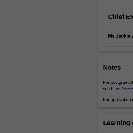
clients,
undertake
Chief E
ongoing
casework,
brief
Ms Jackie
Counsel,
and
in
appropriate
cases,
Notes
represent
clients
For postgraduat
in
see
https://ww
Court.
Students
For application
acquire
a
diverse
Learning
range
of