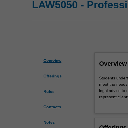
LAW5050 - Professio
Overview
Overview
Offerings
Students
Students undert
undertake
meet the needs o
a
legal advice to 
Rules
practical
represent client
placement
legal practice i
Contacts
at
factual scenario
a
acquired in the l
community
legal judgment; 
Notes
Offerings
legal