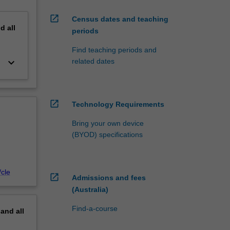
open_in_new
Census dates and teaching
nd
all
periods
Find teaching periods and
keyboard_arrow_down
related dates
open_in_new
Technology Requirements
Bring your own device
(BYOD) specifications
cle
open_in_new
Admissions and fees
(Australia)
Find-a-course
pand
all