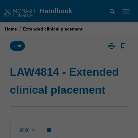
Skip
menu
Handbook
search
to
content
Home
/
Extended clinical placement
print
bookmark_border
Print
Unit
LAW4814
-
Extended
LAW4814 - Extended
clinical
placement
clinical placement
page
keyboard_arrow_down
info
2026