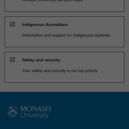
open_in_new
Indigenous Australians
Information and support for Indigenous students
open_in_new
Safety and security
Your safety and security is our top priority