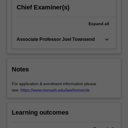
Chief Examiner(s)
Expand
all
keyboard_arrow_down
Associate Professor Joel Townsend
Notes
For application & enrolment information please
see:
https://www.monash.edu/law/home/cle
Learning outcomes