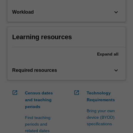
keyboard_arrow_down
Workload
Learning resources
Expand
all
keyboard_arrow_down
Required resources
open_in_new
open_in_new
Census dates
Technology
and teaching
Requirements
periods
Bring your own
device (BYOD)
Find teaching
specifications
periods and
related dates