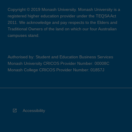
Copyright © 2019 Monash University. Monash University is a
registered higher education provider under the TEQSA Act
2011. We acknowledge and pay respects to the Elders and
Traditional Owners of the land on which our four Australian
campuses stand.
Authorised by: Student and Education Business Services
Monash University CRICOS Provider Number: 00008C
Monash College CRICOS Provider Number: 01857J
Accessibility