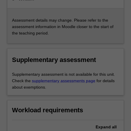
Assessment details may change. Please refer to the
assessment information in Moodle closer to the start of
the teaching period.
Supplementary assessment
Supplementary assessment is not available for this unit.
Check the
supplementary assessments page
for details
about exemptions.
Workload requirements
Expand
all