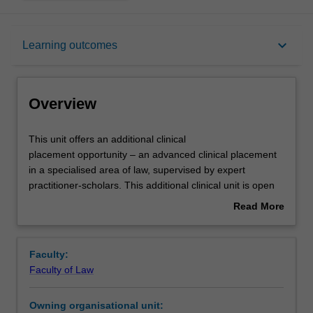
Overview
keyboard_arrow_down
Learning outcomes
Offerings
Overview
Requisites
This
This unit offers an additional clinical
unit
placement opportunity – an advanced clinical placement
offers
in a specialised area of law, supervised by expert
an
Rules
practitioner-scholars. This additional clinical unit is open
additional
to students who have already had involvement in a client
Read More
clinical
facing clinic at Monash Law Clinics or Southeast Monash
about
placement
Legal Service, such as the Lawyer Assisted Family
Contacts
Overview
opportunity
Dispute Resolution clinic, Professional Practice, or
Faculty:
–
cohealth Monash Legal Assistance Clinic. It allows them
Faculty of Law
an
to advance both their knowledge and skills in more
Notes
advanced
complex matters, and/or specialist areas of law. Students
Owning organisational unit:
clinical
entering a specialised clinic who already have a