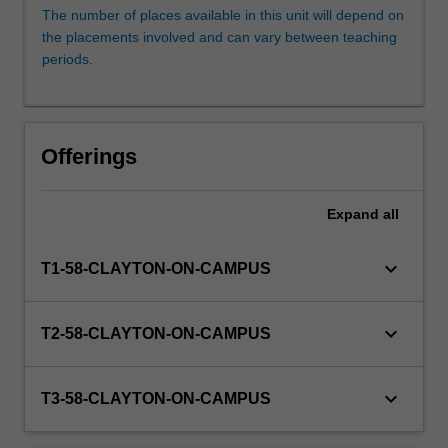
who
The number of places available in this unit will depend on
have
the placements involved and can vary between teaching
already
periods.
had
involvement
in
a
Offerings
client
facing
clinic
Expand
all
at
Monash
keyboard_arrow_down
T1-58-CLAYTON-ON-CAMPUS
Law
Clinics
or
keyboard_arrow_down
T2-58-CLAYTON-ON-CAMPUS
Southeast
Monash
Legal
keyboard_arrow_down
T3-58-CLAYTON-ON-CAMPUS
Service,
…
For