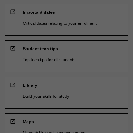
open_in_new
Important dates
Critical dates relating to your enrolment
open_in_new
Student tech tips
Top tech tips for all students
open_in_new
Library
Build your skills for study
open_in_new
Maps
Monash University campus maps