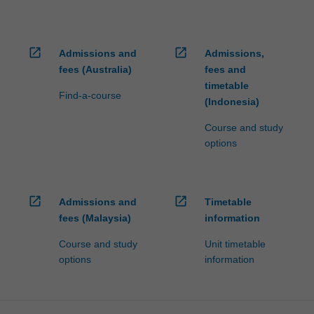
open_in_new
open_in_new
Admissions and
Admissions,
fees (Australia)
fees and
timetable
Find-a-course
(Indonesia)
Course and study
options
open_in_new
open_in_new
Admissions and
Timetable
fees (Malaysia)
information
Course and study
Unit timetable
options
information