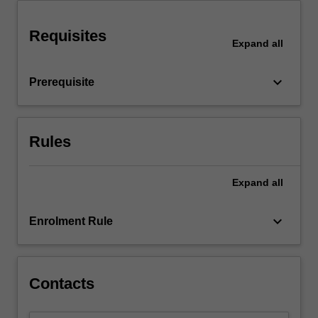
more
content
Requisites
Expand
all
click
the
Read
keyboard_arrow_down
Prerequisite
More
button
below.
Rules
Expand
all
keyboard_arrow_down
Enrolment Rule
Contacts