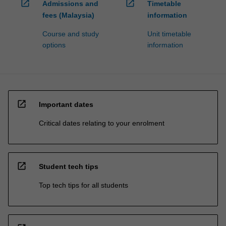
open_in_new
open_in_new
Admissions and
Timetable
fees (Malaysia)
information
Course and study
Unit timetable
options
information
open_in_new
Important dates
Critical dates relating to your enrolment
open_in_new
Student tech tips
Top tech tips for all students