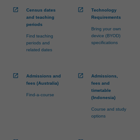
open_in_new
open_in_new
Census dates
Technology
and teaching
Requirements
periods
Bring your own
device (BYOD)
Find teaching
specifications
periods and
related dates
open_in_new
open_in_new
Admissions and
Admissions,
fees (Australia)
fees and
timetable
Find-a-course
(Indonesia)
Course and study
options