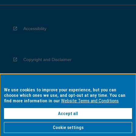
Accessibility
Copyright and Disclaimer
We use cookies to improve your experience, but you can
Privacy
choose which ones we use, and opt-out at any time. You can
find more information in our
Website Terms and Conditions
Accept all
Information for Indigenous Australians
Cookie settings