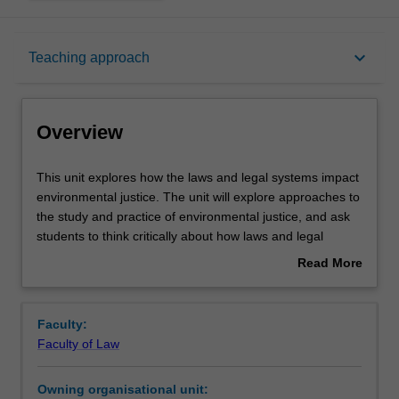
Overview
keyboard_arrow_down
Teaching approach
Requisites
Overview
Rules
This
This unit explores how the laws and legal systems impact
unit
environmental justice. The unit will explore approaches to
explores
the study and practice of environmental justice, and ask
how
Notes
students to think critically about how laws and legal
the
systems impact environmental justice. The unit may
Read More
laws
examine issues from a range of domestic, international,
about
and
comparative, and policy perspectives.
Learning outcomes
Overview
legal
Faculty:
systems
Faculty of Law
impact
Teaching approach
environmental
Owning organisational unit:
justice.