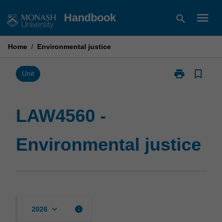
Skip
menu
Handbook
search
to
content
Home
/
Environmental justice
print
bookmark_border
Print
Unit
LAW4560
-
Environmental
LAW4560 -
justice
page
Environmental justice
keyboard_arrow_down
info
2026