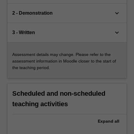
keyboard_arrow_down
2 - Demonstration
keyboard_arrow_down
3 - Written
Assessment details may change. Please refer to the
assessment information in Moodle closer to the start of
the teaching period.
Scheduled and non-scheduled
teaching activities
Expand
all