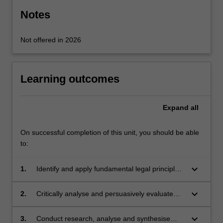
content
Notes
click
the
Not offered in 2026
Read
More
button
below.
Learning outcomes
Expand
all
On successful completion of this unit, you should be able
to:
keyboard_arrow_down
1.
Identify and apply fundamental legal principles
governing environmental justice.
keyboard_arrow_down
2.
Critically analyse and persuasively evaluate
key concepts and policies in environmental
justice, contextualised within a broad range of
keyboard_arrow_down
3.
Conduct research, analyse and synthesise