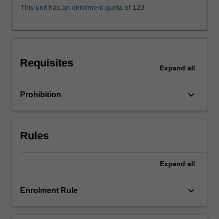
how
This unit has an enrolment quota of 120.
laws
and
legal
systems
impact
Requisites
environmental
Expand
all
justice.
The
keyboard_arrow_down
Prohibition
unit
may
examine
issues
Rules
from
a
Expand
all
range
of
domestic,
keyboard_arrow_down
Enrolment Rule
…
For
more