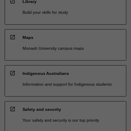
open_in_new
Library
Build your skills for study
open_in_new
Maps
Monash University campus maps
open_in_new
Indigenous Australians
Information and support for Indigenous students
open_in_new
Safety and security
Your safety and security is our top priority