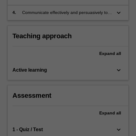
practice, policy and theoretical perspectives.
complex information in order to respond to
complex issues relating to environmental
keyboard_arrow_down
4.
Communicate effectively and persuasively to a
justice.
range of topics in environmental justice.
Teaching approach
Expand
all
keyboard_arrow_down
Active learning
Assessment
Expand
all
keyboard_arrow_down
1 - Quiz / Test