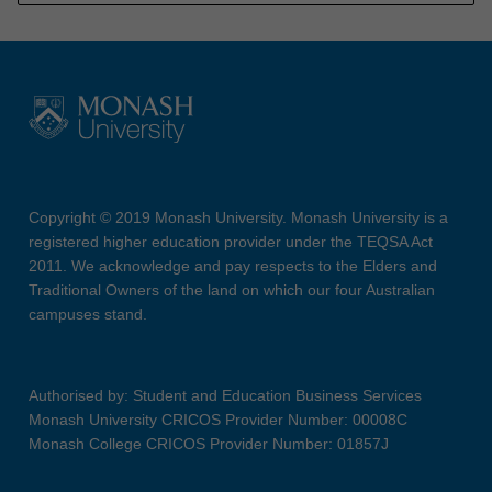
Copyright © 2019 Monash University. Monash University is a
registered higher education provider under the TEQSA Act
2011. We acknowledge and pay respects to the Elders and
Traditional Owners of the land on which our four Australian
campuses stand.
Authorised by: Student and Education Business Services
Monash University CRICOS Provider Number: 00008C
Monash College CRICOS Provider Number: 01857J