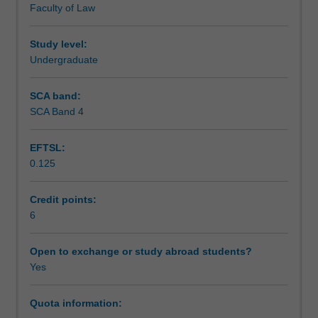
Faculty of Law
The
Assessment
unit
will
Study level:
explore
Undergraduate
Scheduled and non-scheduled teaching activities
approaches
to
SCA band:
the
SCA Band 4
Workload requirements
study
and
EFTSL:
practice
0.125
of
Learning resources
environmental
justice,
Credit points:
and
6
ask
students
Open to exchange or study abroad students?
to
Yes
think
critically
Quota information:
about