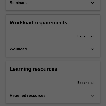
keyboard_arrow_down
Seminars
Workload requirements
Expand
all
keyboard_arrow_down
Workload
Learning resources
Expand
all
keyboard_arrow_down
Required resources