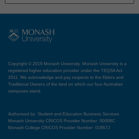
Copyright © 2019 Monash University. Monash University is a
registered higher education provider under the TEQSA Act
2011. We acknowledge and pay respects to the Elders and
Traditional Owners of the land on which our four Australian
campuses stand.
Authorised by: Student and Education Business Services
Monash University CRICOS Provider Number: 00008C
Monash College CRICOS Provider Number: 01857J