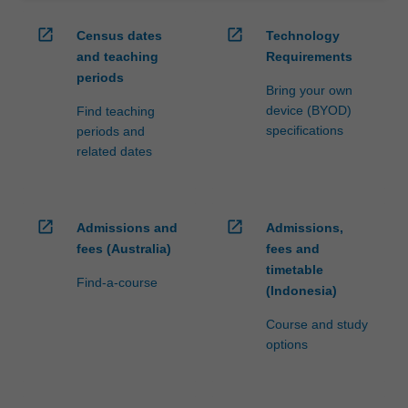
open_in_new
open_in_new
Census dates
Technology
and teaching
Requirements
periods
Bring your own
device (BYOD)
Find teaching
specifications
periods and
related dates
open_in_new
open_in_new
Admissions and
Admissions,
fees (Australia)
fees and
timetable
Find-a-course
(Indonesia)
Course and study
options