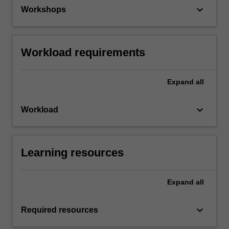
keyboard_arrow_down
Workshops
Workload requirements
Expand
all
keyboard_arrow_down
Workload
Learning resources
Expand
all
keyboard_arrow_down
Required resources