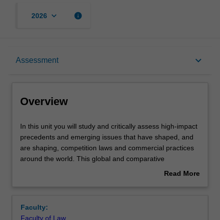
keyboard_arrow_down
info
2026
Overview
keyboard_arrow_down
Assessment
Requisites
Overview
Rules
In
In this unit you will study and critically assess high-impact
this
precedents and emerging issues that have shaped, and
unit
are shaping, competition laws and commercial practices
you
Notes
around the world. This global and comparative
will
perspective will be particularly helpful in framing the
Read More
study
development of laws and practices in the ASEAN context,
about
and
where competition laws are still new or developing. This
Learning outcomes
Overview
critically
unit caters both to future business leaders, who need to
Faculty:
assess
understand where the legal boundaries are in commerce,
Faculty of Law