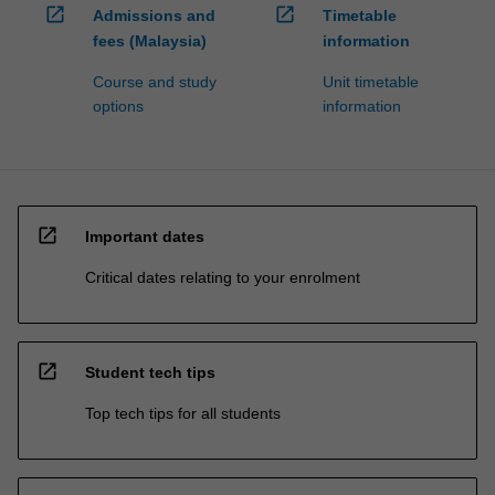
open_in_new
open_in_new
Admissions and
Timetable
fees (Malaysia)
information
Course and study
Unit timetable
options
information
open_in_new
Important dates
Critical dates relating to your enrolment
open_in_new
Student tech tips
Top tech tips for all students