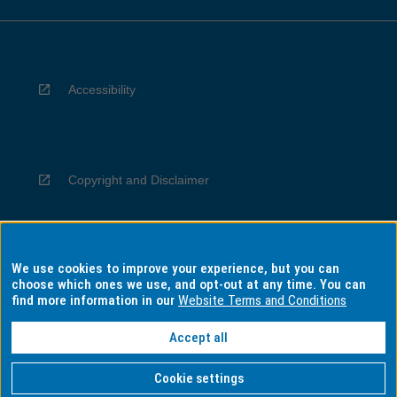
Accessibility
Copyright and Disclaimer
We use cookies to improve your experience, but you can
Privacy
choose which ones we use, and opt-out at any time. You can
find more information in our
Website Terms and Conditions
Accept all
Information for Indigenous Australians
Cookie settings