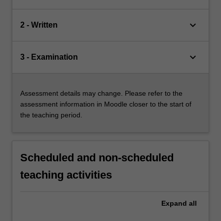
keyboard_arrow_down
2 - Written
keyboard_arrow_down
3 - Examination
Assessment details may change. Please refer to the
assessment information in Moodle closer to the start of
the teaching period.
Scheduled and non-scheduled
teaching activities
Expand
all