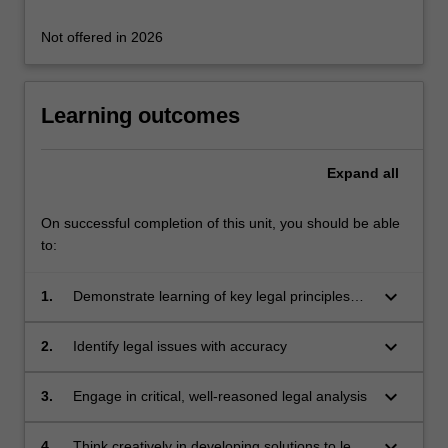
where…
For
Not offered in 2026
more
content
click
Learning outcomes
the
Read
More
Expand
all
button
below.
On successful completion of this unit, you should be able
to:
keyboard_arrow_down
1.
Demonstrate learning of key legal principles
and concepts, taking account of international
and
keyboard_arrow_down
2.
Identify legal issues with accuracy
comparative contexts
keyboard_arrow_down
3.
Engage in critical, well-reasoned legal analysis
keyboard_arrow_down
4.
Think creatively in developing solutions to legal