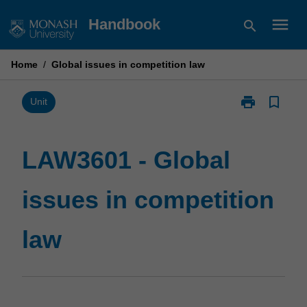
Skip
menu
Handbook
search
to
content
Home
/
Global issues in competition law
print
bookmark_border
Print
Unit
LAW3601
-
Global
LAW3601 - Global
issues
in
issues in competition
competition
law
page
law