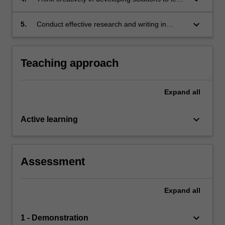
problems
keyboard_arrow_down
5.
Conduct effective research and writing in
relation to competition law based on
knowledge of
appropriate research principles and methods
Teaching approach
Expand
all
keyboard_arrow_down
Active learning
Assessment
Expand
all
keyboard_arrow_down
1 - Demonstration