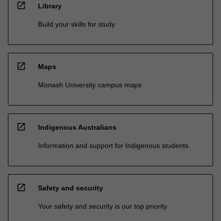
open_in_new
Library
Build your skills for study
open_in_new
Maps
Monash University campus maps
open_in_new
Indigenous Australians
Information and support for Indigenous students
open_in_new
Safety and security
Your safety and security is our top priority