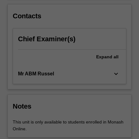
emphasis…
For
Contacts
more
content
click
Chief Examiner(s)
the
Read
More
Expand
all
button
below.
keyboard_arrow_down
Mr ABM Russel
Notes
This unit is only available to students enrolled in Monash
Online.