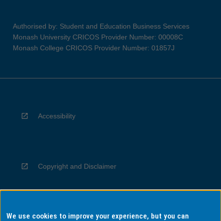
Authorised by: Student and Education Business Services
Monash University CRICOS Provider Number: 00008C
Monash College CRICOS Provider Number: 01857J
Accessibility
Copyright and Disclaimer
We use cookies to improve your experience, but you can
Privacy