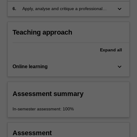
design pattern;
keyboard_arrow_down
6.
Apply, analyse and critique a professional
approach towards the development of web-
database applications, considering data
privacy and cybersecurity aspects
Teaching approach
Expand
all
keyboard_arrow_down
Online learning
Assessment summary
In-semester assessment: 100%
Assessment