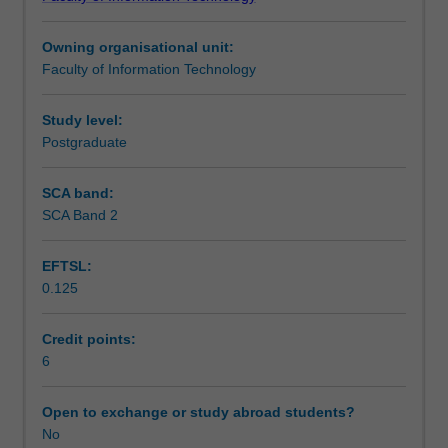
skills
of the wide range of technologies which are used to
Learning outcomes
required
support this kind of application, but will examine only a
Owning organisational unit:
to
limited number of these technologies to demonstrate the
Faculty of Information Technology
develop
key concepts and their application.
Teaching approach
an
application
Study level:
system
Postgraduate
Assessment summary
which
uses
SCA band:
a
SCA Band 2
Assessment
web
interface
EFTSL:
to
0.125
a
Workload requirements
back-
end
Credit points:
database.
6
The
unit
Open to exchange or study abroad students?
assumes
No
a