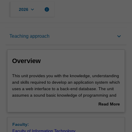
keyboard_arrow_down
info
2026
Overview
keyboard_arrow_down
Teaching approach
Offerings
Overview
Requisites
This
This unit provides you with the knowledge, understanding
unit
and skills required to develop an application system which
provides
uses a web interface to a back-end database. The unit
you
Contacts
assumes a sound basic knowledge of programming and
with
database concepts and skills as developed in the
Read More
the
introductory units in these areas. The emphasis in the
about
knowledge,
unit is on mastery of the key concepts and the basic
Notes
Overview
understanding
knowledge and skills required to build this kind of
Faculty:
and
application. The unit will provide you with an awareness
Faculty of Information Technology