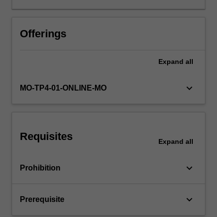
sound
basic
knowledge
Offerings
of
programming
Expand
all
and
database
concepts
keyboard_arrow_down
MO-TP4-01-ONLINE-MO
and
skills
as
developed
Requisites
in
Expand
all
the
introductory
keyboard_arrow_down
Prohibition
units
in
these
keyboard_arrow_down
Prerequisite
areas.
The