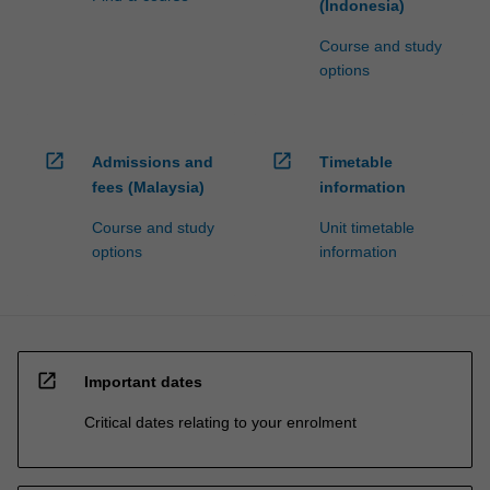
(Indonesia)
Course and study
options
open_in_new
open_in_new
Admissions and
Timetable
fees (Malaysia)
information
Course and study
Unit timetable
options
information
open_in_new
Important dates
Critical dates relating to your enrolment