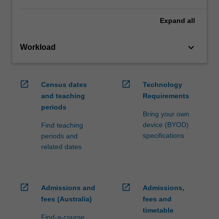
Expand
all
keyboard_arrow_down
Workload
open_in_new
open_in_new
Census dates
Technology
and teaching
Requirements
periods
Bring your own
device (BYOD)
Find teaching
specifications
periods and
related dates
open_in_new
open_in_new
Admissions and
Admissions,
fees (Australia)
fees and
timetable
Find-a-course