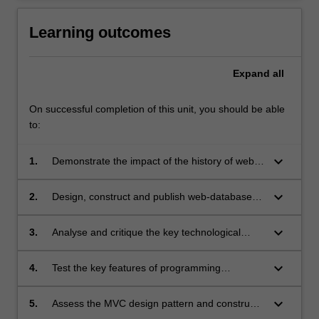
Learning outcomes
Expand
all
On successful completion of this unit, you should be able
to:
keyboard_arrow_down
1.
Demonstrate the impact of the history of web
applications development on current web-
technology;
keyboard_arrow_down
2.
Design, construct and publish web-database
applications;
keyboard_arrow_down
3.
Analyse and critique the key technological
issues confronting developers building web-
database applications;
keyboard_arrow_down
4.
Test the key features of programming
languages which are commonly used for
developing web-database application;
keyboard_arrow_down
5.
Assess the MVC design pattern and construct
a web-database application using the MVC