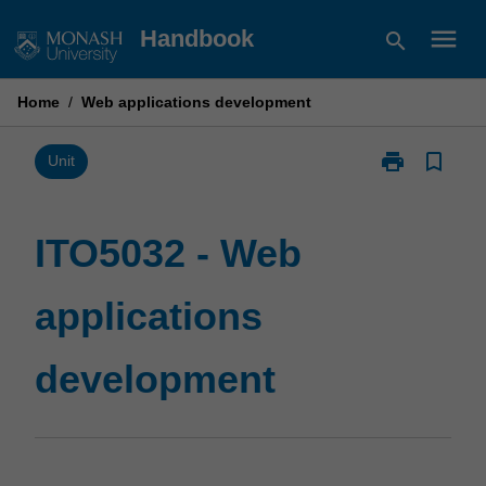
Skip
menu
Handbook
search
to
content
Home
/
Web applications development
print
bookmark_border
Print
Unit
ITO5032
-
Web
ITO5032 - Web
applications
development
applications
page
development