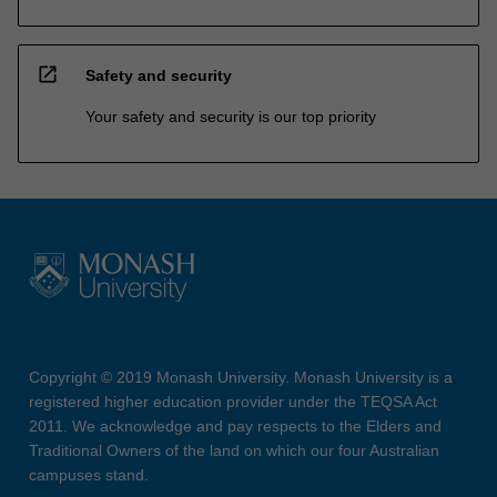
open_in_new
Safety and security
Your safety and security is our top priority
Copyright © 2019 Monash University. Monash University is a
registered higher education provider under the TEQSA Act
2011. We acknowledge and pay respects to the Elders and
Traditional Owners of the land on which our four Australian
campuses stand.