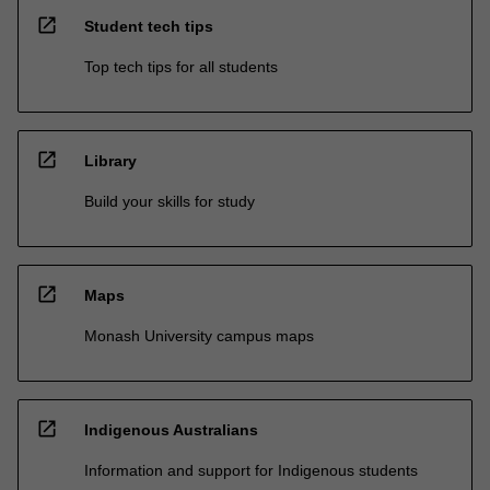
open_in_new
Student tech tips
Top tech tips for all students
open_in_new
Library
Build your skills for study
open_in_new
Maps
Monash University campus maps
open_in_new
Indigenous Australians
Information and support for Indigenous students