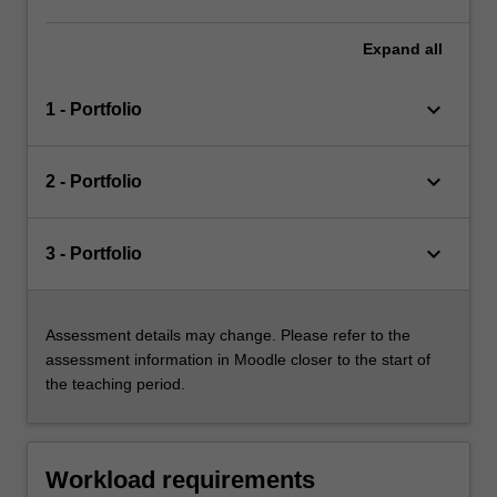
Expand
all
keyboard_arrow_down
1 - Portfolio
keyboard_arrow_down
2 - Portfolio
keyboard_arrow_down
3 - Portfolio
Assessment details may change. Please refer to the
assessment information in Moodle closer to the start of
the teaching period.
Workload requirements