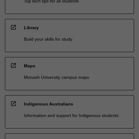
Top tech tips for all students
open_in_new
Library
Build your skills for study
open_in_new
Maps
Monash University campus maps
open_in_new
Indigenous Australians
Information and support for Indigenous students