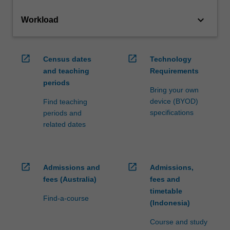
keyboard_arrow_down
Workload
open_in_new
open_in_new
Census dates
Technology
and teaching
Requirements
periods
Bring your own
device (BYOD)
Find teaching
specifications
periods and
related dates
open_in_new
open_in_new
Admissions and
Admissions,
fees (Australia)
fees and
timetable
Find-a-course
(Indonesia)
Course and study