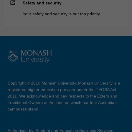
open_in_new
Safety and security
Your safety and security is our top priority
Copyright © 2019 Monash University. Monash University is a
registered higher education provider under the TEQSA Act
2011. We acknowledge and pay respects to the Elders and
Traditional Owners of the land on which our four Australian
campuses stand.
Authorised by: Student and Education Business Services