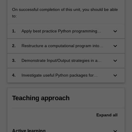
On successful completion of this unit, you should be able
to:
keyboard_arrow_down
1.
Apply best practice Python programming
constructs for solving computational problems
keyboard_arrow_down
2.
Restructure a computational program into
manageable units of modules and classes
using the object-oriented methodology
keyboard_arrow_down
3.
Demonstrate Input/Output strategies in a
Python application and apply appropriate
testing and exception handling techniques
keyboard_arrow_down
4.
Investigate useful Python packages for
scientific computing and data analysis
Teaching approach
Expand
all
keyboard_arrow_down
Active learning