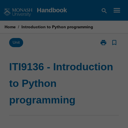
Skip
menu
Handbook
search
to
content
Home
/
Introduction to Python programming
print
bookmark_border
Print
Unit
ITI9136
-
Introduction
ITI9136 - Introduction
to
Python
to Python
programming
page
programming