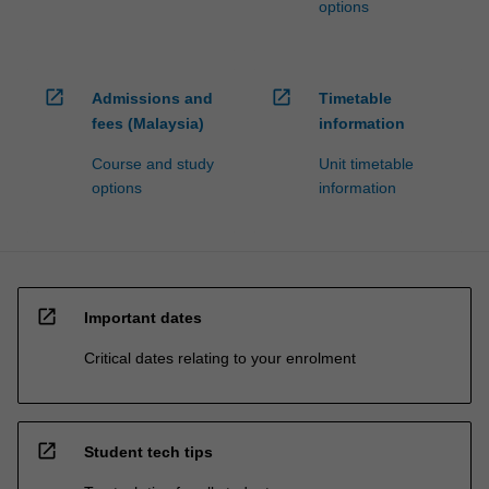
options
open_in_new
open_in_new
Admissions and
Timetable
fees (Malaysia)
information
Course and study
Unit timetable
options
information
open_in_new
Important dates
Critical dates relating to your enrolment
open_in_new
Student tech tips