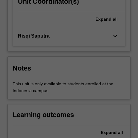
Unit Coordinator(s)
Expand
all
keyboard_arrow_down
Risqi Saputra
Notes
This unit is only available to students enrolled at the
Indonesia campus.
Learning outcomes
Expand
all