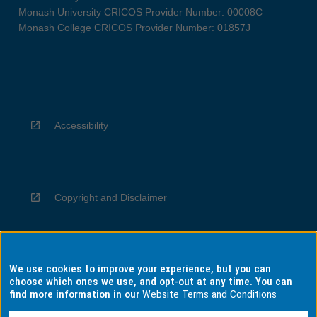
Monash University CRICOS Provider Number: 00008C
Monash College CRICOS Provider Number: 01857J
Accessibility
Copyright and Disclaimer
We use cookies to improve your experience, but you can
Privacy
choose which ones we use, and opt-out at any time. You can
find more information in our
Website Terms and Conditions