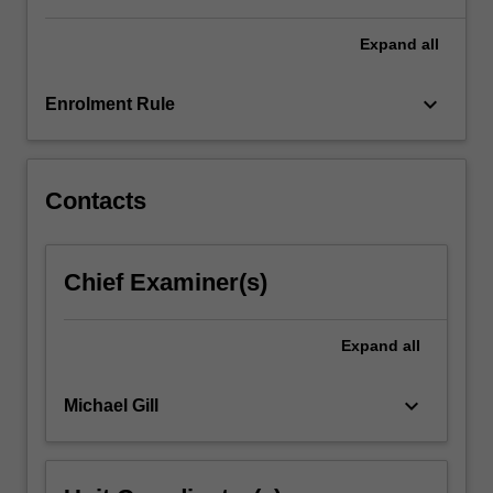
For
more
Expand
all
content
click
keyboard_arrow_down
Enrolment Rule
the
Read
More
button
Contacts
below.
Chief Examiner(s)
Expand
all
keyboard_arrow_down
Michael Gill