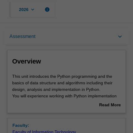
keyboard_arrow_down
info
2026
Overview
keyboard_arrow_down
Assessment
Offerings
Overview
Requisites
This
This unit introduces the Python programming and the
unit
basics of data structure and algorithms including their
introduces
design, analysis and implementation in Python.
the
Rules
You will experience working with Python implementation
Python
of data structures and algorithms widely used in modern
Read More
programming
programming language to solve simple problems. Topics
about
and
covered in this unit are the programming basics including
Contacts
Overview
the
IOs, control structures, and concepts of object-oriented
Faculty:
basics
programming; data structures and algorithms including
Faculty of Information Technology