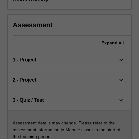
Assessment
Expand
all
keyboard_arrow_down
1 - Project
keyboard_arrow_down
2 - Project
keyboard_arrow_down
3 - Quiz / Test
Assessment details may change. Please refer to the
assessment information in Moodle closer to the start of
the teaching period.