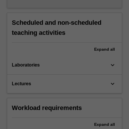
Scheduled and non-scheduled
teaching activities
Expand
all
keyboard_arrow_down
Laboratories
keyboard_arrow_down
Lectures
Workload requirements
Expand
all