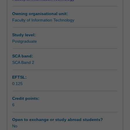
of
lists, stacks, queues, trees, recursion and
Notes
data
searching/sorting algorithms.
Owning organisational unit:
structure
Faculty of Information Technology
and
Learning outcomes
algorithms
including
Study level:
their
Postgraduate
Teaching approach
design,
analysis
SCA band:
and
SCA Band 2
Assessment
implementation
in
EFTSL:
Python.
0.125
You
Scheduled and non-scheduled teaching activities
will
experience
Credit points:
working
6
Workload requirements
with
Python
Open to exchange or study abroad students?
implementation
No
of