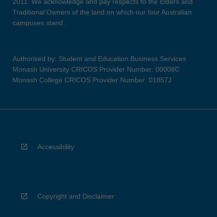
2011. We acknowledge and pay respects to the Elders and
Traditional Owners of the land on which our four Australian
campuses stand.
Authorised by: Student and Education Business Services
Monash University CRICOS Provider Number: 00008C
Monash College CRICOS Provider Number: 01857J
Accessibility
Copyright and Disclaimer