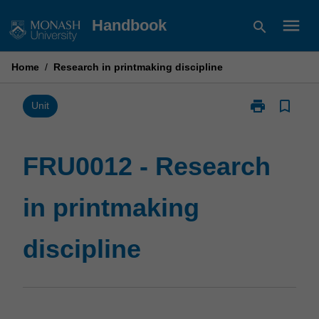
Skip
menu
Handbook
search
to
content
Home
/
Research in printmaking discipline
print
bookmark_border
Print
Unit
FRU0012
-
Research
FRU0012 - Research
in
printmaking
in printmaking
discipline
page
discipline