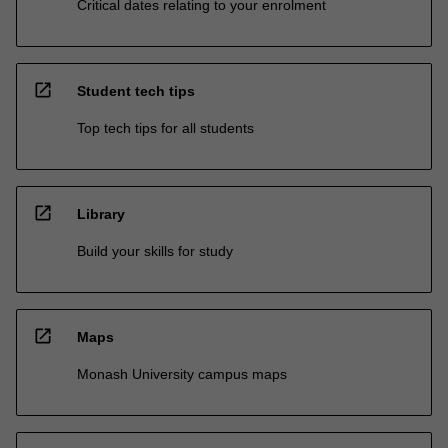
Critical dates relating to your enrolment
open_in_new
Student tech tips
Top tech tips for all students
open_in_new
Library
Build your skills for study
open_in_new
Maps
Monash University campus maps