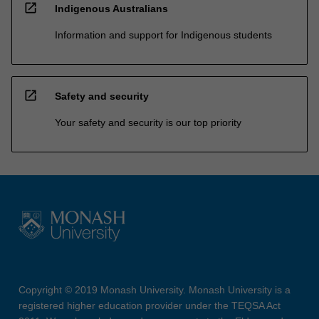
open_in_new
Indigenous Australians
Information and support for Indigenous students
open_in_new
Safety and security
Your safety and security is our top priority
Copyright © 2019 Monash University. Monash University is a
registered higher education provider under the TEQSA Act