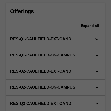
Offerings
Expand
all
keyboard_arrow_down
RES-Q1-CAULFIELD-EXT-CAND
keyboard_arrow_down
RES-Q1-CAULFIELD-ON-CAMPUS
keyboard_arrow_down
RES-Q2-CAULFIELD-EXT-CAND
keyboard_arrow_down
RES-Q2-CAULFIELD-ON-CAMPUS
keyboard_arrow_down
RES-Q3-CAULFIELD-EXT-CAND