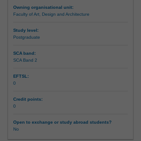
a
Owning organisational unit:
candidate's
Faculty of Art, Design and Architecture
specific
studio
area
Study level:
of
Postgraduate
interest
as
SCA band:
research
SCA Band 2
in
printmaking.
EFTSL:
0
Credit points:
0
Open to exchange or study abroad students?
No