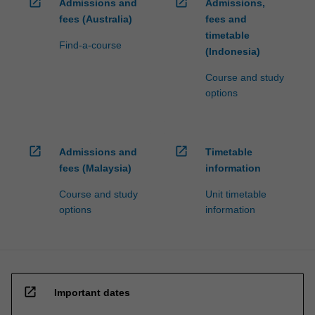
open_in_new
open_in_new
Admissions and
Admissions,
fees (Australia)
fees and
timetable
Find-a-course
(Indonesia)
Course and study
options
open_in_new
open_in_new
Admissions and
Timetable
fees (Malaysia)
information
Course and study
Unit timetable
options
information
open_in_new
Important dates