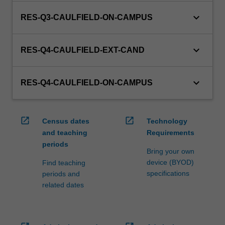
keyboard_arrow_down
RES-Q3-CAULFIELD-ON-CAMPUS
keyboard_arrow_down
RES-Q4-CAULFIELD-EXT-CAND
keyboard_arrow_down
RES-Q4-CAULFIELD-ON-CAMPUS
open_in_new
open_in_new
Census dates
Technology
and teaching
Requirements
periods
Bring your own
device (BYOD)
Find teaching
specifications
periods and
related dates