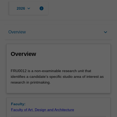
keyboard_arrow_down
info
2026
Overview
keyboard_arrow_down
Overview
Offerings
Overview
FRU0012
FRU0012 is a non-examinable research unit that
is
identifies a candidate's specific studio area of interest as
a
research in printmaking.
non-
examinable
research
unit
Faculty:
that
Faculty of Art, Design and Architecture
identifies