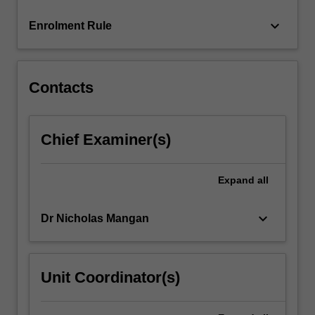
more
keyboard_arrow_down
Enrolment Rule
content
click
the
Read
Contacts
More
button
below.
Chief Examiner(s)
Expand
all
keyboard_arrow_down
Dr Nicholas Mangan
Unit Coordinator(s)