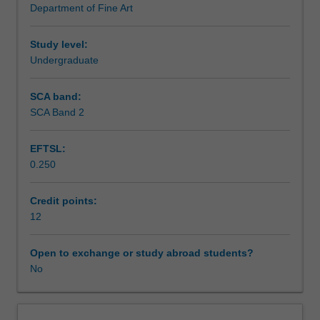
Department of Fine Art
prescriptive
Learning outcomes
in
terms
Study level:
of
Undergraduate
Assessment summary
content.
You
SCA band:
will
SCA Band 2
Assessment
produce
a
EFTSL:
proposal
0.250
at
Scheduled and non-scheduled teaching activities
the
beginning
Credit points:
of
12
Workload requirements
the
semester
Open to exchange or study abroad students?
but
No
Other unit costs
are
free
to