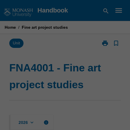
Skip
menu
Handbook
search
to
content
Home
/
Fine art project studies
print
bookmark_border
Print
Unit
FNA4001
-
Fine
FNA4001 - Fine art
art
project
project studies
studies
page
keyboard_arrow_down
info
2026