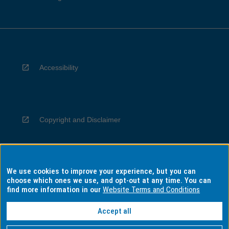
Accessibility
Copyright and Disclaimer
We use cookies to improve your experience, but you can
Privacy
choose which ones we use, and opt-out at any time. You can
find more information in our
Website Terms and Conditions
Accept all
Information for Indigenous Australians