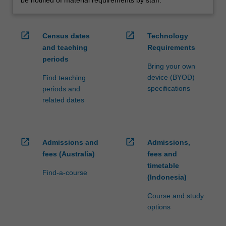
open_in_new
open_in_new
Census dates
Technology
and teaching
Requirements
periods
Bring your own
device (BYOD)
Find teaching
specifications
periods and
related dates
open_in_new
open_in_new
Admissions and
Admissions,
fees (Australia)
fees and
timetable
Find-a-course
(Indonesia)
Course and study
options