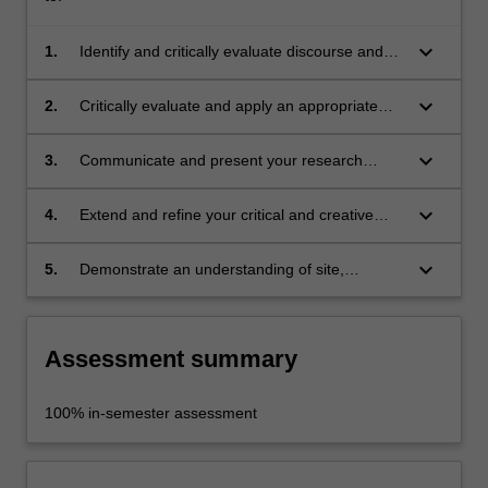
keyboard_arrow_down
1.
Identify and critically evaluate discourse and
techniques relevant to your chosen area of
research;
keyboard_arrow_down
2.
Critically evaluate and apply an appropriate
research methodology to support sustained
independent practice as an artist, curator or art
keyboard_arrow_down
3.
Communicate and present your research
historian;
through appropriate modes of practice within
Fine Art Studio, Curating or Art History;
keyboard_arrow_down
4.
Extend and refine your critical and creative
capabilities through the development of a
major practice-based research project;
keyboard_arrow_down
5.
Demonstrate an understanding of site,
positioning and environment within your
research practice.
Assessment summary
100% in-semester assessment