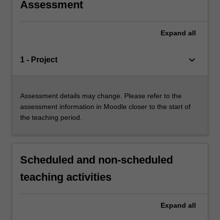
Assessment
Expand
all
keyboard_arrow_down
1 - Project
Assessment details may change. Please refer to the
assessment information in Moodle closer to the start of
the teaching period.
Scheduled and non-scheduled
teaching activities
Expand
all