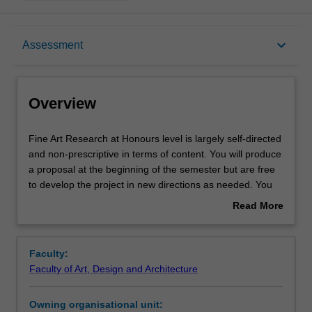
Overview
keyboard_arrow_down
Assessment
Offerings
Overview
Requisites
Fine
Fine Art Research at Honours level is largely self-directed
Art
and non-prescriptive in terms of content. You will produce
Research
a proposal at the beginning of the semester but are free
at
Rules
to develop the project in new directions as needed. You
Honours
will meet regularly with your mentors while undertaking
Read More
level
independent research and your work will be discussed
about
is
and debated in group settings and weekly crit sessions.
Contacts
Overview
largely
Faculty:
self-
Faculty of Art, Design and Architecture
directed
Notes
and
Owning organisational unit:
non-