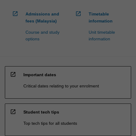
open_in_new
open_in_new
Admissions and
Timetable
fees (Malaysia)
information
Course and study
Unit timetable
options
information
open_in_new
Important dates
Critical dates relating to your enrolment
open_in_new
Student tech tips
Top tech tips for all students