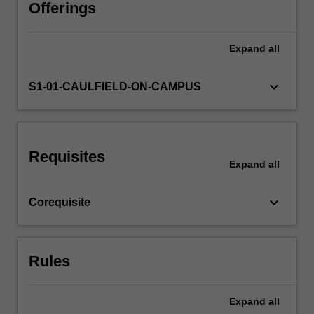
develop
Offerings
the
project
Expand
all
in
new
directions
keyboard_arrow_down
S1-01-CAULFIELD-ON-CAMPUS
as
needed.
You
will
Requisites
meet
Expand
all
regularly
with
keyboard_arrow_down
Corequisite
your
mentors
while
undertaking
Rules
independent
research
and…
Expand
all
For