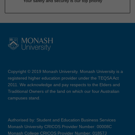
Your safety and security is our top priority
Copyright © 2019 Monash University. Monash University is a
registered higher education provider under the TEQSA Act
2011. We acknowledge and pay respects to the Elders and
Traditional Owners of the land on which our four Australian
campuses stand.
Authorised by: Student and Education Business Services
Monash University CRICOS Provider Number: 00008C
Monash College CRICOS Provider Number: 01857J