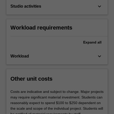
keyboard_arrow_down
Studio activities
Workload requirements
Expand
all
keyboard_arrow_down
Workload
Other unit costs
Costs are indicative and subject to change. Major projects
may require significant material investment. Students can
reasonably expect to spend $100 to $250 dependent on
the scale and scope of the individual project. Students will
be notified of material requirements by staff.