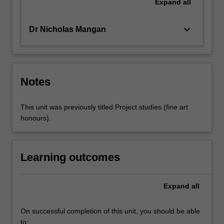
Expand
all
keyboard_arrow_down
Dr Nicholas Mangan
Notes
This unit was previously titled Project studies (fine art
honours).
Learning outcomes
Expand
all
On successful completion of this unit, you should be able
to: