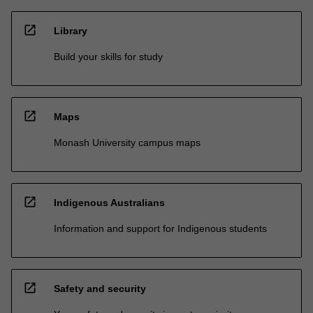
open_in_new
Library
Build your skills for study
open_in_new
Maps
Monash University campus maps
open_in_new
Indigenous Australians
Information and support for Indigenous students
open_in_new
Safety and security