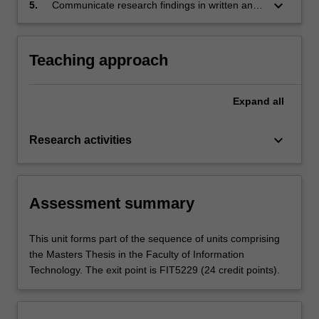
keyboard_arrow_down
5.
Communicate research findings in written and
oral form in research and industry settings.
Teaching approach
Expand
all
keyboard_arrow_down
Research activities
Assessment summary
This unit forms part of the sequence of units comprising
the Masters Thesis in the Faculty of Information
Technology. The exit point is FIT5229 (24 credit points).