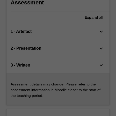
Assessment
Expand
all
keyboard_arrow_down
1 - Artefact
keyboard_arrow_down
2 - Presentation
keyboard_arrow_down
3 - Written
Assessment details may change. Please refer to the
assessment information in Moodle closer to the start of
the teaching period.