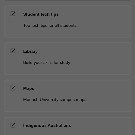
open_in_new
Student tech tips
Top tech tips for all students
open_in_new
Library
Build your skills for study
open_in_new
Maps
Monash University campus maps
open_in_new
Indigenous Australians