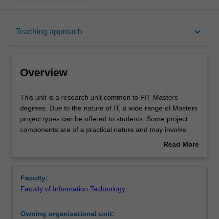
Overview
keyboard_arrow_down
Teaching approach
Offerings
Overview
Requisites
This
This unit is a research unit common to FIT Masters
unit
degrees. Due to the nature of IT, a wide range of Masters
is
project types can be offered to students. Some project
a
Contacts
components are of a practical nature and may involve
research
software development and/or experimentation, while
Read More
unit
other components are of a more theoretical nature.
about
common
Notes
Overview
to
Faculty:
FIT
Faculty of Information Technology
Masters
Learning outcomes
degrees.
Owning organisational unit:
Due