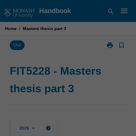
Skip
menu
Handbook
search
to
content
Home
/
Masters thesis part 3
print
bookmark_border
Print
Unit
FIT5228
-
Masters
FIT5228 - Masters
thesis
part
thesis part 3
3
page
keyboard_arrow_down
info
2026