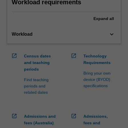
Workload requirements
Expand
all
keyboard_arrow_down
Workload
open_in_new
open_in_new
Census dates
Technology
and teaching
Requirements
periods
Bring your own
device (BYOD)
Find teaching
specifications
periods and
related dates
open_in_new
open_in_new
Admissions and
Admissions,
fees (Australia)
fees and