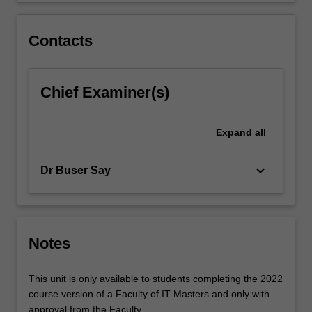
click
the
Contacts
Read
More
button
Chief Examiner(s)
below.
Expand
all
keyboard_arrow_down
Dr Buser Say
Notes
This unit is only available to students completing the 2022
course version of a Faculty of IT Masters and only with
approval from the Faculty.