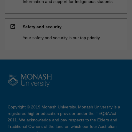
Information and support for Indigenous students
open_in_new
Safety and security
Your safety and security is our top priority
Copyright © 2019 Monash University. Monash University is a
registered higher education provider under the TEQSA Act
2011. We acknowledge and pay respects to the Elders and
Traditional Owners of the land on which our four Australian