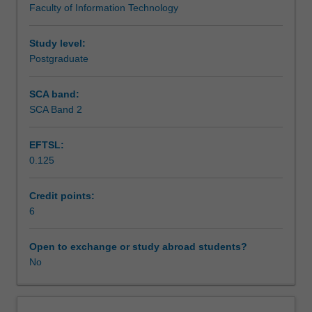
Faculty of Information Technology
to
Teaching approach
the
nature
Study level:
of
Postgraduate
Assessment summary
IT,
a
SCA band:
wide
SCA Band 2
Assessment
range
of
EFTSL:
Masters
0.125
project
Workload requirements
types
can
Credit points:
be
6
offered
to
Open to exchange or study abroad students?
students.
No
Some
project
components