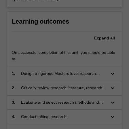
Learning outcomes
Expand
all
On successful completion of this unit, you should be able
to:
keyboard_arrow_down
1.
Design a rigorous Masters level research
project and develop project proposal;
keyboard_arrow_down
2.
Critically review research literature, research
design and reported findings;
keyboard_arrow_down
3.
Evaluate and select research methods and
techniques of data collection and analysis
appropriate to particular research designs,
keyboard_arrow_down
4.
Conduct ethical research;
projects and disciplines;