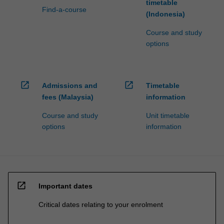
timetable
Find-a-course
(Indonesia)
Course and study
options
open_in_new
open_in_new
Admissions and
Timetable
fees (Malaysia)
information
Course and study
Unit timetable
options
information
open_in_new
Important dates
Critical dates relating to your enrolment