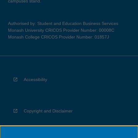
campuses stand.
Authorised by: Student and Education Business Services
Monash University CRICOS Provider Number: 00008C
Monash College CRICOS Provider Number: 01857J
Accessibility
Copyright and Disclaimer