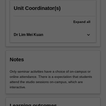
Unit Coordinator(s)
Expand
all
keyboard_arrow_down
Dr Lim Mei Kuan
Notes
Only seminar activities have a choice of on-campus or
online attendance. There is a expectation that students
attend the studio sessions on-campus, which are
interactive.
Learning outcomes