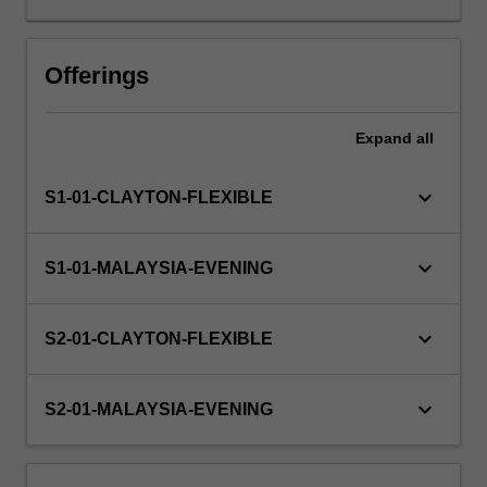
knowledge
and
skills
Offerings
they
have
Expand
all
already
gained
in
keyboard_arrow_down
S1-01-CLAYTON-FLEXIBLE
a
practical
setting.
keyboard_arrow_down
S1-01-MALAYSIA-EVENING
Teams
will
research
keyboard_arrow_down
S2-01-CLAYTON-FLEXIBLE
and
create
a
keyboard_arrow_down
S2-01-MALAYSIA-EVENING
meaningful
and
beneficial…