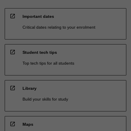
open_in_new
Important dates
Critical dates relating to your enrolment
open_in_new
Student tech tips
Top tech tips for all students
open_in_new
Library
Build your skills for study
open_in_new
Maps