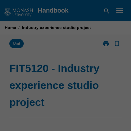
Skip
menu
Handbook
search
to
content
Home
/
Industry experience studio project
print
bookmark_border
Print
Unit
FIT5120
-
Industry
FIT5120 - Industry
experience
studio
experience studio
project
page
project