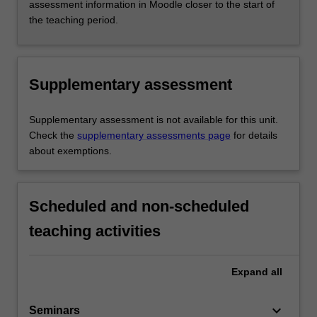
assessment information in Moodle closer to the start of
the teaching period.
Supplementary assessment
Supplementary assessment is not available for this unit.
Check the
supplementary assessments page
for details
about exemptions.
Scheduled and non-scheduled
teaching activities
Expand
all
keyboard_arrow_down
Seminars