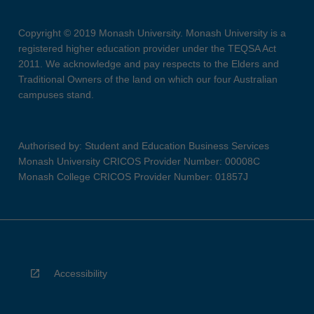
Copyright © 2019 Monash University. Monash University is a
registered higher education provider under the TEQSA Act
2011. We acknowledge and pay respects to the Elders and
Traditional Owners of the land on which our four Australian
campuses stand.
Authorised by: Student and Education Business Services
Monash University CRICOS Provider Number: 00008C
Monash College CRICOS Provider Number: 01857J
Accessibility