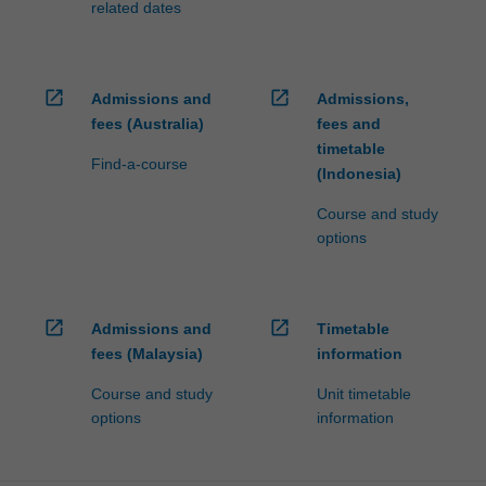
related dates
open_in_new
open_in_new
Admissions and
Admissions,
fees (Australia)
fees and
timetable
Find-a-course
(Indonesia)
Course and study
options
open_in_new
open_in_new
Admissions and
Timetable
fees (Malaysia)
information
Course and study
Unit timetable
options
information