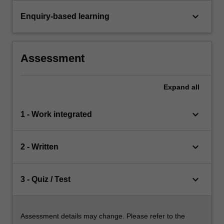
keyboard_arrow_down
Enquiry-based learning
Assessment
Expand
all
keyboard_arrow_down
1 - Work integrated
keyboard_arrow_down
2 - Written
keyboard_arrow_down
3 - Quiz / Test
Assessment details may change. Please refer to the