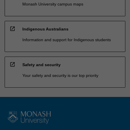
Monash University campus maps
open_in_new
Indigenous Australians
Information and support for Indigenous students
open_in_new
Safety and security
Your safety and security is our top priority