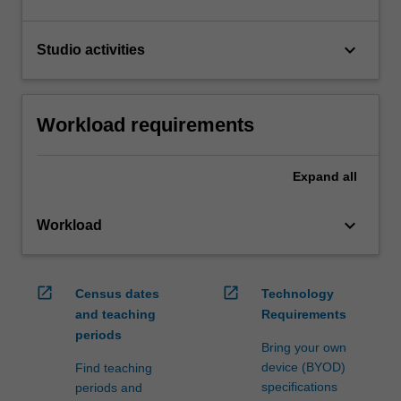
keyboard_arrow_down
Studio activities
Workload requirements
Expand
all
keyboard_arrow_down
Workload
open_in_new
open_in_new
Census dates
Technology
and teaching
Requirements
periods
Bring your own
device (BYOD)
Find teaching
specifications
periods and