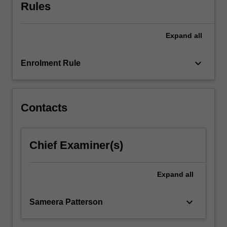
Rules
For
more
content
Expand
all
click
the
keyboard_arrow_down
Read
Enrolment Rule
More
button
below.
Contacts
Chief Examiner(s)
Expand
all
keyboard_arrow_down
Sameera Patterson