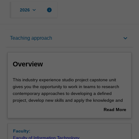
keyboard_arrow_down
info
2026
Overview
keyboard_arrow_down
Teaching approach
Offerings
Overview
Rules
This
This industry experience studio project capstone unit
industry
gives you the opportunity to work in teams to research
experience
contemporary approaches to developing a defined
studio
Contacts
project, develop new skills and apply the knowledge and
project
skills they have already gained in a practical setting.
Read More
capstone
Teams will research and create a meaningful and
about
unit
beneficial problem space or design question and then
Notes
Overview
gives
carry out research or design in a systematic manner to
Faculty:
you
develop and deliver a solution to industry standards, for
Faculty of Information Technology