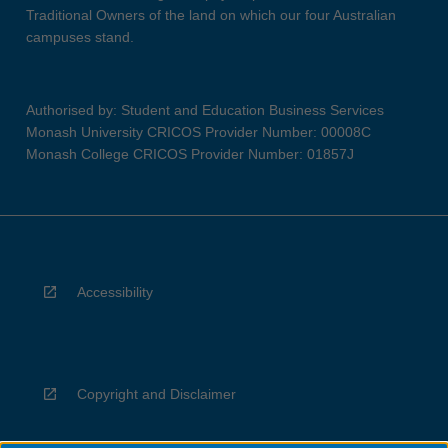
Traditional Owners of the land on which our four Australian
campuses stand.
Authorised by: Student and Education Business Services
Monash University CRICOS Provider Number: 00008C
Monash College CRICOS Provider Number: 01857J
Accessibility
Copyright and Disclaimer