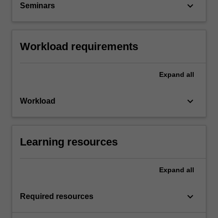
keyboard_arrow_down
Seminars
Workload requirements
Expand
all
keyboard_arrow_down
Workload
Learning resources
Expand
all
keyboard_arrow_down
Required resources