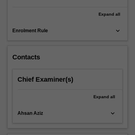
click
the
Expand
all
Read
More
keyboard_arrow_down
Enrolment Rule
button
below.
Contacts
Chief Examiner(s)
Expand
all
keyboard_arrow_down
Ahsan Aziz