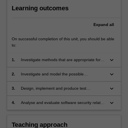
Learning outcomes
Expand
all
On successful completion of this unit, you should be able
to:
keyboard_arrow_down
1.
Investigate methods that are appropriate for
the realisation software security;
keyboard_arrow_down
2.
Investigate and model the possible
vulnerabilities and threats for a given
application system;
keyboard_arrow_down
3.
Design, implement and produce test
procedures and perform evaluation of software
security features of concurrent and networked
keyboard_arrow_down
4.
Analyse and evaluate software security related
applications.
scenarios with reference to the code of ethics
and professional practice.
Teaching approach