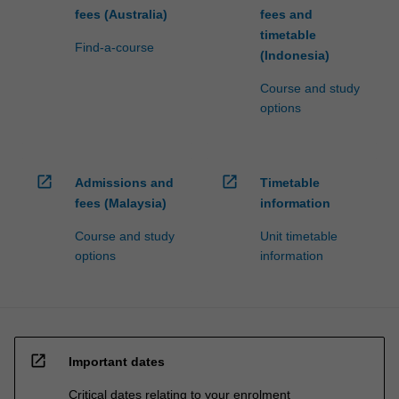
fees (Australia)
fees and
timetable
Find-a-course
(Indonesia)
Course and study
options
open_in_new
open_in_new
Admissions and
Timetable
fees (Malaysia)
information
Course and study
Unit timetable
options
information
open_in_new
Important dates
Critical dates relating to your enrolment