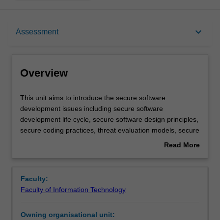
Overview
keyboard_arrow_down
Assessment
Offerings
Overview
Requisites
This
This unit aims to introduce the secure software
unit
development issues including secure software
aims
development life cycle, secure software design principles,
to
Rules
secure coding practices, threat evaluation models, secure
introduce
software testing, deployment and maintenance, software
Read More
the
development and security policy integration. You are
about
secure
provided with a range of practical exercises and tasks to
Contacts
Overview
software
reinforce their skills including: identification of security
Faculty:
development
bugs in programs written in different programming
Faculty of Information Technology
issues
languages, design, implementation, and testing of secure
Learning outcomes
including
concurrent and networked applications, identification of
Owning organisational unit:
secure
vulnerabilities in networked and mobile/wireless