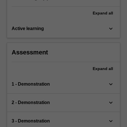
Expand
all
keyboard_arrow_down
Active learning
Assessment
Expand
all
keyboard_arrow_down
1 - Demonstration
keyboard_arrow_down
2 - Demonstration
keyboard_arrow_down
3 - Demonstration