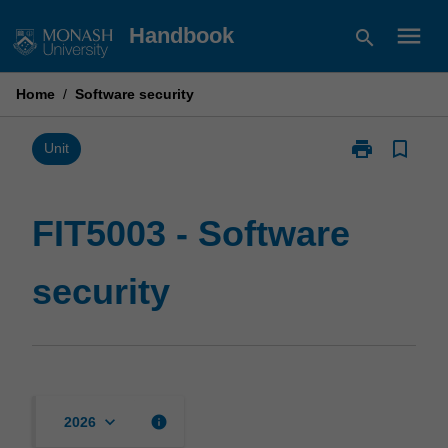
Skip
menu
Handbook
search
to
content
Home
/
Software security
print
bookmark_border
Print
Unit
FIT5003
-
Software
FIT5003 - Software
security
page
security
keyboard_arrow_down
info
2026