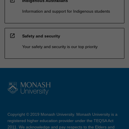
open_in_new
Indigenous Australians
Information and support for Indigenous students
open_in_new
Safety and security
Your safety and security is our top priority
Copyright © 2019 Monash University. Monash University is a
registered higher education provider under the TEQSA Act
2011. We acknowledge and pay respects to the Elders and