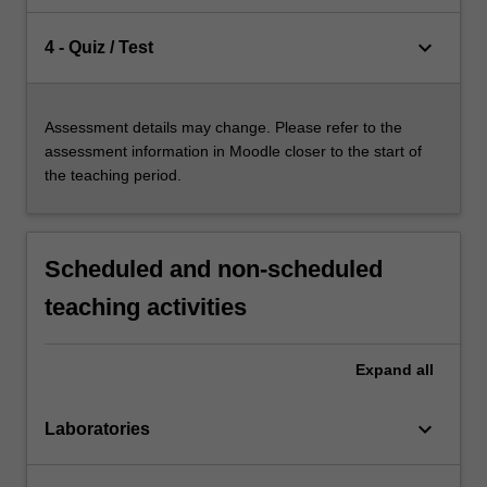
keyboard_arrow_down
4 - Quiz / Test
Assessment details may change. Please refer to the
assessment information in Moodle closer to the start of
the teaching period.
Scheduled and non-scheduled
teaching activities
Expand
all
keyboard_arrow_down
Laboratories