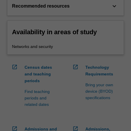
keyboard_arrow_down
Recommended resources
Availability in areas of study
Networks and security
open_in_new
open_in_new
Census dates
Technology
and teaching
Requirements
periods
Bring your own
device (BYOD)
Find teaching
specifications
periods and
related dates
open_in_new
open_in_new
Admissions and
Admissions,