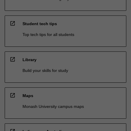
open_in_new
Student tech tips
Top tech tips for all students
open_in_new
Library
Build your skills for study
open_in_new
Maps
Monash University campus maps