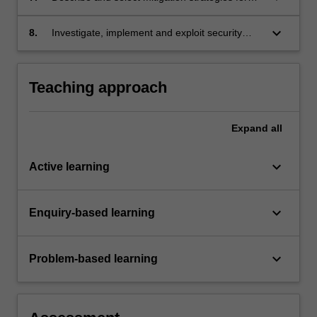
common vulnerabilities and attacks.
keyboard_arrow_down
8.
Investigate, implement and exploit security
vulnerabilities in a lab environment.
Teaching approach
Expand
all
keyboard_arrow_down
Active learning
keyboard_arrow_down
Enquiry-based learning
keyboard_arrow_down
Problem-based learning