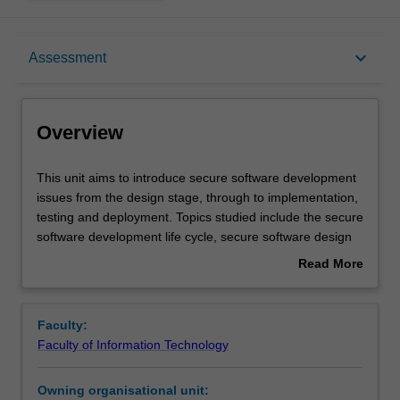
Overview
keyboard_arrow_down
Assessment
Offerings
Overview
Requisites
This
This unit aims to introduce secure software development
unit
issues from the design stage, through to implementation,
aims
testing and deployment. Topics studied include the secure
to
Contacts
software development life cycle, secure software design
introduce
principles, threat evaluation models, secure coding and
Read More
secure
development practices, software security testing,
about
software
deployment and maintenance. You are provided with a
Learning outcomes
Overview
development
range of practical exercises and tasks to reinforce your
Faculty:
issues
skills including: identification of security bugs in programs
Faculty of Information Technology
from
written in different programming languages, design,
Teaching approach
the
implementation, and testing of secure concurrent and
Owning organisational unit:
design
networked applications and identification of vulnerabilities