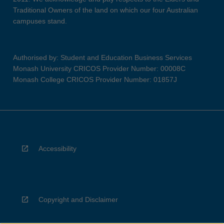
Traditional Owners of the land on which our four Australian
campuses stand.
Authorised by: Student and Education Business Services
Monash University CRICOS Provider Number: 00008C
Monash College CRICOS Provider Number: 01857J
Accessibility
Copyright and Disclaimer