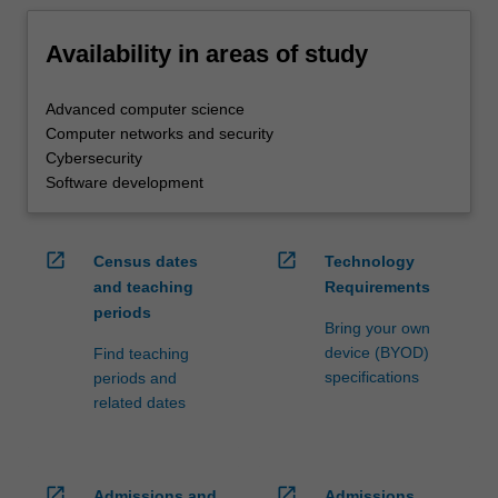
Availability in areas of study
Advanced computer science
Computer networks and security
Cybersecurity
Software development
open_in_new
open_in_new
Census dates
Technology
and teaching
Requirements
periods
Bring your own
device (BYOD)
Find teaching
specifications
periods and
related dates
open_in_new
open_in_new
Admissions and
Admissions,