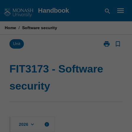
Skip
menu
Handbook
search
to
content
Home
/
Software security
print
bookmark_border
Print
Unit
FIT3173
-
Software
FIT3173 - Software
security
page
security
keyboard_arrow_down
info
2026