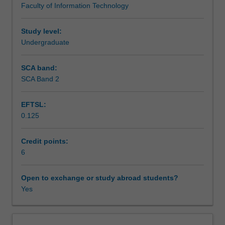
Faculty of Information Technology
stage,
in networked and mobile/wireless applications.
Assessment
through
to
Study level:
implementation,
Undergraduate
Scheduled and non-scheduled teaching activities
testing
and
SCA band:
deployment.
SCA Band 2
Workload requirements
Topics
studied
EFTSL:
include
0.125
the
Availability in areas of study
secure
software
Credit points:
development
6
life
cycle,
Open to exchange or study abroad students?
secure
Yes
software
design
principles,