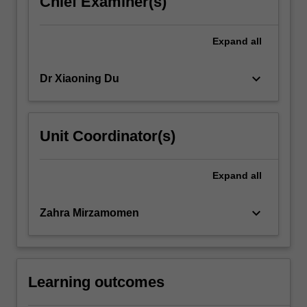
Chief Examiner(s)
click
the
Expand
all
Read
More
button
keyboard_arrow_down
Dr Xiaoning Du
below.
Unit Coordinator(s)
Expand
all
keyboard_arrow_down
Zahra Mirzamomen
Learning outcomes