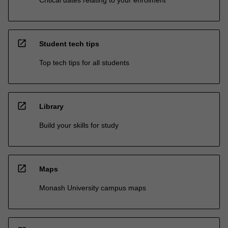
open_in_new
Student tech tips
Top tech tips for all students
open_in_new
Library
Build your skills for study
open_in_new
Maps
Monash University campus maps