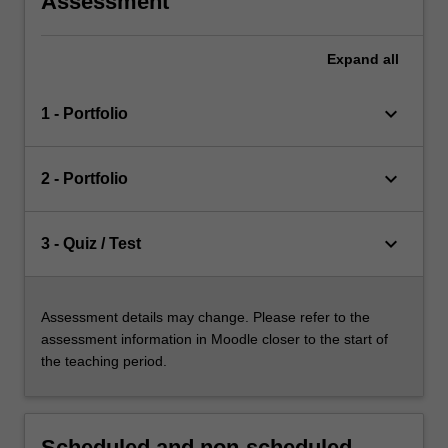
Assessment
Expand
all
keyboard_arrow_down
1 - Portfolio
keyboard_arrow_down
2 - Portfolio
keyboard_arrow_down
3 - Quiz / Test
Assessment details may change. Please refer to the
assessment information in Moodle closer to the start of
the teaching period.
Scheduled and non-scheduled