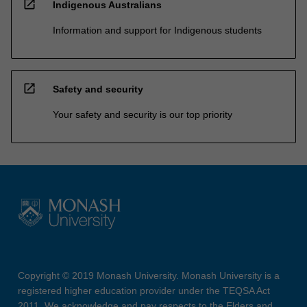
open_in_new
Indigenous Australians
Information and support for Indigenous students
open_in_new
Safety and security
Your safety and security is our top priority
Copyright © 2019 Monash University. Monash University is a
registered higher education provider under the TEQSA Act
2011. We acknowledge and pay respects to the Elders and