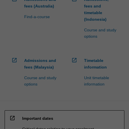
fees (Australia)
fees and
timetable
Find-a-course
(Indonesia)
Course and study
options
open_in_new
open_in_new
Admissions and
Timetable
fees (Malaysia)
information
Course and study
Unit timetable
options
information
open_in_new
Important dates
Critical dates relating to your enrolment