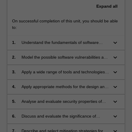
Expand
all
On successful completion of this unit, you should be able
to:
keyboard_arrow_down
1.
Understand the fundamentals of software
security.
keyboard_arrow_down
2.
Model the possible software vulnerabilities and
threats for a given application system
keyboard_arrow_down
3.
Apply a wide range of tools and technologies
to evaluate software vulnerabilities.
keyboard_arrow_down
4.
Apply appropriate methods for the design and
realisation of secure software for memory
exploits and web applications security.
keyboard_arrow_down
5.
Analyse and evaluate security properties of
concurrent and networked applications.
keyboard_arrow_down
6.
Discuss and evaluate the significance of
various software security weaknesses.
keyboard_arrow_down
7.
Describe and select mitigation strategies for