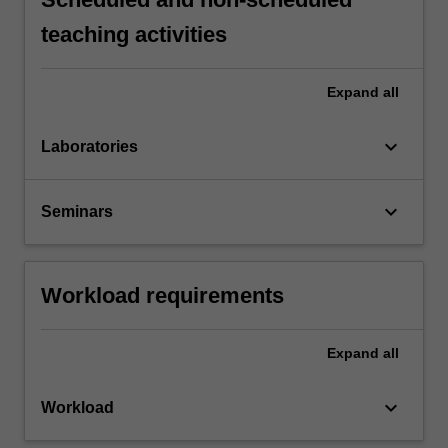
teaching activities
Expand
all
keyboard_arrow_down
Laboratories
keyboard_arrow_down
Seminars
Workload requirements
Expand
all
keyboard_arrow_down
Workload