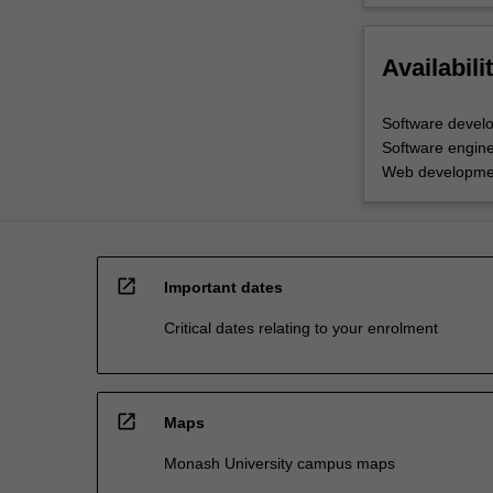
Availabili
Software devel
Software engine
Web developme
open_in_new
Important dates
Critical dates relating to your enrolment
open_in_new
Maps
Monash University campus maps