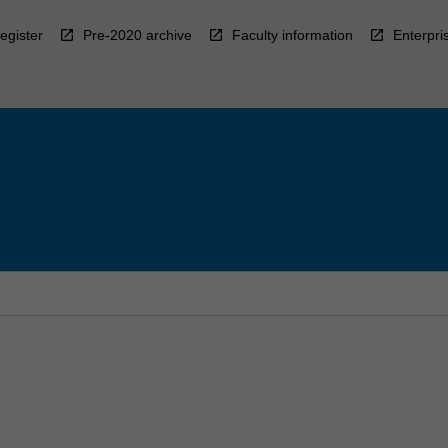
egister
Pre-2020 archive
Faculty information
Enterpri