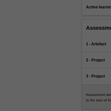
Active learni
Assessm
1 - Artefact
2 - Project
3 - Project
Assessment deta
to the start of t