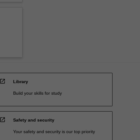
open_in_new
Library
Build your skills for study
open_in_new
Safety and security
Your safety and security is our top priority