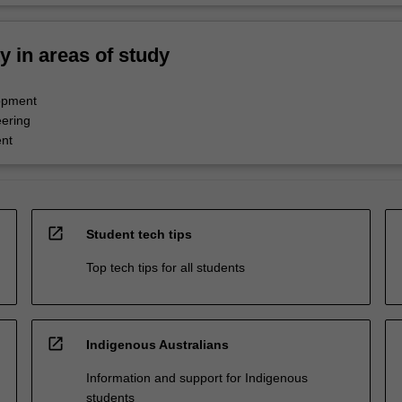
ty in areas of study
opment
ering
nt
open_in_new
Student tech tips
Top tech tips for all students
open_in_new
Indigenous Australians
Information and support for Indigenous
students