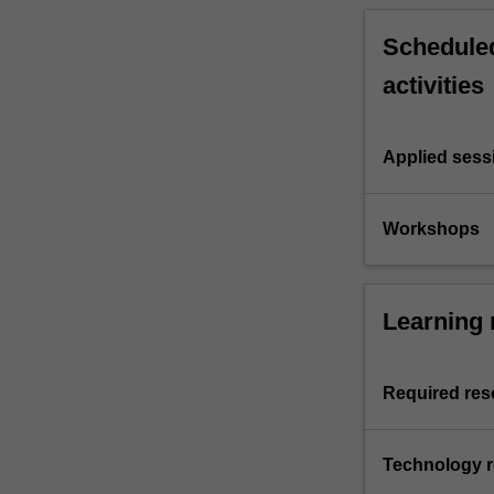
Scheduled
activities
Applied sess
Workshops
Learning 
Required res
Technology 