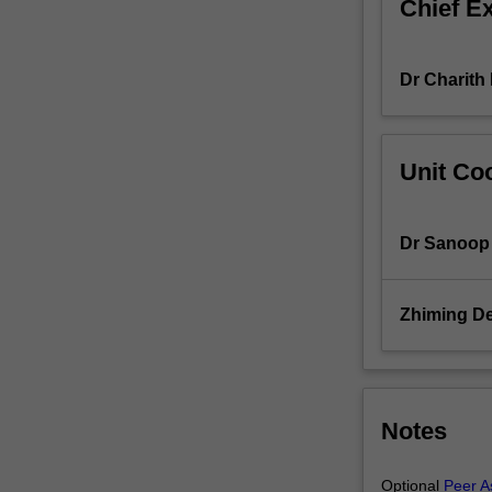
Chief E
solid
understanding
of
Dr Charit
essential
software
engineering
concepts,
Unit Coo
methodologies,
and
practices
Dr Sanoop 
while
introducing
you
Zhiming D
to
programming.
Throughout
this
unit,
Notes
you
will
Optional
Peer A