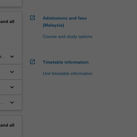
open_in_new
Admissions and fees
pand
all
(Malaysia)
Course and study options
keyboard_arrow_down
es,
open_in_new
Timetable information
keyboard_arrow_down
Unit timetable information
keyboard_arrow_down
keyboard_arrow_down
ms
pand
all