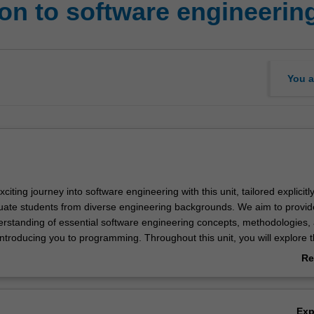
ion to software engineerin
You a
ting journey into software engineering with this unit, tailored explicitly 
ate students from diverse engineering backgrounds. We aim to provid
derstanding of essential software engineering concepts, methodologies,
introducing you to programming. Throughout this unit, you will explore 
t software engineering plays in solving real-world problems and delve in
Re
ations involved in the development process. You will be introduced to v
ab
pment methodologies such as Waterfall, Agile, and Scrum and examine
Ov
he software development life cycle (SDLC). You will learn an industry-st
Ex