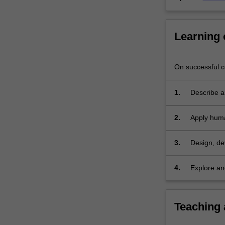
explore
the…
For
Learning
more
content
click
On successful co
the
Read
More
1.
Describe a
button
processes 
below.
2.
Apply huma
system usi
3.
Design, de
collaborati
4.
Explore an
and ethical
Teaching