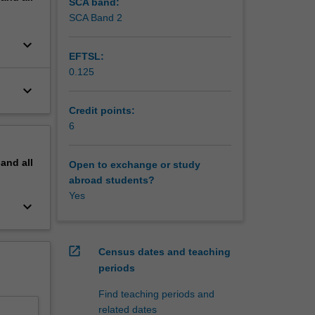
elopment
SCA band:
evelop
SCA Band 2
keyboard_arrow_down
 is
EFTSL:
 of
0.125
lines.
keyboard_arrow_down
Credit points:
6
pand
all
Open to exchange or study
abroad students?
Yes
keyboard_arrow_down
open_in_new
Census dates and teaching
periods
Find teaching periods and
related dates