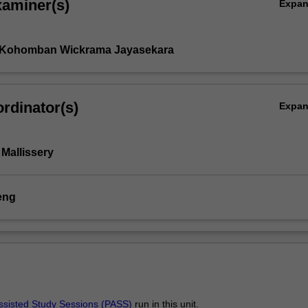
xaminer(s)
Expa
h Kohomban Wickrama Jayasekara
rdinator(s)
Expa
Mallissery
eng
ssisted Study Sessions (PASS)
run in this unit.