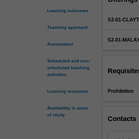
software progra
this
team. You'll le
Learning outcomes
unit,
systems that wo
S2-01-CLAY
tailored
No prior program
explicitly
Teaching approach
designed to serv
for
software enginee
S2-01-MALA
first-
Assessment
year
undergraduate
Scheduled and non-
students
scheduled teaching
from
Requisite
activities
diverse
engineering
backgrounds.
Prohibition
Learning resources
We
aim
Availability in areas
to
of study
provide
Contacts
you
with
a