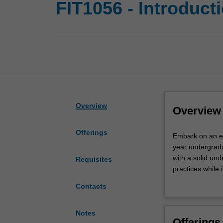
FIT1056 - Introduct
Overview
Overview
Offerings
Embark
Embark on an exci
on
year undergradu
an
with a solid un
Requisites
exciting
practices while 
journey
crucial role tha
Contacts
into
ethical consider
software
software develo
engineering
intricacies of t
Notes
Offerings
with