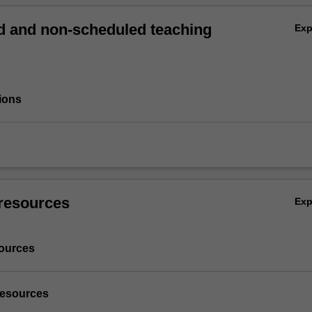
 and non-scheduled teaching
Ex
ions
resources
Ex
ources
resources