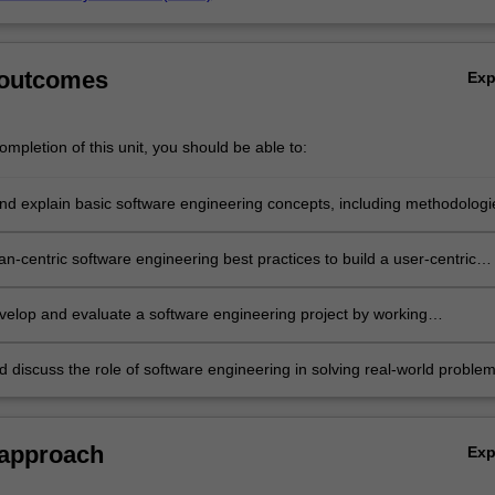
 outcomes
Ex
mpletion of this unit, you should be able to:
nd explain basic software engineering concepts, including methodologi
and topical issues for software engineering.
n-centric software engineering best practices to build a user-centric
ng an industry-standard programming language.
velop and evaluate a software engineering project by working
vely in a diverse team.
d discuss the role of software engineering in solving real-world proble
 considerations.
 approach
Ex