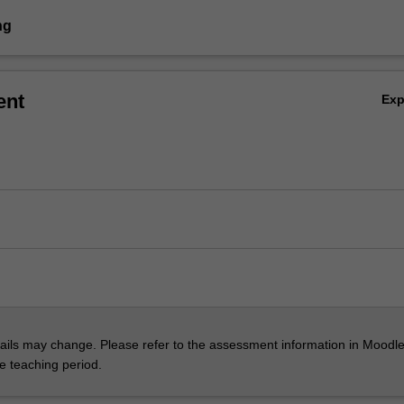
ng
ent
Ex
ils may change. Please refer to the assessment information in Moodle
he teaching period.