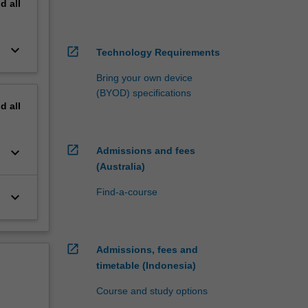
nd
all
keyboard_arrow_down
open_in_new
Technology Requirements
Bring your own device
(BYOD) specifications
nd
all
open_in_new
keyboard_arrow_down
Admissions and fees
(Australia)
Find-a-course
keyboard_arrow_down
open_in_new
Admissions, fees and
timetable (Indonesia)
Course and study options