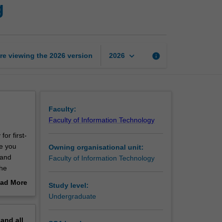
g
to
software
engineering
page
keyboard_arrow_down
re viewing the
2026
version
info
2026
Faculty:
Faculty of Information Technology
for first-
e you
Owning organisational unit:
 and
Faculty of Information Technology
the
to the
ad More
Study level:
arious
out
Undergraduate
 the
erview
andard
pand
all