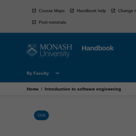
Skip
to
Course Maps
Handbook help
Change r
content
Post-nominals
Handbook
Open
expand_more
By Faculty
By
Faculty
Menu
Home
/
Introduction to software engineering
Unit