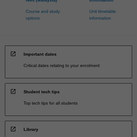
fees (Malaysia)
information
Course and study
Unit timetable
options
information
open_in_new
Important dates
Critical dates relating to your enrolment
open_in_new
Student tech tips
Top tech tips for all students
open_in_new
Library