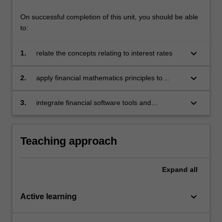
click
On successful completion of this unit, you should be able
the
to:
Read
More
keyboard_arrow_down
1.
relate the concepts relating to interest rates
button
below.
keyboard_arrow_down
2.
apply financial mathematics principles to
calculate present and accumulated values for
various cash flow streams
keyboard_arrow_down
3.
integrate financial software tools and
technology to enhance efficiency in financial
calculations, modeling, and analysis.
Teaching approach
Expand
all
keyboard_arrow_down
Active learning