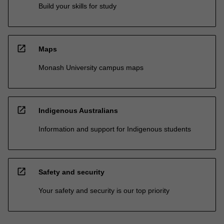
Build your skills for study
open_in_new
Maps
Monash University campus maps
open_in_new
Indigenous Australians
Information and support for Indigenous students
open_in_new
Safety and security
Your safety and security is our top priority