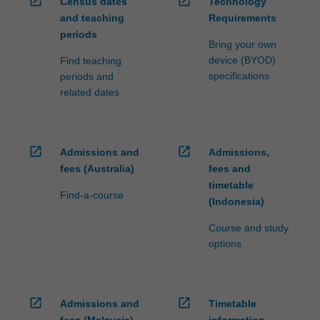
open_in_new
open_in_new
Census dates
Technology
and teaching
Requirements
periods
Bring your own
device (BYOD)
Find teaching
specifications
periods and
related dates
open_in_new
open_in_new
Admissions and
Admissions,
fees (Australia)
fees and
timetable
Find-a-course
(Indonesia)
Course and study
options
open_in_new
open_in_new
Admissions and
Timetable