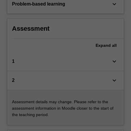
keyboard_arrow_down
Problem-based learning
Assessment
Expand
all
keyboard_arrow_down
1
keyboard_arrow_down
2
Assessment details may change. Please refer to the
assessment information in Moodle closer to the start of
the teaching period.