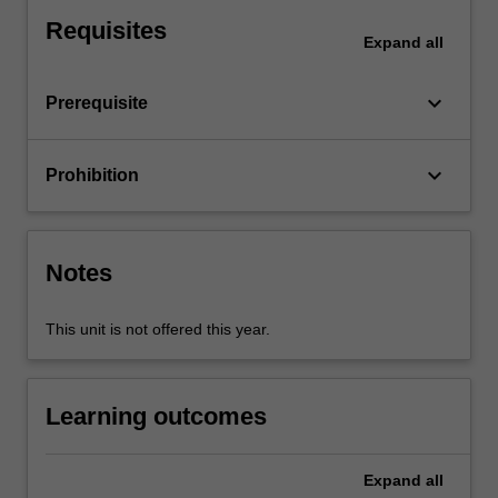
Probability
Requisites
and
Expand
all
Statistics
I,
keyboard_arrow_down
Prerequisite
you
will
be
keyboard_arrow_down
Prohibition
provided
with
a
solid
Notes
understanding
of
calculating
This unit is not offered this year.
present
and
accumulated
Learning outcomes
values…
For
more
Expand
all
content