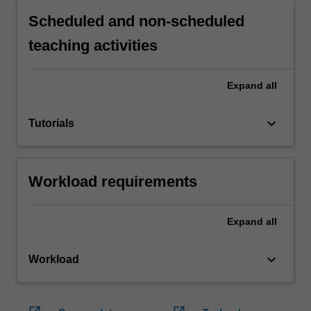
Scheduled and non-scheduled
teaching activities
Expand
all
keyboard_arrow_down
Tutorials
Workload requirements
Expand
all
keyboard_arrow_down
Workload