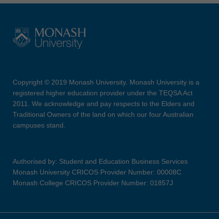
Copyright © 2019 Monash University. Monash University is a
registered higher education provider under the TEQSA Act
2011. We acknowledge and pay respects to the Elders and
Traditional Owners of the land on which our four Australian
campuses stand.
Authorised by: Student and Education Business Services
Monash University CRICOS Provider Number: 00008C
Monash College CRICOS Provider Number: 01857J