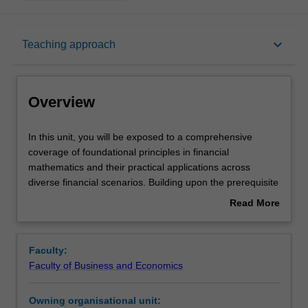
Overview
keyboard_arrow_down
Teaching approach
Requisites
Overview
Notes
In
In this unit, you will be exposed to a comprehensive
this
coverage of foundational principles in financial
unit,
mathematics and their practical applications across
you
Learning outcomes
diverse financial scenarios. Building upon the prerequisite
will
knowledge acquired in Probability and Statistics I, you will
Read More
be
be provided with a solid understanding of calculating
about
exposed
present and accumulated values for various cash flow
Teaching approach
Overview
to
patterns. The unit places particular emphasis on the
Faculty:
a
practical relevance of these principles, highlighting their
Faculty of Business and Economics
comprehensive
application in amortizing loans, pricing financial
Assessment
coverage
instruments, valuing assets and liabilities, and effectively
Owning organisational unit:
of
managing personal finance. By combining theoretical