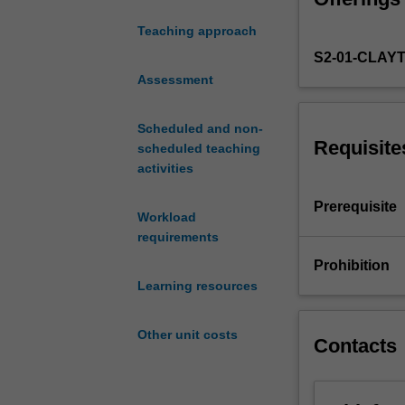
death
Teaching approach
or
S2-01-CLAY
survival
using
Assessment
mortality
tables,
Scheduled and non-
insurance
Requisite
scheduled teaching
policies
activities
with
constant
Prerequisite
Workload
or
requirements
variable
benefit,
Prohibition
and
Learning resources
with-
profits
Other unit costs
contracts.
Contacts
Also
covered
are