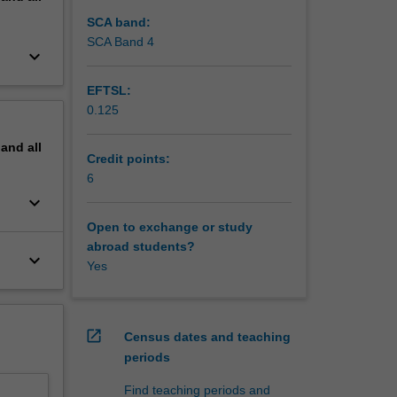
SCA band:
SCA Band 4
keyboard_arrow_down
EFTSL:
0.125
pand
all
Credit points:
6
keyboard_arrow_down
Open to exchange or study
abroad students?
keyboard_arrow_down
Yes
open_in_new
Census dates and teaching
periods
Find teaching periods and