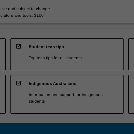
tive and subject to change.
culators and tools: $100
open_in_new
Student tech tips
Top tech tips for all students
open_in_new
Indigenous Australians
Information and support for Indigenous
students