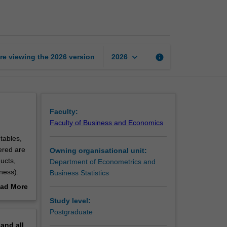
insurance
mathematics
page
keyboard_arrow_down
re viewing the
2026
version
info
2026
Faculty:
Faculty of Business and Economics
tables,
vered are
Owning organisational unit:
ucts,
Department of Econometrics and
ness).
Business Statistics
nd
ad More
out
Study level:
erview
Postgraduate
pand
all