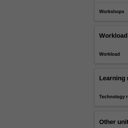
Workshops
Workload
Workload
Learning 
Technology 
Other uni