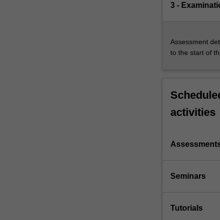
3 - Examinati
Assessment deta
to the start of t
Scheduled
activities
Assessment
Seminars
Tutorials