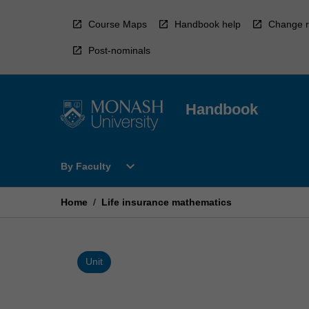
Skip
to
Course Maps
Handbook help
Change r
content
Post-nominals
Handbook
Open
expand_more
By Faculty
By
Faculty
Menu
Home
/
Life insurance mathematics
Unit