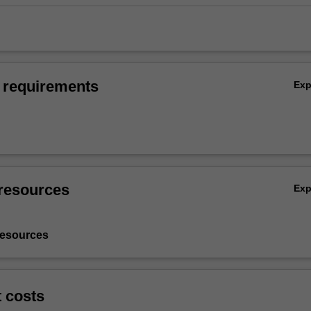
 requirements
Ex
resources
Ex
resources
t costs