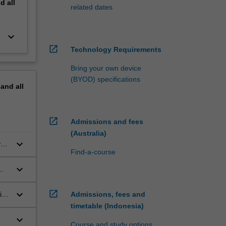
nd
all
related dates
keyboard_arrow_down
open_in_new
Technology Requirements
Bring your own device
(BYOD) specifications
pand
all
open_in_new
Admissions and fees
(Australia)
keyboard_arrow_down
ves
Find-a-course
keyboard_arrow_down
keyboard_arrow_down
open_in_new
ing
Admissions, fees and
timetable (Indonesia)
keyboard_arrow_down
Course and study options