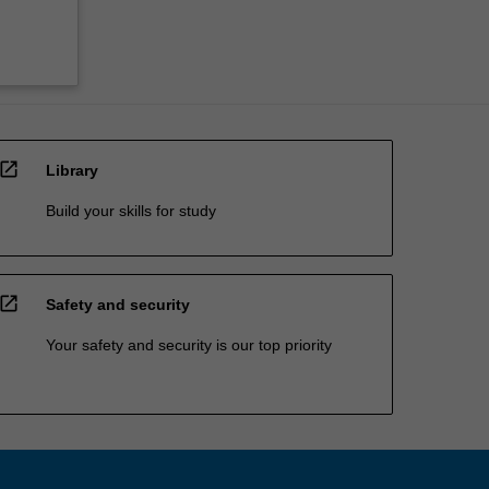
open_in_new
Library
Build your skills for study
open_in_new
Safety and security
Your safety and security is our top priority