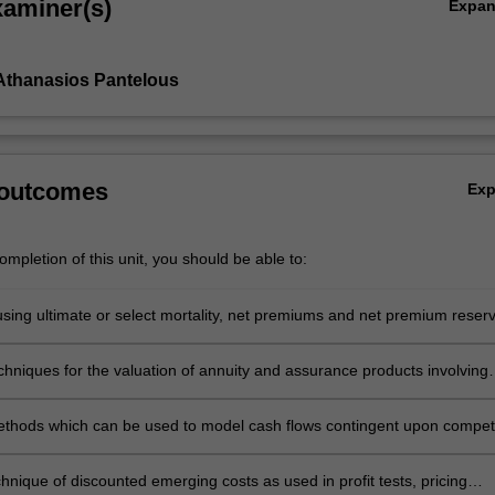
xaminer(s)
Expa
Athanasios Pantelous
 outcomes
Ex
mpletion of this unit, you should be able to:
 using ultimate or select mortality, net premiums and net premium reser
sing and decreasing benefits and annuities
chniques for the valuation of annuity and assurance products involving
and the use of actuarial functions in that situation
thods which can be used to model cash flows contingent upon compet
hnique of discounted emerging costs as used in profit tests, pricing