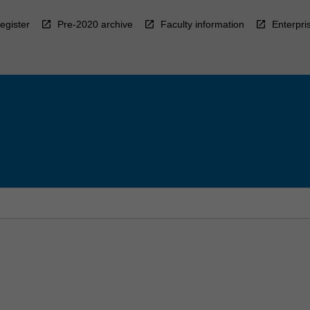
egister
Pre-2020 archive
Faculty information
Enterpri