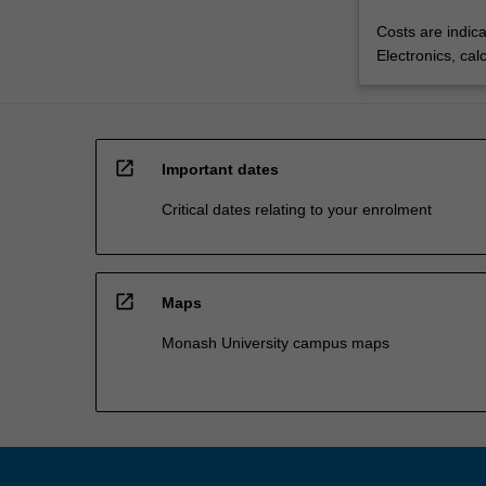
Costs are indica
Electronics, cal
open_in_new
Important dates
Critical dates relating to your enrolment
open_in_new
Maps
Monash University campus maps