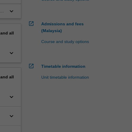
ts
keyboard_arrow_down
he
open_in_new
Admissions and fees
(Malaysia)
pand
all
Course and study options
keyboard_arrow_down
open_in_new
Timetable information
pand
all
Unit timetable information
keyboard_arrow_down
keyboard_arrow_down