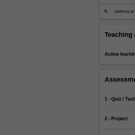
competing
assessment
risks…
5.
address pra
For
effects of 
more
content
Teaching
click
the
Read
Active learni
More
button
below.
Assessm
1 - Quiz / Test
2 - Project