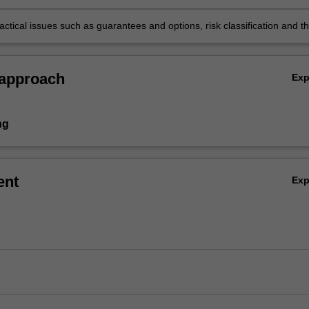
s and reserving calculations for various insurance and pension produc
ctical issues such as guarantees and options, risk classification and t
the pricing and reserving basis on the emergence of profit.
 approach
Ex
ng
ent
Ex