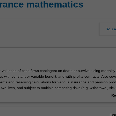
urance mathematics
You a
: valuation of cash flows contingent on death or survival using mortality 
es with constant or variable benefit, and with-profits contracts. Also co
ents and reserving calculations for various insurance and pension prod
 two lives, and subject to multiple competing risks (e.g. withdrawal, sick
 such as guarantees and options, as well as the effects of the pricing a
Re
on the emergence of profit, will also be addressed.
ab
Ov
Ex