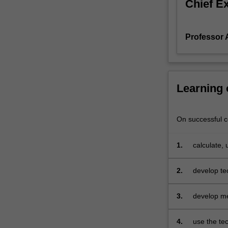
Chief E
pricing
assessments
and
Professor 
reserving
calculations
for
various
insurance
Learning
and
pension
products,
On successful co
involving
one
1.
calculate,
or
for increa
two
2.
develop te
lives,
two lives, 
and
3.
develop me
subject
risks
to
multiple
4.
use the tec