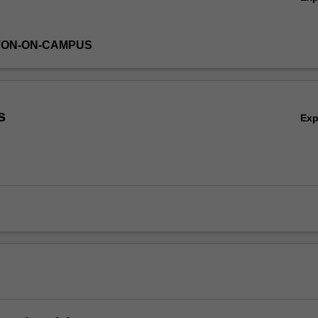
TON-ON-CAMPUS
s
Ex