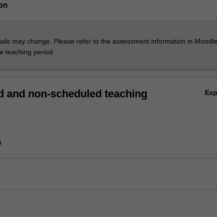
on
ils may change. Please refer to the assessment information in Moodle
he teaching period.
 and non-scheduled teaching
Ex
s