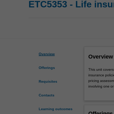
ETC5353 - Life ins
Overview
Overview
Offerings
This
This unit covers
unit
insurance polici
covers:
pricing assessm
Requisites
valuation
involving one or
of
Practical issues
Contacts
cash
reserving basis 
flows
contingent
Learning outcomes
Offerings
on