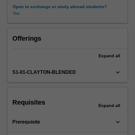
sequences
Open to exchange or study abroad students?
and
Yes
Other unit costs
functions,
multivariate
calculus,
elementary
Offerings
real
analysis
Expand
all
and
stochastic
processes.
keyboard_arrow_down
S1-01-CLAYTON-BLENDED
Requisites
Expand
all
keyboard_arrow_down
Prerequisite