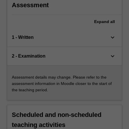
Assessment
Expand
all
keyboard_arrow_down
1 - Written
keyboard_arrow_down
2 - Examination
Assessment details may change. Please refer to the
assessment information in Moodle closer to the start of
the teaching period.
Scheduled and non-scheduled
teaching activities