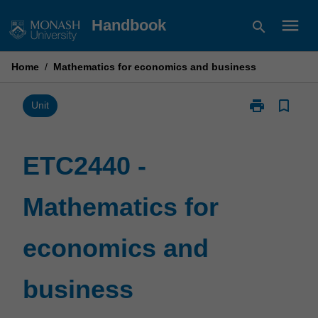
Skip
menu
Handbook
search
to
content
Home
/
Mathematics for economics and business
print
bookmark_border
Print
Unit
ETC2440
-
Mathematics
ETC2440 -
for
economics
Mathematics for
and
business
page
economics and
business