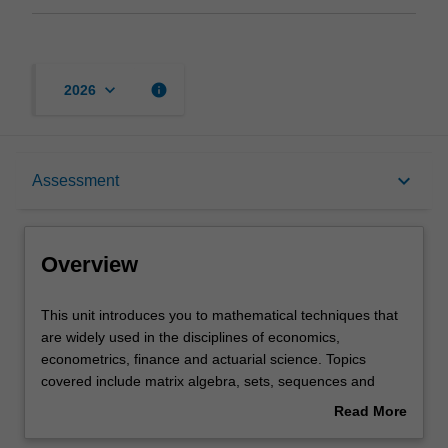
keyboard_arrow_down
info
2026
Overview
keyboard_arrow_down
Assessment
Offerings
Overview
Requisites
This
This unit introduces you to mathematical techniques that
unit
are widely used in the disciplines of economics,
introduces
econometrics, finance and actuarial science. Topics
you
Rules
covered include matrix algebra, sets, sequences and
to
functions, multivariate calculus, elementary real analysis
Read More
mathematical
and stochastic processes.
about
techniques