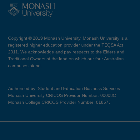
Copyright © 2019 Monash University. Monash University is a
registered higher education provider under the TEQSA Act
2011. We acknowledge and pay respects to the Elders and
Traditional Owners of the land on which our four Australian
campuses stand.
Authorised by: Student and Education Business Services
Monash University CRICOS Provider Number: 00008C
Monash College CRICOS Provider Number: 01857J