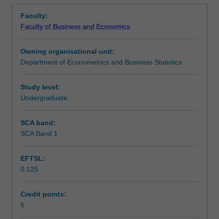
Contacts
Overview
that
Faculty:
are
Faculty of Business and Economics
widely
Learning outcomes
used
Owning organisational unit:
in
Department of Econometrics and Business Statistics
the
Teaching approach
disciplines
of
Study level:
economics,
Undergraduate
Assessment
econometrics,
finance
SCA band:
and
SCA Band 1
Scheduled and non-scheduled teaching activities
actuarial
science.
EFTSL:
Topics
0.125
covered
Workload requirements
include
matrix
Credit points:
algebra,
6
Learning resources
sets,