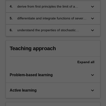
keyboard_arrow_down
4.
derive from first principles the limit of a
sequence of real numbers
keyboard_arrow_down
5.
differentiate and integrate functions of several
variables
keyboard_arrow_down
6.
understand the properties of stochastic
processes and how to conduct statistical
analysis
Teaching approach
Expand
all
keyboard_arrow_down
Problem-based learning
keyboard_arrow_down
Active learning