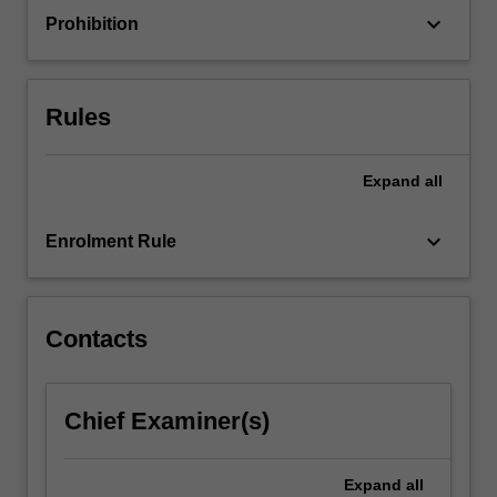
keyboard_arrow_down
Prohibition
Rules
Expand
all
keyboard_arrow_down
Enrolment Rule
Contacts
Chief Examiner(s)
Expand
all