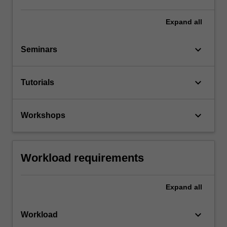
Expand
all
keyboard_arrow_down
Seminars
keyboard_arrow_down
Tutorials
keyboard_arrow_down
Workshops
Workload requirements
Expand
all
keyboard_arrow_down
Workload