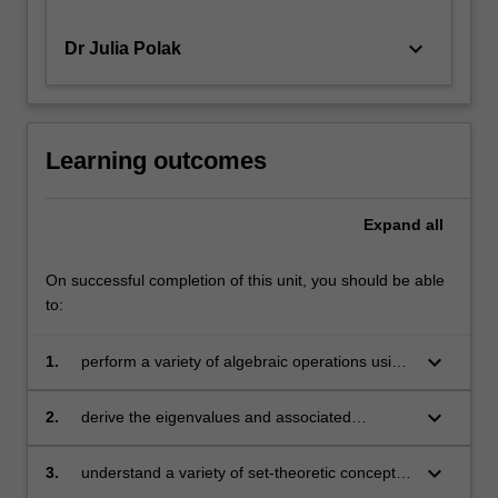
keyboard_arrow_down
Dr Julia Polak
Learning outcomes
Expand
all
On successful completion of this unit, you should be able
to:
keyboard_arrow_down
1.
perform a variety of algebraic operations using
vectors and matrices
keyboard_arrow_down
2.
derive the eigenvalues and associated
eigenvectors of a square matrix
keyboard_arrow_down
3.
understand a variety of set-theoretic concepts,
such as open and closed sets