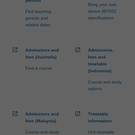
periods
Bring your own
device (BYOD)
Find teaching
specifications
periods and
related dates
open_in_new
open_in_new
Admissions and
Admissions,
fees (Australia)
fees and
timetable
Find-a-course
(Indonesia)
Course and study
options
open_in_new
open_in_new
Admissions and
Timetable
fees (Malaysia)
information
Course and study
Unit timetable