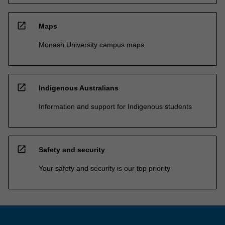
open_in_new
Maps
Monash University campus maps
open_in_new
Indigenous Australians
Information and support for Indigenous students
open_in_new
Safety and security
Your safety and security is our top priority