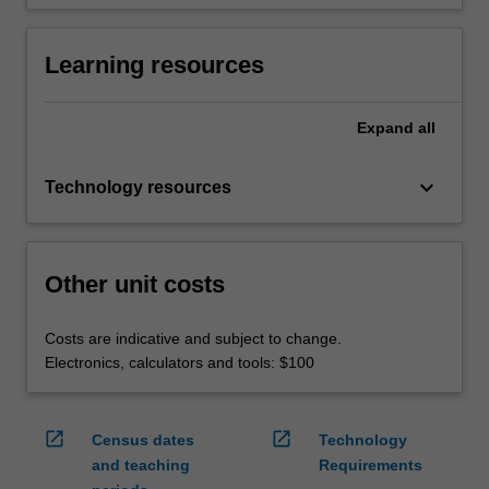
Learning resources
Expand
all
keyboard_arrow_down
Technology resources
Other unit costs
Costs are indicative and subject to change.
Electronics, calculators and tools: $100
open_in_new
open_in_new
Census dates
Technology
and teaching
Requirements