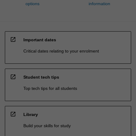
options
information
open_in_new
Important dates
Critical dates relating to your enrolment
open_in_new
Student tech tips
Top tech tips for all students
open_in_new
Library
Build your skills for study