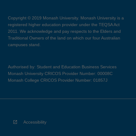
Copyright © 2019 Monash University. Monash University is a
registered higher education provider under the TEQSA Act
2011. We acknowledge and pay respects to the Elders and
Traditional Owners of the land on which our four Australian
campuses stand.
Authorised by: Student and Education Business Services
Monash University CRICOS Provider Number: 00008C
Monash College CRICOS Provider Number: 01857J
Accessibility