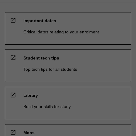
open_in_new
Important dates
Critical dates relating to your enrolment
open_in_new
Student tech tips
Top tech tips for all students
open_in_new
Library
Build your skills for study
open_in_new
Maps