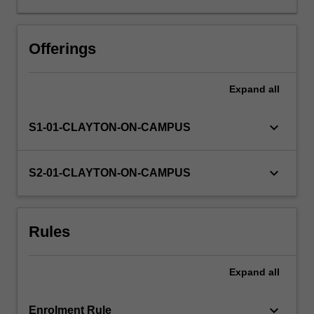
to
pursue
a
Offerings
major
academically-
Expand
all
oriented
piece
of
keyboard_arrow_down
S1-01-CLAYTON-ON-CAMPUS
research
in
your
keyboard_arrow_down
S2-01-CLAYTON-ON-CAMPUS
chosen
discipline.
This
Rules
advanced
and
authentic
Expand
all
experience
will
develop
keyboard_arrow_down
Enrolment Rule