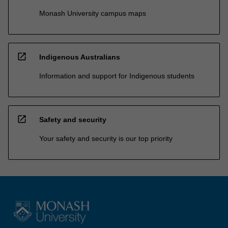
Monash University campus maps
open_in_new
Indigenous Australians
Information and support for Indigenous students
open_in_new
Safety and security
Your safety and security is our top priority