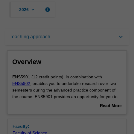
keyboard_arrow_down
info
2026
Overview
keyboard_arrow_down
Teaching approach
Offerings
Overview
Rules
ENS5901
ENS5901 (12 credit points), in combination with
(12
ENS5902
, enables you to undertake research over two
credit
semesters during the advanced practice component of
points),
Contacts
the course. ENS5901 provides an opportunity for you to
in
pursue a major academically-oriented piece of research
Read More
combination
in your chosen discipline. This advanced and authentic
about
with
experience will develop transferable research skills for
Notes
Overview
ENS5902,
professional practice across sectors and provides a
Faculty:
enables
pathway to a PhD. Over the course of ENS5901 and
Faculty of Science