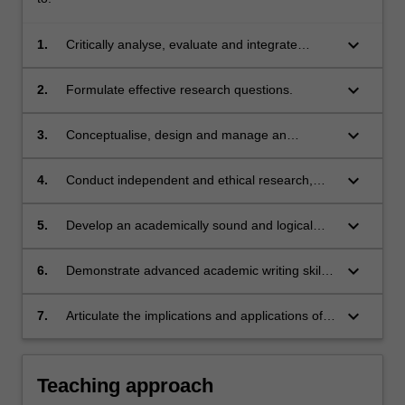
keyboard_arrow_down
1.
Critically analyse, evaluate and integrate
academic literature.
keyboard_arrow_down
2.
Formulate effective research questions.
keyboard_arrow_down
3.
Conceptualise, design and manage an
academic research project.
keyboard_arrow_down
4.
Conduct independent and ethical research,
applying sound principles of study design and
appropriate data analysis methods.
keyboard_arrow_down
5.
Develop an academically sound and logical
argument through correctly analysing,
interpreting and presenting evidence.
keyboard_arrow_down
6.
Demonstrate advanced academic writing skills
by producing a thesis appropriate for
publication in the chosen field.
keyboard_arrow_down
7.
Articulate the implications and applications of
research.
Teaching approach