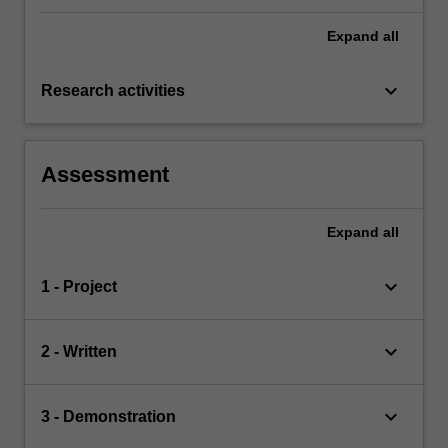
Expand
all
keyboard_arrow_down
Research activities
Assessment
Expand
all
keyboard_arrow_down
1 - Project
keyboard_arrow_down
2 - Written
keyboard_arrow_down
3 - Demonstration