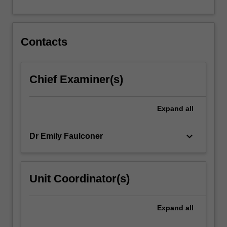
transferable…
For
more
content
Contacts
click
the
Read
Chief Examiner(s)
More
button
below.
Expand
all
keyboard_arrow_down
Dr Emily Faulconer
Unit Coordinator(s)
Expand
all