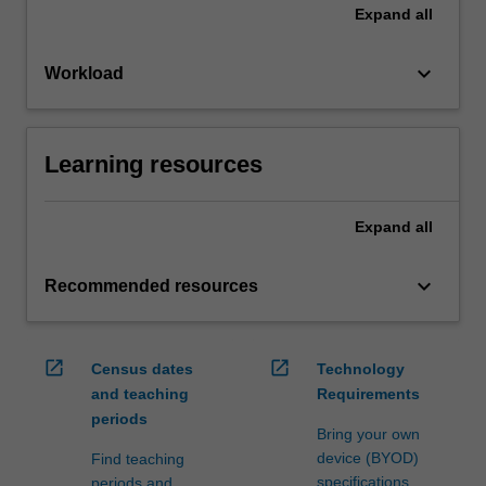
Expand
all
keyboard_arrow_down
Workload
Learning resources
Expand
all
keyboard_arrow_down
Recommended resources
open_in_new
open_in_new
Census dates
Technology
and teaching
Requirements
periods
Bring your own
device (BYOD)
Find teaching
specifications
periods and