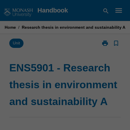
Skip
menu
Handbook
search
to
content
Home
/
Research thesis in environment and sustainability A
print
bookmark_border
Print
Unit
ENS5901
-
Research
ENS5901 - Research
thesis
in
thesis in environment
environment
and
sustainability
and sustainability A
A
page