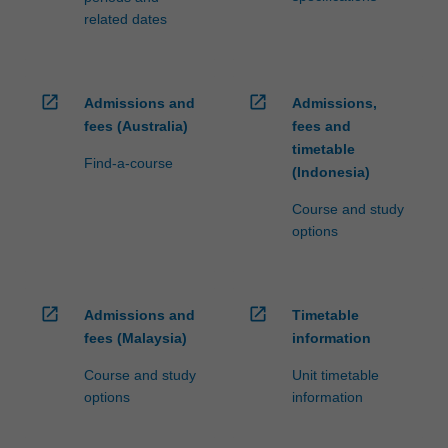
related dates
open_in_new
open_in_new
Admissions and
Admissions,
fees (Australia)
fees and
timetable
Find-a-course
(Indonesia)
Course and study
options
open_in_new
open_in_new
Admissions and
Timetable
fees (Malaysia)
information
Course and study
Unit timetable
options
information