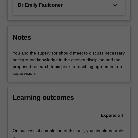
keyboard_arrow_down
Dr Emily Faulconer
Notes
You and the supervisor should meet to discuss necessary
background knowledge in the chosen discipline and the
proposed research topic prior to reaching agreement on
supervision.
Learning outcomes
Expand
all
On successful completion of this unit, you should be able
to: