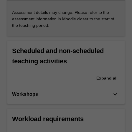
Assessment details may change. Please refer to the
assessment information in Moodle closer to the start of
the teaching period.
Scheduled and non-scheduled
teaching activities
Expand
all
keyboard_arrow_down
Workshops
Workload requirements