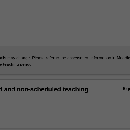
ils may change. Please refer to the assessment information in Moodle
he teaching period.
 and non-scheduled teaching
Ex