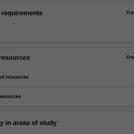
 requirements
Ex
resources
Ex
d resources
resources
ty in areas of study