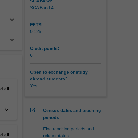
SCA band:
ence
SCA Band 4
ls to
keyboard_arrow_down
e and win
EFTSL:
0.125
keyboard_arrow_down
Credit points:
6
Open to exchange or study
abroad students?
Yes
nd
all
keyboard_arrow_down
open_in_new
Census dates and teaching
periods
Find teaching periods and
nd
all
related dates