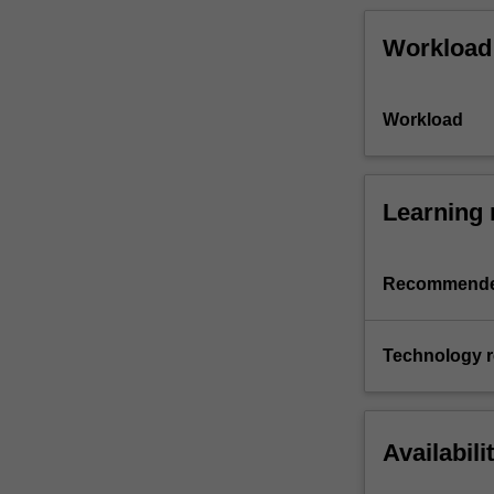
Workload
Workload
Learning 
Recommende
Technology 
Availabili