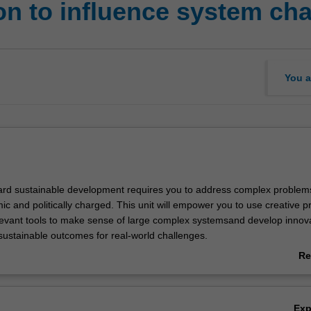
on to influence system ch
You a
rd sustainable development requires you to address complex problems
ic and politically charged. This unit will empower you to use creative 
levant tools to make sense of large complex systemsand develop innov
 sustainable outcomes for real-world challenges.
ey theories of system and political change and apply these to examine
Re
al systems we live in, such as transport, climate, and health. You will
ab
ructures, rules, norms, values, politics and technologies. This will enabl
Ov
roblems, reveal and avoid biases and uncover leverage points that help
Ex