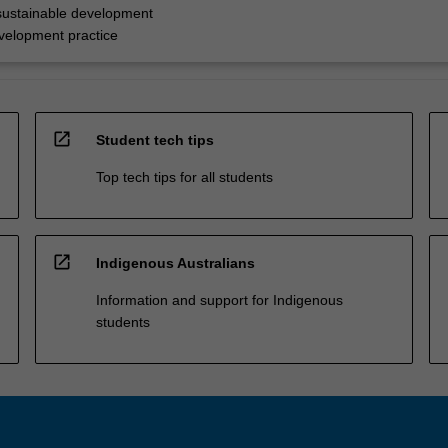
sustainable development
evelopment practice
open_in_new
Student tech tips
Top tech tips for all students
open_in_new
Indigenous Australians
Information and support for Indigenous
students