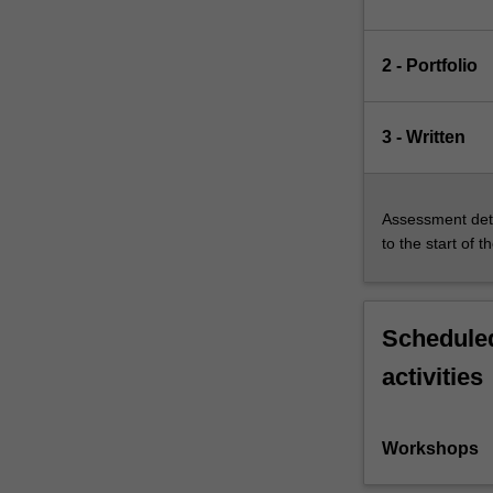
2 - Portfolio
3 - Written
Assessment deta
to the start of t
Scheduled
activities
Workshops