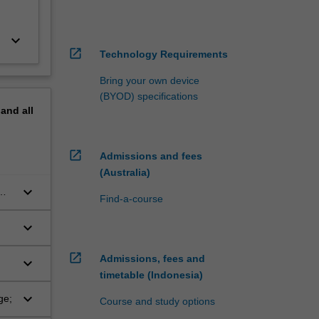
keyboard_arrow_down
open_in_new
Technology Requirements
Bring your own device
(BYOD) specifications
pand
all
open_in_new
Admissions and fees
(Australia)
keyboard_arrow_down
Find-a-course
keyboard_arrow_down
open_in_new
Admissions, fees and
keyboard_arrow_down
timetable (Indonesia)
keyboard_arrow_down
ge;
Course and study options