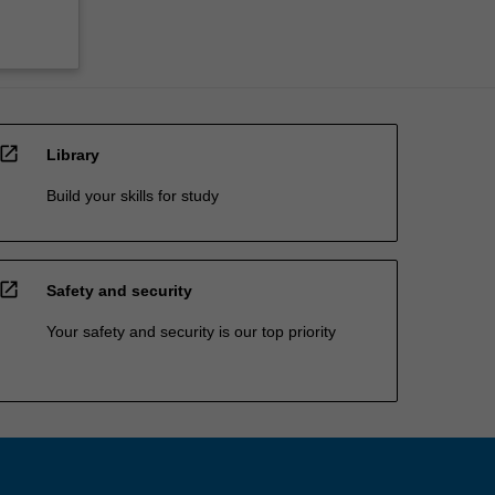
open_in_new
Library
Build your skills for study
open_in_new
Safety and security
Your safety and security is our top priority