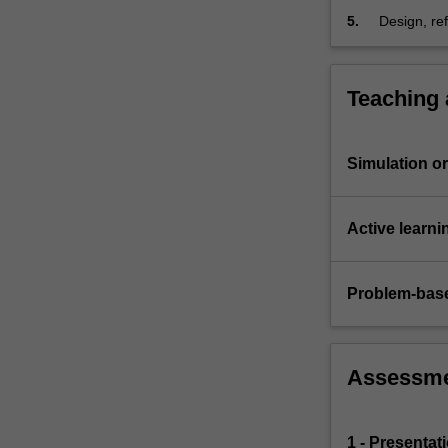
will
5.
Design, re
learn
a real-worl
key…
For
more
Teaching
content
click
the
Simulation or 
Read
More
button
Active learni
below.
Problem-base
Assessm
1 - Presentat