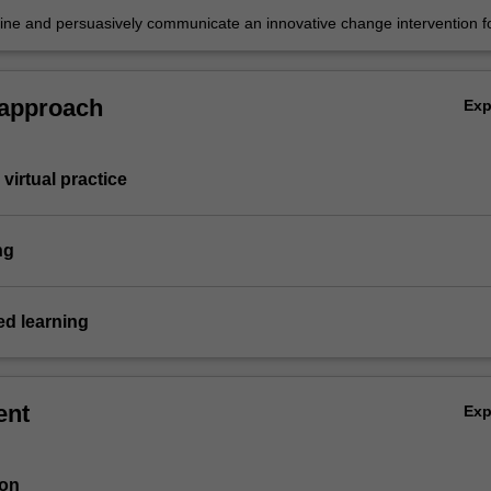
fine and persuasively communicate an innovative change intervention f
d sustainability challenge.
 approach
Ex
virtual practice
ng
d learning
ent
Ex
ion