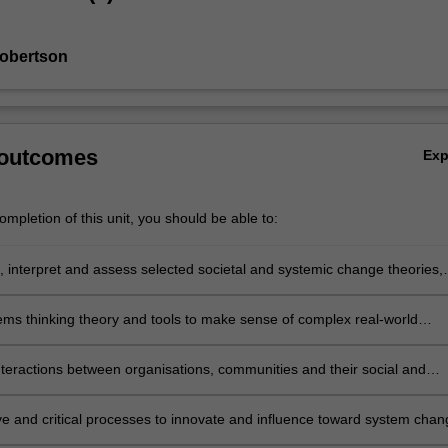
Robertson
 outcomes
Ex
mpletion of this unit, you should be able to:
e, interpret and assess selected societal and systemic change theories,
nd debates;
ems thinking theory and tools to make sense of complex real-world
nteractions between organisations, communities and their social and
ontexts and identify factors which encourage or support sustainable
ve and critical processes to innovate and influence toward system chan