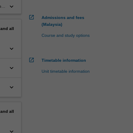
keyboard_arrow_down
or
open_in_new
Admissions and fees
(Malaysia)
pand
all
Course and study options
keyboard_arrow_down
open_in_new
Timetable information
keyboard_arrow_down
Unit timetable information
keyboard_arrow_down
pand
all
keyboard_arrow_down