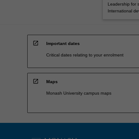
Leadership for 
International d
open_in_new
Important dates
Critical dates relating to your enrolment
open_in_new
Maps
Monash University campus maps