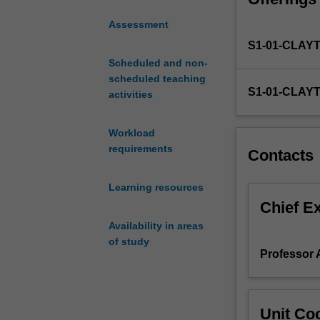
hinder sustain
problems
Having develope
Assessment
that
change. The unit
S1-01-CLAY
are
ensure your inno
often
Scheduled and non-
support for your 
systemic
scheduled teaching
S1-01-CLAY
and
activities
politically
charged.
Workload
This
requirements
Contacts
unit
will
Learning resources
empower
you
Chief E
to
Availability in areas
use
of study
creative
Professor 
processes
and
industry-
Unit Coo
relevant