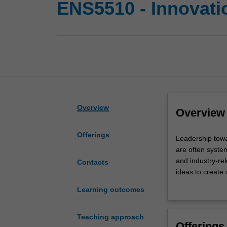
ENS5510 - Innovati
Overview
Overview
Offerings
Leadership
Leadership towa
toward
are often system
sustainable
and industry-re
Contacts
development
ideas to create
requires
You will learn k
Learning outcomes
you
components of re
to
real system’s st
address
clearly frame p
Teaching approach
Offerings
complex