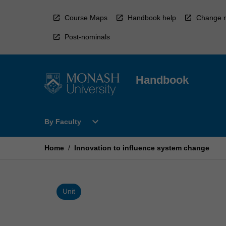
Skip
to
Course Maps
Handbook help
Change r
content
Post-nominals
Handbook
Open
expand_more
By Faculty
By
Faculty
Menu
Home
/
Innovation to influence system change
Unit