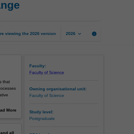
ange
to
influence
system
change
page
keyboard_arrow_down
re viewing the
2026
version
info
2026
Faculty:
Faculty of Science
 that
processes
Owning organisational unit:
ative
Faculty of Science
ad More
Study level:
 unpack a
out
Postgraduate
e you to
erview
 or
pand
all