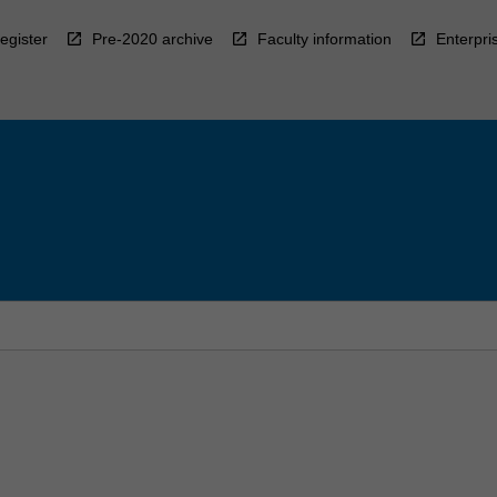
egister
Pre-2020 archive
Faculty information
Enterpri