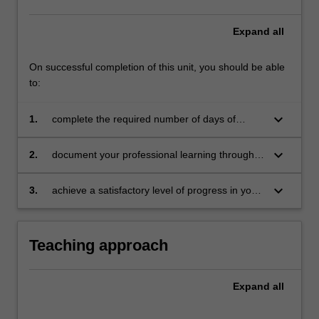
Expand
all
On successful completion of this unit, you should be able
to:
keyboard_arrow_down
1.
complete the required number of days of
professional experience and activities specified
in the professional experience expectations
keyboard_arrow_down
2.
document your professional learning through
document
your Reflection Journal, lesson plans and
relevant resources
keyboard_arrow_down
3.
achieve a satisfactory level of progress in your
development as a teacher in line with the
activities specified in the professional
experience expectations document and the
Teaching approach
professional experience report.
Expand
all