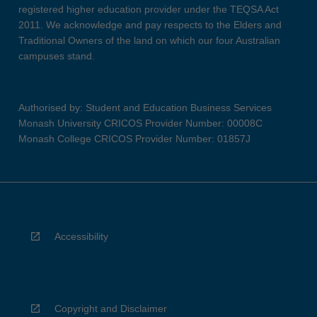
registered higher education provider under the TEQSA Act
2011. We acknowledge and pay respects to the Elders and
Traditional Owners of the land on which our four Australian
campuses stand.
Authorised by: Student and Education Business Services
Monash University CRICOS Provider Number: 00008C
Monash College CRICOS Provider Number: 01857J
Accessibility
Copyright and Disclaimer