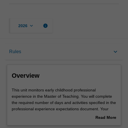
keyboard_arrow_down
info
2026
Overview
keyboard_arrow_down
Rules
Offerings
Overview
Requisites
This
This unit monitors early childhood professional
unit
experience in the Master of Teaching. You will complete
monitors
the required number of days and activities specified in the
early
Rules
professional experience expectations document. Your
childhood
learning will be supported by relevant staff in the Faculty
Read More
professional
of Education, and by teacher mentors in the education
about
experience
setting in which you are placed.