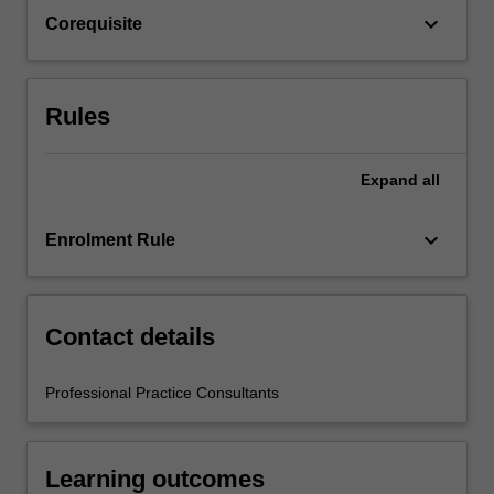
the
keyboard_arrow_down
Corequisite
education
setting…
For
more
Rules
content
click
the
Expand
all
Read
More
keyboard_arrow_down
Enrolment Rule
button
below.
Contact details
Professional Practice Consultants
Learning outcomes