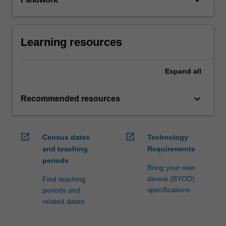
keyboard_arrow_down
Learning resources
Expand
all
keyboard_arrow_down
Recommended resources
open_in_new
open_in_new
Census dates
Technology
and teaching
Requirements
periods
Bring your own
device (BYOD)
Find teaching
specifications
periods and
related dates