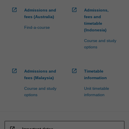
open_in_new
open_in_new
Admissions and
Admissions,
fees (Australia)
fees and
timetable
Find-a-course
(Indonesia)
Course and study
options
open_in_new
open_in_new
Admissions and
Timetable
fees (Malaysia)
information
Course and study
Unit timetable
options
information
open_in_new
Important dates