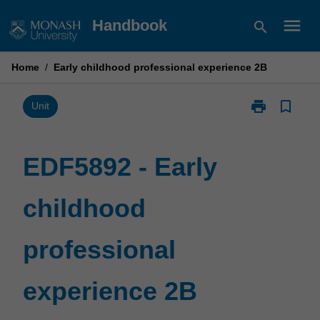
Skip
menu
Handbook
search
to
content
Home
/
Early childhood professional experience 2B
print
bookmark_border
Print
Unit
EDF5892
-
Early
EDF5892 - Early
childhood
professional
childhood
experience
2B
page
professional
experience 2B