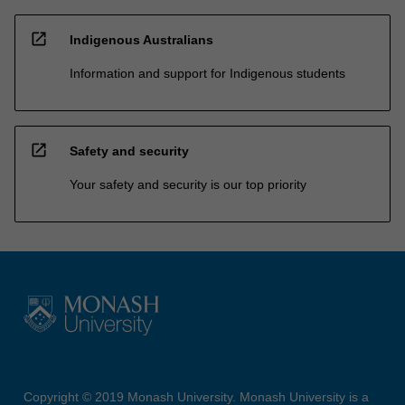
open_in_new
Indigenous Australians
Information and support for Indigenous students
open_in_new
Safety and security
Your safety and security is our top priority
Copyright © 2019 Monash University. Monash University is a