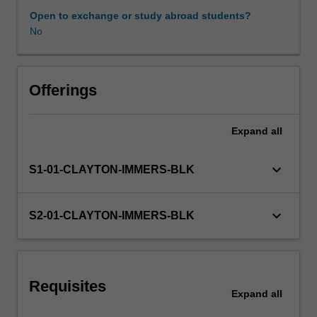
expectations
Open to exchange or study abroad students?
document.
No
Learning resources
Your
learning
will
be
Offerings
supported
by
Expand
all
relevant
staff
in
keyboard_arrow_down
S1-01-CLAYTON-IMMERS-BLK
the
Faculty
of
keyboard_arrow_down
S2-01-CLAYTON-IMMERS-BLK
Education,
and
by
teacher
Requisites
mentors
Expand
all
in