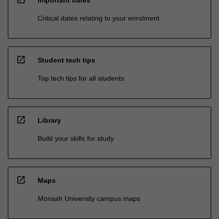
Critical dates relating to your enrolment
open_in_new
Student tech tips
Top tech tips for all students
open_in_new
Library
Build your skills for study
open_in_new
Maps
Monash University campus maps