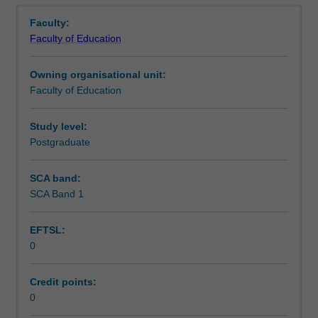
Contact details
Overview
in
Faculty:
the
Faculty of Education
Master
Learning outcomes
of
Owning organisational unit:
Teaching.
Faculty of Education
You
Teaching approach
will
complete
Study level:
the
Postgraduate
Assessment summary
required
number
SCA band:
of
SCA Band 1
Assessment
days
and
EFTSL:
activities
0
specified
Supplementary assessment
in
the
Credit points:
professional
0
Workload requirements
experience