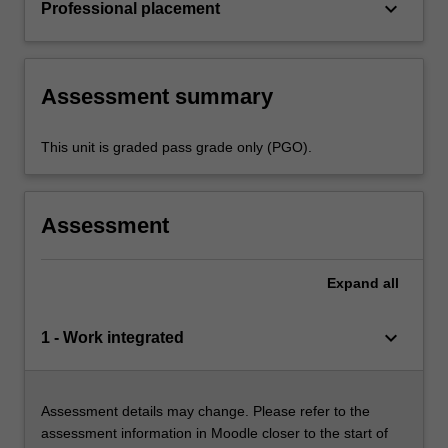
keyboard_arrow_down
Professional placement
Assessment summary
This unit is graded pass grade only (PGO).
Assessment
Expand
all
keyboard_arrow_down
1 - Work integrated
Assessment details may change. Please refer to the
assessment information in Moodle closer to the start of