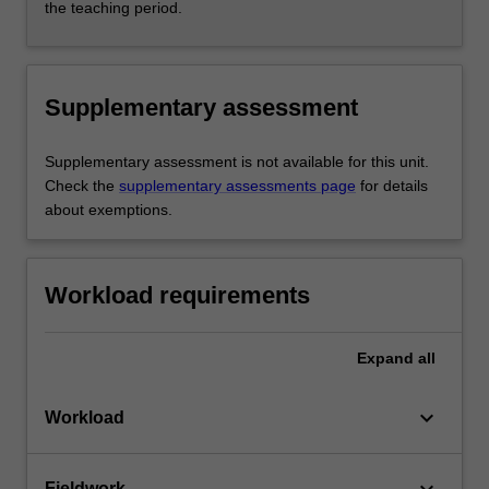
the teaching period.
Supplementary assessment
Supplementary assessment is not available for this unit.
Check the
supplementary assessments page
for details
about exemptions.
Workload requirements
Expand
all
keyboard_arrow_down
Workload
Fieldwork