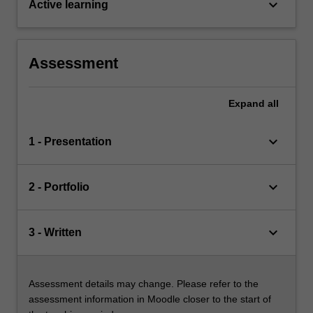
keyboard_arrow_down
Active learning
Assessment
Expand
all
keyboard_arrow_down
1 - Presentation
keyboard_arrow_down
2 - Portfolio
keyboard_arrow_down
3 - Written
Assessment details may change. Please refer to the
assessment information in Moodle closer to the start of