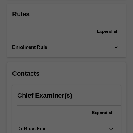
For
more
Rules
content
click
the
Expand
all
Read
More
keyboard_arrow_down
Enrolment Rule
button
below.
Contacts
Chief Examiner(s)
Expand
all
keyboard_arrow_down
Dr Russ Fox