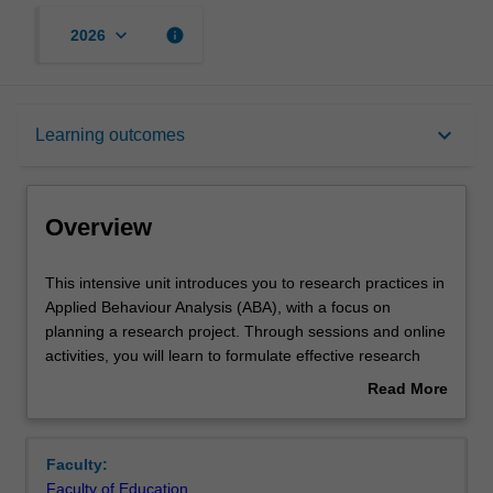
keyboard_arrow_down
info
2026
Overview
keyboard_arrow_down
Learning outcomes
Offerings
Overview
Requisites
This
This intensive unit introduces you to research practices in
intensive
Applied Behaviour Analysis (ABA), with a focus on
unit
planning a research project. Through sessions and online
introduces
Rules
activities, you will learn to formulate effective research
you
questions, explore a variety of research methodologies
Read More
to
(including data collection strategies), and critically
about
research
examine ethical considerations in applied research. You
Contacts
Overview
practices
will review intervention-based methodologies commonly
Faculty:
in
used in ABA and explore how quantitative and qualitative
Faculty of Education