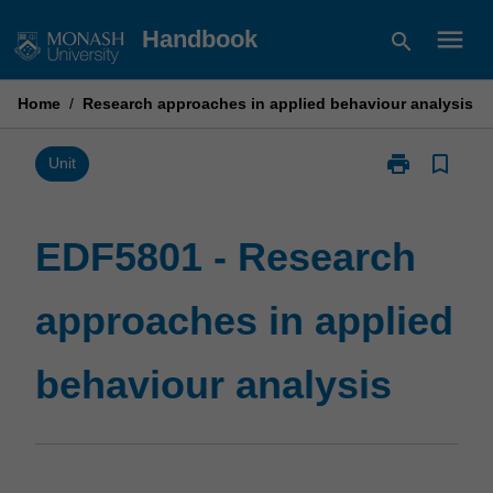
Skip
menu
Handbook
search
to
content
Home
/
Research approaches in applied behaviour analysis
print
bookmark_border
Print
Unit
EDF5801
-
Research
EDF5801 - Research
approaches
in
approaches in applied
applied
behaviour
analysis
behaviour analysis
page