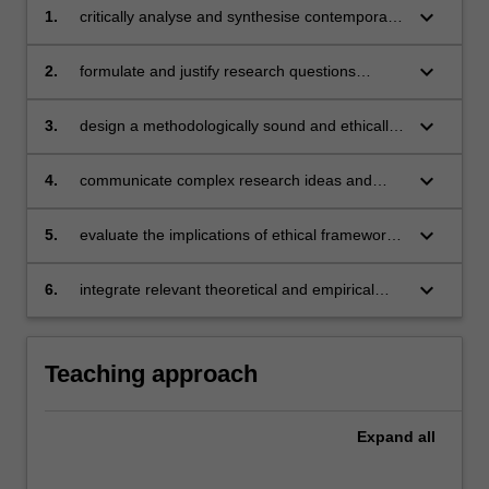
keyboard_arrow_down
1.
critically analyse and synthesise contemporary
research methodologies in applied behaviour
analysis (ABA) and related fields
keyboard_arrow_down
2.
formulate and justify research questions
grounded in behavioural science and relevant
literature
keyboard_arrow_down
3.
design a methodologically sound and ethically
defensible research project
keyboard_arrow_down
4.
communicate complex research ideas and
methodologies clearly to both specialist and
non-specialist audiences
keyboard_arrow_down
5.
evaluate the implications of ethical frameworks
and professional standards on research design
and practice
keyboard_arrow_down
6.
integrate relevant theoretical and empirical
literature to support the rationale for a
proposed research project.
Teaching approach
Expand
all