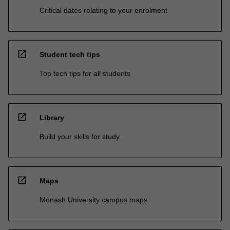
Critical dates relating to your enrolment
open_in_new
Student tech tips
Top tech tips for all students
open_in_new
Library
Build your skills for study
open_in_new
Maps
Monash University campus maps