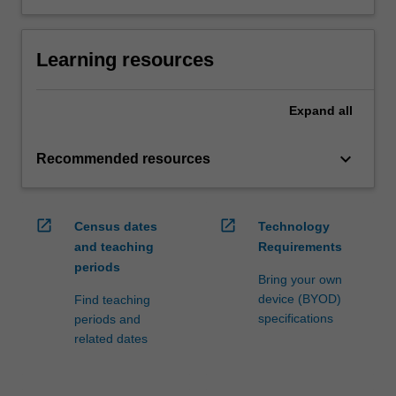
Learning resources
Expand
all
keyboard_arrow_down
Recommended resources
open_in_new
open_in_new
Census dates
Technology
and teaching
Requirements
periods
Bring your own
device (BYOD)
Find teaching
specifications
periods and
related dates