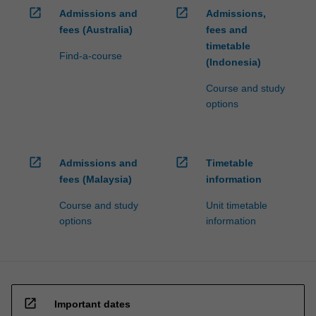
open_in_new
open_in_new
Admissions and
Admissions,
fees (Australia)
fees and
timetable
Find-a-course
(Indonesia)
Course and study
options
open_in_new
open_in_new
Admissions and
Timetable
fees (Malaysia)
information
Course and study
Unit timetable
options
information
open_in_new
Important dates