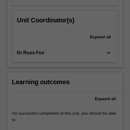
Unit Coordinator(s)
Expand
all
keyboard_arrow_down
Dr Russ Fox
Learning outcomes
Expand
all
On successful completion of this unit, you should be able
to: