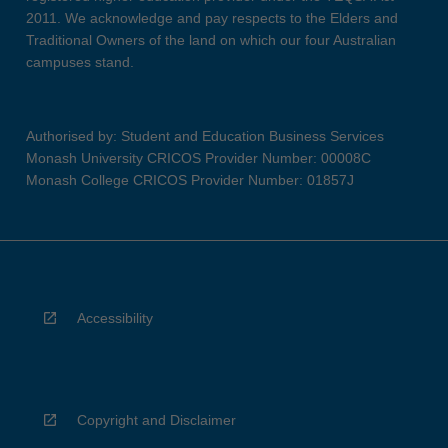
2011. We acknowledge and pay respects to the Elders and
Traditional Owners of the land on which our four Australian
campuses stand.
Authorised by: Student and Education Business Services
Monash University CRICOS Provider Number: 00008C
Monash College CRICOS Provider Number: 01857J
Accessibility
Copyright and Disclaimer