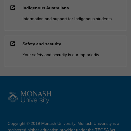
open_in_new
Indigenous Australians
Information and support for Indigenous students
open_in_new
Safety and security
Your safety and security is our top priority
Copyright © 2019 Monash University. Monash University is a
registered higher education provider under the TEQSA Act