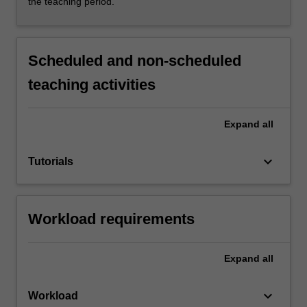
the teaching period.
Scheduled and non-scheduled
teaching activities
Expand
all
keyboard_arrow_down
Tutorials
Workload requirements
Expand
all
keyboard_arrow_down
Workload