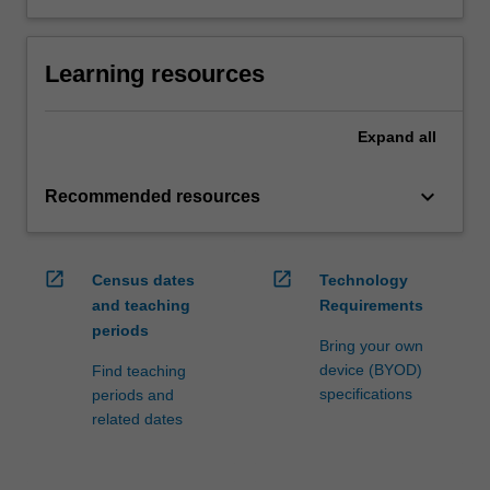
Learning resources
Expand
all
keyboard_arrow_down
Recommended resources
open_in_new
open_in_new
Census dates
Technology
and teaching
Requirements
periods
Bring your own
device (BYOD)
Find teaching
specifications
periods and
related dates