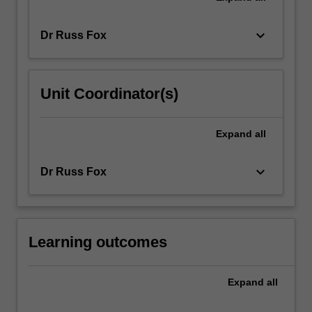
keyboard_arrow_down
Dr Russ Fox
Unit Coordinator(s)
Expand
all
keyboard_arrow_down
Dr Russ Fox
Learning outcomes
Expand
all