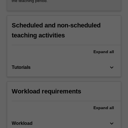
the teaching period.
Scheduled and non-scheduled
teaching activities
Expand
all
keyboard_arrow_down
Tutorials
Workload requirements
Expand
all
keyboard_arrow_down
Workload