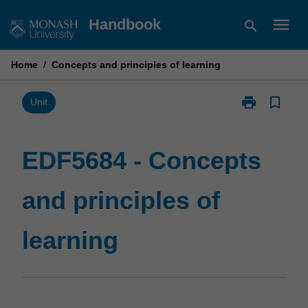
Skip
menu
Handbook
search
to
content
Home
/
Concepts and principles of learning
print
bookmark_border
Print
Unit
EDF5684
-
Concepts
EDF5684 - Concepts
and
principles
and principles of
of
learning
page
learning