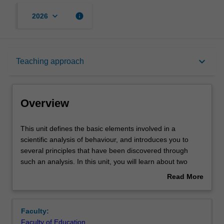
keyboard_arrow_down
info
2026
Overview
keyboard_arrow_down
Teaching approach
Offerings
Overview
Requisites
This
This unit defines the basic elements involved in a
unit
scientific analysis of behaviour, and introduces you to
defines
several principles that have been discovered through
the
Rules
such an analysis. In this unit, you will learn about two
basic
functionally distinct types of behaviour, respondent and
Read More
elements
operant, and discuss how the environment influences
about
involved
each type of behaviour. In addition, you will gain an in
Contacts
Overview
in
depth understanding of core concepts and principles in
Faculty:
a
behaviour analysis, including reinforcement, extinction,
Faculty of Education