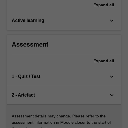
Expand
all
keyboard_arrow_down
Active learning
Assessment
Expand
all
keyboard_arrow_down
1 - Quiz / Test
keyboard_arrow_down
2 - Artefact
Assessment details may change. Please refer to the
assessment information in Moodle closer to the start of