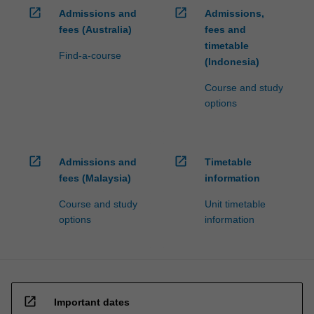
open_in_new
open_in_new
Admissions and
Admissions,
fees (Australia)
fees and
timetable
Find-a-course
(Indonesia)
Course and study
options
open_in_new
open_in_new
Admissions and
Timetable
fees (Malaysia)
information
Course and study
Unit timetable
options
information
open_in_new
Important dates