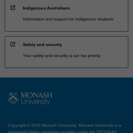
open_in_new
Indigenous Australians
Information and support for Indigenous students
open_in_new
Safety and security
Your safety and security is our top priority
Copyright © 2019 Monash University. Monash University is a
registered higher education provider under the TEQSA Act