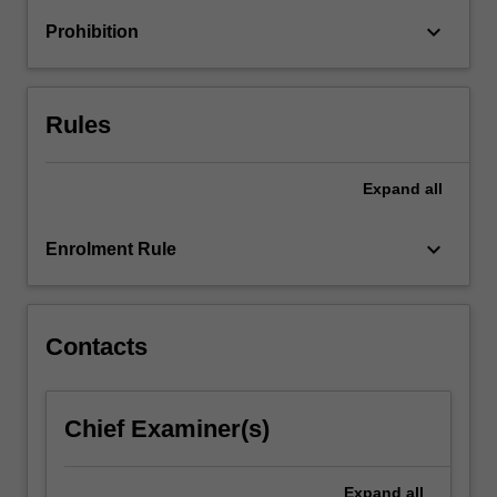
For
keyboard_arrow_down
Prohibition
more
content
click
the
Rules
Read
More
button
Expand
all
below.
keyboard_arrow_down
Enrolment Rule
Contacts
Chief Examiner(s)
Expand
all