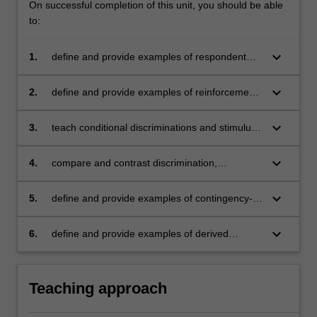
On successful completion of this unit, you should be able
to:
keyboard_arrow_down
1.
define and provide examples of respondent
and operant conditioning
keyboard_arrow_down
2.
define and provide examples of reinforcement,
punishment, operant extinction, motivation,
and stimulus control
keyboard_arrow_down
3.
teach conditional discriminations and stimulus
relations using match-to-sample and stimulus
equivalence procedures
keyboard_arrow_down
4.
compare and contrast discrimination,
generalisation, and maintenance
keyboard_arrow_down
5.
define and provide examples of contingency-
shaped and rule-governed behaviour
keyboard_arrow_down
6.
define and provide examples of derived
stimulus relations
Teaching approach