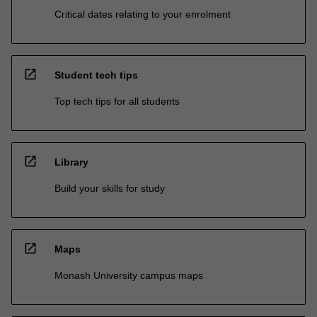
Critical dates relating to your enrolment
open_in_new
Student tech tips
Top tech tips for all students
open_in_new
Library
Build your skills for study
open_in_new
Maps
Monash University campus maps