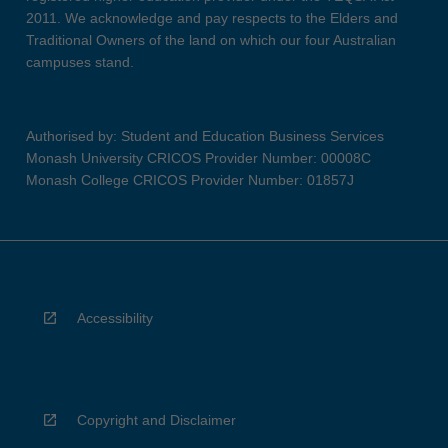
2011. We acknowledge and pay respects to the Elders and
Traditional Owners of the land on which our four Australian
campuses stand.
Authorised by: Student and Education Business Services
Monash University CRICOS Provider Number: 00008C
Monash College CRICOS Provider Number: 01857J
Accessibility
Copyright and Disclaimer