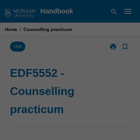
Skip
menu
Handbook
search
to
content
Home
/
Counselling practicum
print
bookmark_border
Print
Unit
EDF5552
-
Counselling
EDF5552 -
practicum
page
Counselling
practicum