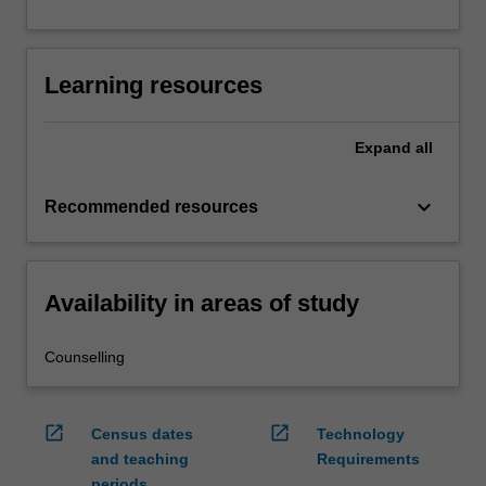
Learning resources
Expand
all
keyboard_arrow_down
Recommended resources
Availability in areas of study
Counselling
open_in_new
open_in_new
Census dates
Technology
and teaching
Requirements
periods