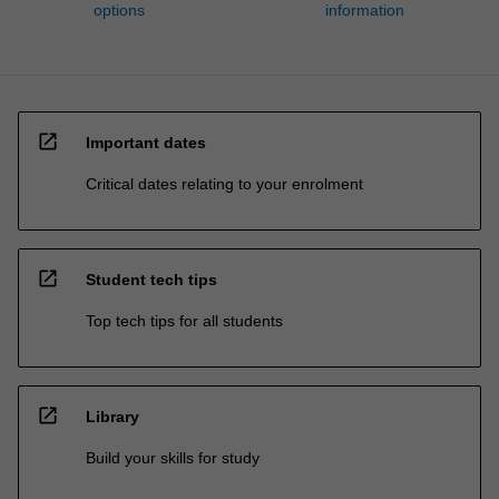
options
information
open_in_new
Important dates
Critical dates relating to your enrolment
open_in_new
Student tech tips
Top tech tips for all students
open_in_new
Library
Build your skills for study