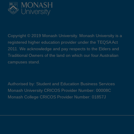
Copyright © 2019 Monash University. Monash University is a
registered higher education provider under the TEQSA Act
2011. We acknowledge and pay respects to the Elders and
Traditional Owners of the land on which our four Australian
campuses stand.
Authorised by: Student and Education Business Services
Monash University CRICOS Provider Number: 00008C
Monash College CRICOS Provider Number: 01857J