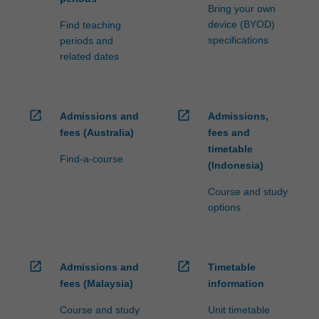
Bring your own
device (BYOD)
Find teaching
specifications
periods and
related dates
open_in_new
open_in_new
Admissions and
Admissions,
fees (Australia)
fees and
timetable
Find-a-course
(Indonesia)
Course and study
options
open_in_new
open_in_new
Admissions and
Timetable
fees (Malaysia)
information
Course and study
Unit timetable