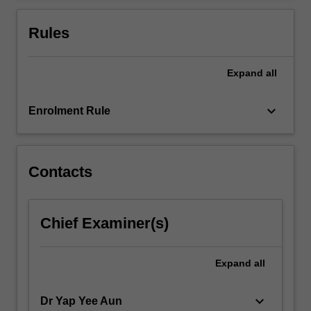
Through…
For
Rules
more
content
click
Expand
all
the
Read
keyboard_arrow_down
Enrolment Rule
More
button
below.
Contacts
Chief Examiner(s)
Expand
all
keyboard_arrow_down
Dr Yap Yee Aun