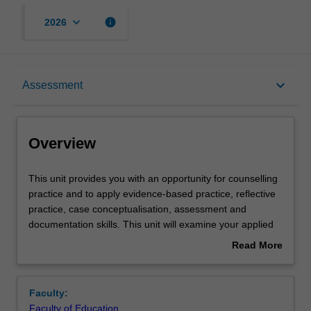
keyboard_arrow_down
info
2026
Overview
keyboard_arrow_down
Assessment
Offerings
Overview
Requisites
This
This unit provides you with an opportunity for counselling
unit
practice and to apply evidence-based practice, reflective
provides
practice, case conceptualisation, assessment and
you
Rules
documentation skills. This unit will examine your applied
with
knowledge and skills in relation to mental health and
Read More
an
counselling, and will evaluate the quality of professional
about
opportunity
services you provide. Through reflective professional
Contacts
Overview
for
practice, you will build your professional identity as a
Faculty:
counselling
beginning counsellor, consolidate your skills in case-
Faculty of Education