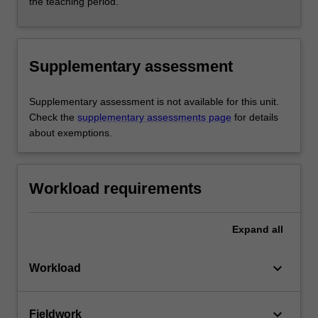
the teaching period.
Supplementary assessment
Supplementary assessment is not available for this unit.
Check the
supplementary assessments page
for details
about exemptions.
Workload requirements
Expand
all
keyboard_arrow_down
Workload
keyboard_arrow_down
Fieldwork