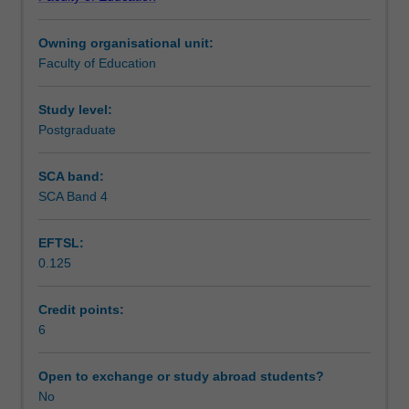
practice
formulation, evidence-based assessment and
Learning outcomes
and
intervention.
Owning organisational unit:
to
Faculty of Education
apply
Teaching approach
evidence-
based
Study level:
practice,
Postgraduate
Assessment
reflective
practice,
SCA band:
case
SCA Band 4
Supplementary assessment
conceptualisation,
assessment
EFTSL:
and
0.125
documentation
Workload requirements
skills.
This
Credit points:
unit
6
Learning resources
will
examine
Open to exchange or study abroad students?
your
No
Availability in areas of study
applied