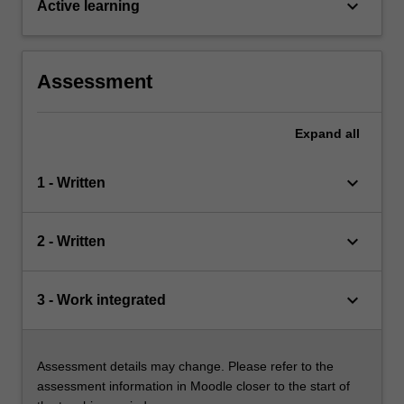
keyboard_arrow_down
Active learning
Assessment
Expand
all
keyboard_arrow_down
1 - Written
keyboard_arrow_down
2 - Written
keyboard_arrow_down
3 - Work integrated
Assessment details may change. Please refer to the
assessment information in Moodle closer to the start of