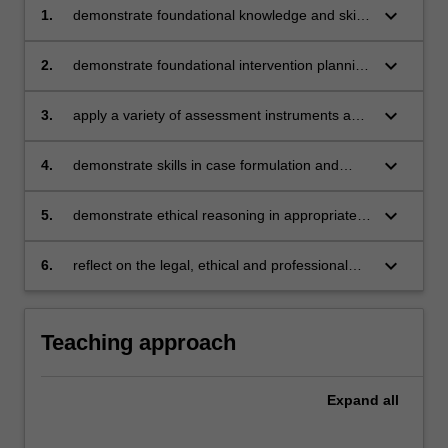
keyboard_arrow_down
1.
demonstrate foundational knowledge and skills
of professional counselling practice
keyboard_arrow_down
2.
demonstrate foundational intervention planning
to address clients' needs
keyboard_arrow_down
3.
apply a variety of assessment instruments and
tools in the appropriate context
keyboard_arrow_down
4.
demonstrate skills in case formulation and
reporting, and maintaining professional record
keeping
keyboard_arrow_down
5.
demonstrate ethical reasoning in appropriate
agency referrals and engagement with local
community services
keyboard_arrow_down
6.
reflect on the legal, ethical and professional
principles and practices relevant to
counselling.
Teaching approach
Expand
all