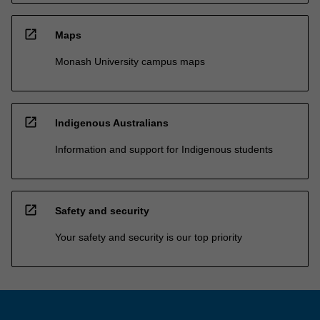
open_in_new
Maps
Monash University campus maps
open_in_new
Indigenous Australians
Information and support for Indigenous students
open_in_new
Safety and security
Your safety and security is our top priority