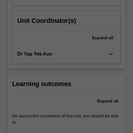
Unit Coordinator(s)
Expand
all
keyboard_arrow_down
Dr Yap Yee Aun
Learning outcomes
Expand
all
On successful completion of this unit, you should be able
to: