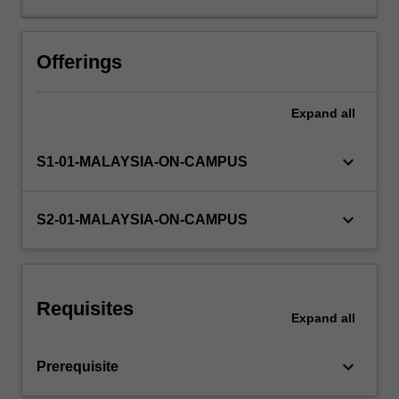
knowledge
and
skills
Offerings
in
relation
Expand
all
to
mental
health
keyboard_arrow_down
S1-01-MALAYSIA-ON-CAMPUS
and
counselling,
and
keyboard_arrow_down
S2-01-MALAYSIA-ON-CAMPUS
will
evaluate
the
quality
Requisites
of
Expand
all
professional
services
keyboard_arrow_down
Prerequisite
you
provide.