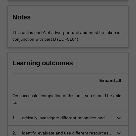
Notes
This unit is part A of a two-part unit and must be taken in
conjunction with part B (EDF5164).
Learning outcomes
Expand
all
On successful completion of this unit, you should be able
to:
keyboard_arrow_down
1.
critically investigate different rationales and
scoping of the prescribed media curriculum
keyboard_arrow_down
2.
identify, evaluate and use different resources