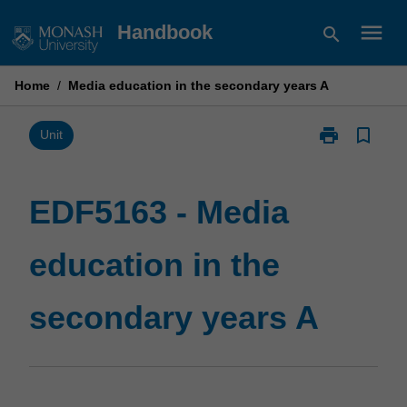
Skip
menu
Handbook
search
to
content
Home
/
Media education in the secondary years A
print
bookmark_border
Print
Unit
EDF5163
-
Media
EDF5163 - Media
education
in
education in the
the
secondary
years
secondary years A
A
page