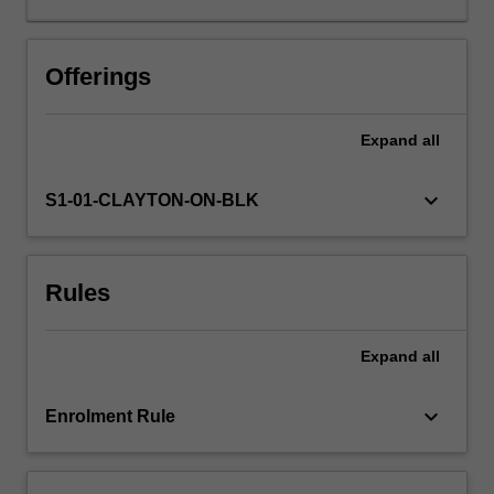
issues.
These
would
Offerings
include
ways
Expand
all
of
integrating
studies
keyboard_arrow_down
S1-01-CLAYTON-ON-BLK
in
news
media,
Rules
film
making
and
Expand
all
critical
media
studies,
keyboard_arrow_down
Enrolment Rule
including
critical
media…