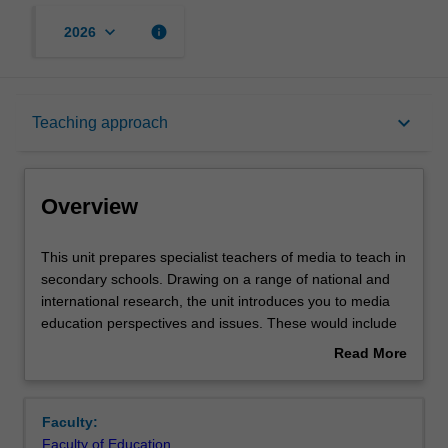
keyboard_arrow_down
info
2026
Overview
keyboard_arrow_down
Teaching approach
Offerings
Overview
Rules
This
This unit prepares specialist teachers of media to teach in
unit
secondary schools. Drawing on a range of national and
prepares
international research, the unit introduces you to media
specialist
Contacts
education perspectives and issues. These would include
teachers
ways of integrating studies in news media, film making
Read More
of
and critical media studies, including critical media literacy.
about
media
The unit provides opportunities to engage in your
Notes
Overview
to
specialised knowledge, with a view to the development of
Faculty:
teach
secondary school curriculum. The unit prepares you to
Faculty of Education