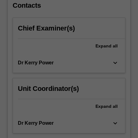
For
Contacts
more
content
click
Chief Examiner(s)
the
Read
More
Expand
all
button
below.
keyboard_arrow_down
Dr Kerry Power
Unit Coordinator(s)
Expand
all
keyboard_arrow_down
Dr Kerry Power