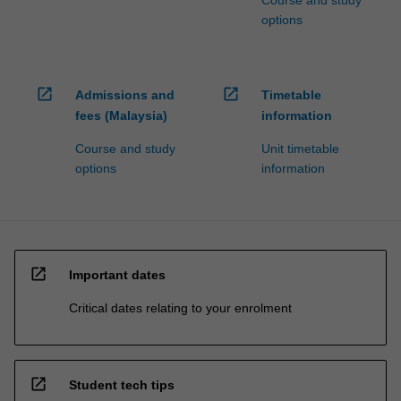
Course and study
options
open_in_new
open_in_new
Admissions and
Timetable
fees (Malaysia)
information
Course and study
Unit timetable
options
information
open_in_new
Important dates
Critical dates relating to your enrolment
open_in_new
Student tech tips