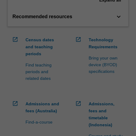
Expand
all
keyboard_arrow_down
Recommended resources
open_in_new
open_in_new
Census dates
Technology
and teaching
Requirements
periods
Bring your own
device (BYOD)
Find teaching
specifications
periods and
related dates
open_in_new
open_in_new
Admissions and
Admissions,
fees (Australia)
fees and
timetable
Find-a-course
(Indonesia)