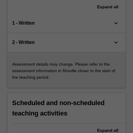
Expand
all
keyboard_arrow_down
1 - Written
keyboard_arrow_down
2 - Written
Assessment details may change. Please refer to the
assessment information in Moodle closer to the start of
the teaching period.
Scheduled and non-scheduled
teaching activities
Expand
all