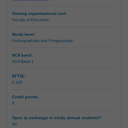
in
expand your knowledge to best approach the changing
Learning outcomes
secondary
media landscape and to support secondary school
Owning organisational unit:
schools.
students to understand the challenges of media literacy in
Faculty of Education
Drawing
the contemporary world.
Teaching approach
on
a
Study level:
range
Undergraduate and Postgraduate
Assessment
of
national
SCA band:
and
SCA Band 1
Scheduled and non-scheduled teaching activities
international
research,
EFTSL:
the
0.125
unit
Workload requirements
introduces
you
Credit points:
to
6
Learning resources
media
education
Open to exchange or study abroad students?
perspectives
No
and