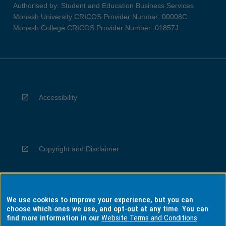
Authorised by: Student and Education Business Services
Monash University CRICOS Provider Number: 00008C
Monash College CRICOS Provider Number: 01857J
Accessibility
Copyright and Disclaimer
We use cookies to improve your experience, but you can
Privacy
choose which ones we use, and opt-out at any time. You can
find more information in our
Website Terms and Conditions