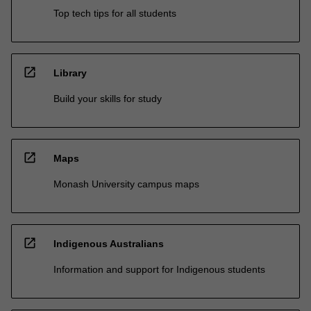
Top tech tips for all students
open_in_new
Library
Build your skills for study
open_in_new
Maps
Monash University campus maps
open_in_new
Indigenous Australians
Information and support for Indigenous students