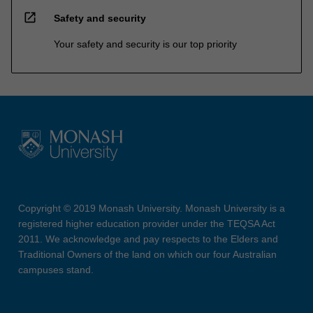
open_in_new
Safety and security
Your safety and security is our top priority
Copyright © 2019 Monash University. Monash University is a
registered higher education provider under the TEQSA Act
2011. We acknowledge and pay respects to the Elders and
Traditional Owners of the land on which our four Australian
campuses stand.