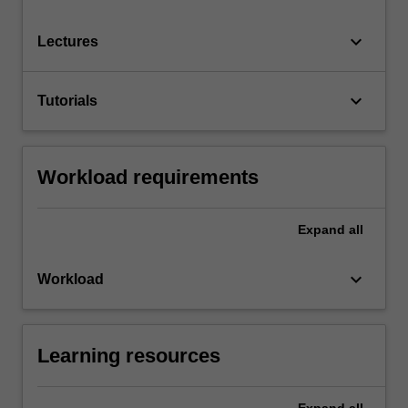
keyboard_arrow_down
Lectures
keyboard_arrow_down
Tutorials
Workload requirements
Expand
all
keyboard_arrow_down
Workload
Learning resources