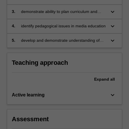
for teaching media arts across different year
levels
keyboard_arrow_down
3.
demonstrate ability to plan curriculum and
teach media arts lessons (both practical and
theoretical)
keyboard_arrow_down
4.
identify pedagogical issues in media education
keyboard_arrow_down
5.
develop and demonstrate understanding of
teacher generated and prescribed assessment
programs.
Teaching approach
Expand
all
keyboard_arrow_down
Active learning
Assessment