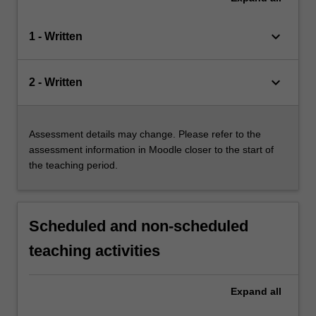
keyboard_arrow_down
1 - Written
keyboard_arrow_down
2 - Written
Assessment details may change. Please refer to the
assessment information in Moodle closer to the start of
the teaching period.
Scheduled and non-scheduled
teaching activities
Expand
all