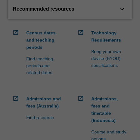
keyboard_arrow_down
Recommended resources
open_in_new
open_in_new
Census dates
Technology
and teaching
Requirements
periods
Bring your own
device (BYOD)
Find teaching
specifications
periods and
related dates
open_in_new
open_in_new
Admissions and
Admissions,
fees (Australia)
fees and
timetable
Find-a-course
(Indonesia)
Course and study
options