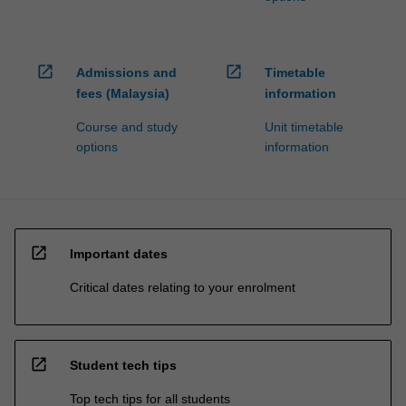
open_in_new
open_in_new
Admissions and
Timetable
fees (Malaysia)
information
Course and study
Unit timetable
options
information
open_in_new
Important dates
Critical dates relating to your enrolment
open_in_new
Student tech tips
Top tech tips for all students