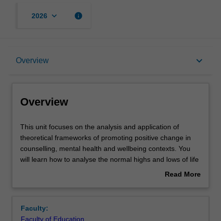
keyboard_arrow_down
info
2026
Overview
keyboard_arrow_down
Overview
Offerings
Overview
Contacts
This
This unit focuses on the analysis and application of
unit
theoretical frameworks of promoting positive change in
focuses
counselling, mental health and wellbeing contexts. You
on
Learning outcomes
will learn how to analyse the normal highs and lows of life
the
in cognitive, behavioural and interpersonal domains and
Read More
analysis
their impact on the person’s usual functionality. The
about
and
evaluation of presenting issues is used to inform the
Teaching approach
Overview
application
development and application of a number of best-practice
Faculty:
of
interventions. The unit also covers fundamental principles
Faculty of Education