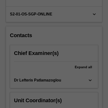
For
more
keyboard_arrow_down
content
S2-01-OS-SGP-ONLINE
click
the
Read
Contacts
More
button
below.
Chief Examiner(s)
Expand
all
keyboard_arrow_down
Dr Lefteris Patlamazoglou
Unit Coordinator(s)