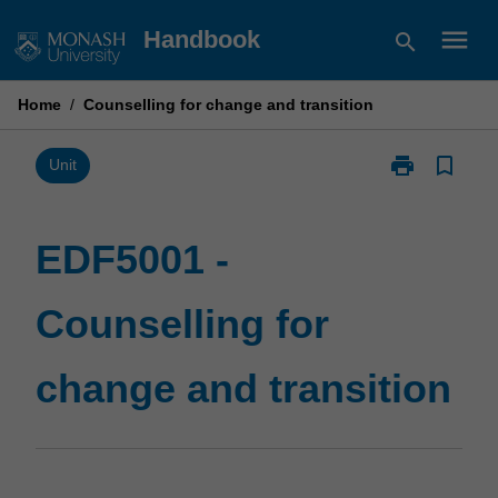
Skip
menu
Handbook
search
to
content
Home
/
Counselling for change and transition
print
bookmark_border
Print
Unit
EDF5001
-
Counselling
EDF5001 -
for
change
Counselling for
and
transition
page
change and transition