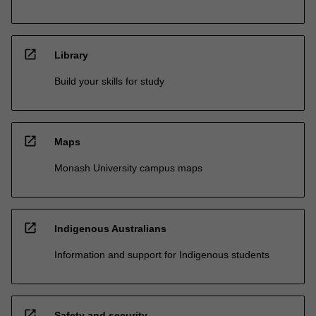
open_in_new
Library
Build your skills for study
open_in_new
Maps
Monash University campus maps
open_in_new
Indigenous Australians
Information and support for Indigenous students
open_in_new
Safety and security