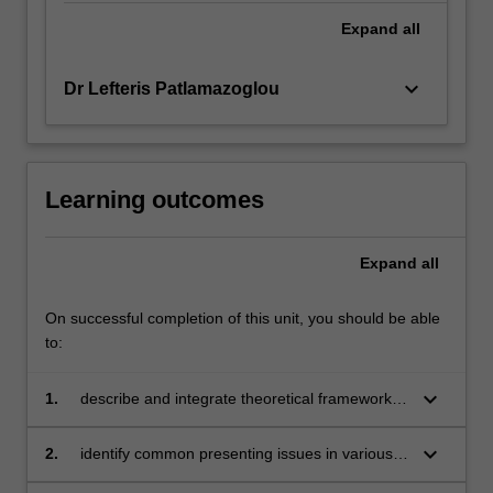
Expand
all
keyboard_arrow_down
Dr Lefteris Patlamazoglou
Learning outcomes
Expand
all
On successful completion of this unit, you should be able
to:
keyboard_arrow_down
1.
describe and integrate theoretical frameworks
of positive change to develop individualised
support plans
keyboard_arrow_down
2.
identify common presenting issues in various
counselling settings and evaluate their impact