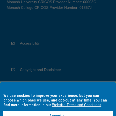
Monash University CRICOS Provider Number: 00008C
Monash College CRICOS Provider Number: 01857J
Accessibility
Copyright and Disclaimer
We use cookies to improve your experience, but you can
Privacy
choose which ones we use, and opt-out at any time. You can
find more information in our
Website Terms and Conditions
Accept all