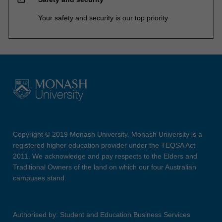
Your safety and security is our top priority
Copyright © 2019 Monash University. Monash University is a
registered higher education provider under the TEQSA Act
2011. We acknowledge and pay respects to the Elders and
Traditional Owners of the land on which our four Australian
campuses stand.
Authorised by: Student and Education Business Services