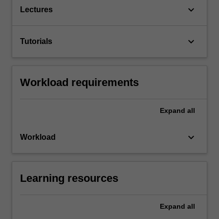
keyboard_arrow_down
Lectures
keyboard_arrow_down
Tutorials
Workload requirements
Expand
all
keyboard_arrow_down
Workload
Learning resources
Expand
all