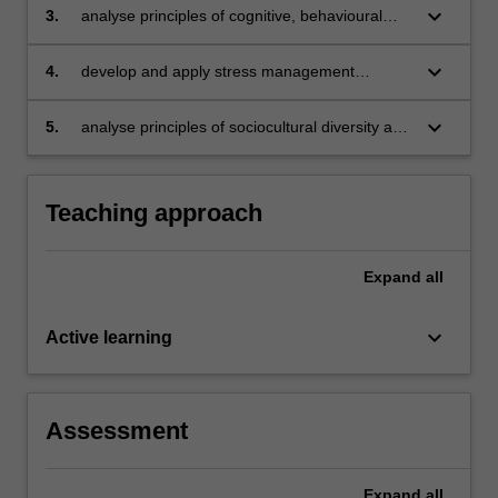
on the person’s usual functionality
keyboard_arrow_down
3.
analyse principles of cognitive, behavioural
and interpersonal change and apply them in
diverse counselling settings
keyboard_arrow_down
4.
develop and apply stress management
strategies and facilitate the enhancement of
coping skills and mental wellbeing
keyboard_arrow_down
5.
analyse principles of sociocultural diversity and
inclusion using an intersectionality framework.
Teaching approach
Expand
all
keyboard_arrow_down
Active learning
Assessment
Expand
all