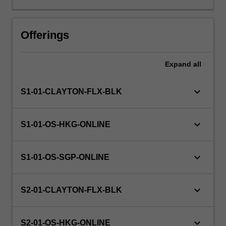
highs
and
lows
Offerings
of
life
Expand
all
in
cognitive,
behavioural
keyboard_arrow_down
S1-01-CLAYTON-FLX-BLK
and
interpersonal
domains
keyboard_arrow_down
S1-01-OS-HKG-ONLINE
and
their
impact
keyboard_arrow_down
S1-01-OS-SGP-ONLINE
on
the
person’s
keyboard_arrow_down
S2-01-CLAYTON-FLX-BLK
usual
functionality.
keyboard_arrow_down
The…
S2-01-OS-HKG-ONLINE