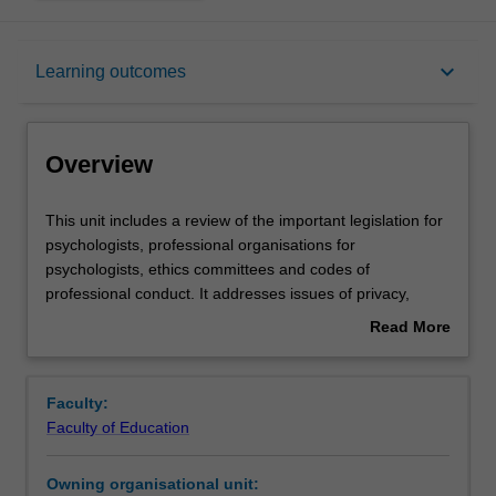
Overview
keyboard_arrow_down
Learning outcomes
Offerings
Overview
Rules
This
This unit includes a review of the important legislation for
unit
psychologists, professional organisations for
includes
psychologists, ethics committees and codes of
a
Contacts
professional conduct. It addresses issues of privacy,
review
confidentiality, privilege and informed consent,
Read More
of
professional responsibility in relation to competence, dual
about
the
relationships and conflicts of interest, the role of the
Learning outcomes
Overview
important
psychologist in court, ethical issues raised by having
Faculty:
legislation
children as clients, ethical issues in the use of
Faculty of Education
for
psychological tests, ethical issues in the provision of
Teaching approach
psychologists,
psychological services to people from a different cultural
Owning organisational unit:
professional
background (including Aboriginal and Torres Strait