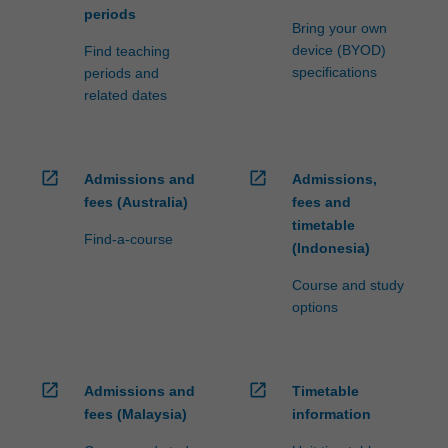
periods
Bring your own
device (BYOD)
Find teaching
specifications
periods and
related dates
open_in_new
open_in_new
Admissions and
Admissions,
fees (Australia)
fees and
timetable
Find-a-course
(Indonesia)
Course and study
options
open_in_new
open_in_new
Admissions and
Timetable
fees (Malaysia)
information