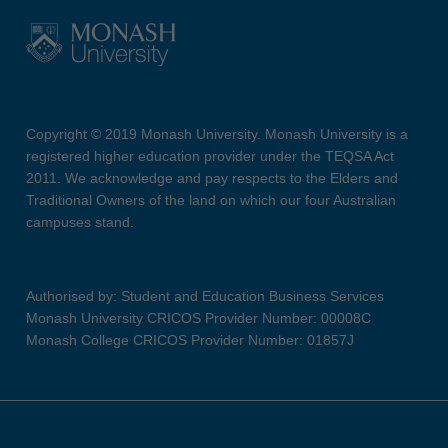
Copyright © 2019 Monash University. Monash University is a
registered higher education provider under the TEQSA Act
2011. We acknowledge and pay respects to the Elders and
Traditional Owners of the land on which our four Australian
campuses stand.
Authorised by: Student and Education Business Services
Monash University CRICOS Provider Number: 00008C
Monash College CRICOS Provider Number: 01857J