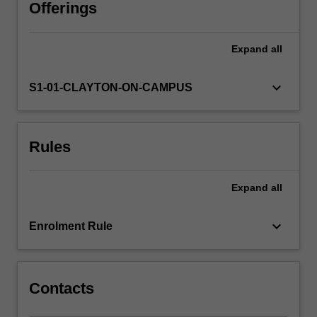
professional
Offerings
responsibility
in
Expand
all
relation
to
competence,
keyboard_arrow_down
S1-01-CLAYTON-ON-CAMPUS
dual
relationships
and
Rules
conflicts
of
interest,
Expand
all
the
role
of
keyboard_arrow_down
Enrolment Rule
the
psychologist
in…
For
Contacts
more
content