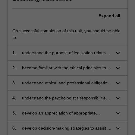
Expand
all
On successful completion of this unit, you should be able
to:
keyboard_arrow_down
1.
understand the purpose of legislation relating
to the practice of psychology and how to
comply with such legislation and appreciate the
keyboard_arrow_down
2.
become familiar with the ethical principles to
role of ethics in maintaining the integrity and
be adhered to in psychological practice
cohesiveness of the profession
keyboard_arrow_down
3.
understand ethical and professional obligations
in the provision of services to diverse groups
including Aboriginal and Torres Strait Islander
keyboard_arrow_down
4.
understand the psychologist's responsibilities
peoples
in relation to clients
keyboard_arrow_down
5.
develop an appreciation of appropriate
professional behaviour in a number of
potentially complex situations
keyboard_arrow_down
6.
develop decision-making strategies to assist in
the maintenance of ethical conduct.