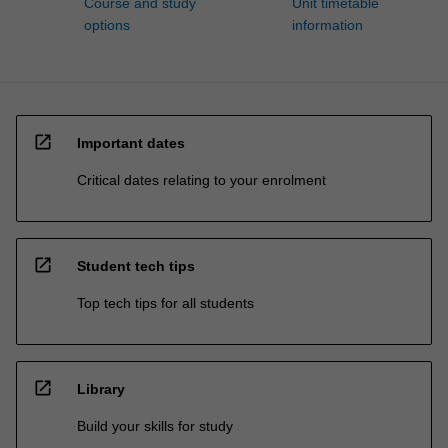
Course and study
Unit timetable
options
information
open_in_new
Important dates
Critical dates relating to your enrolment
open_in_new
Student tech tips
Top tech tips for all students
open_in_new
Library
Build your skills for study