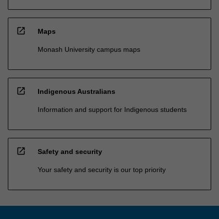
open_in_new
Maps
Monash University campus maps
open_in_new
Indigenous Australians
Information and support for Indigenous students
open_in_new
Safety and security
Your safety and security is our top priority