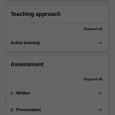
Teaching approach
Expand
all
keyboard_arrow_down
Active learning
Assessment
Expand
all
keyboard_arrow_down
1 - Written
keyboard_arrow_down
2 - Presentation