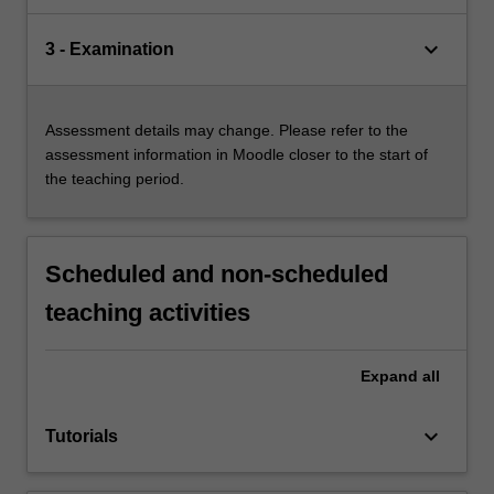
keyboard_arrow_down
3 - Examination
Assessment details may change. Please refer to the
assessment information in Moodle closer to the start of
the teaching period.
Scheduled and non-scheduled
teaching activities
Expand
all
keyboard_arrow_down
Tutorials