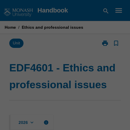
Skip
menu
Handbook
search
to
content
Home
/
Ethics and professional issues
print
bookmark_border
Print
Unit
EDF4601
-
Ethics
EDF4601 - Ethics and
and
professional
professional issues
issues
page
keyboard_arrow_down
info
2026