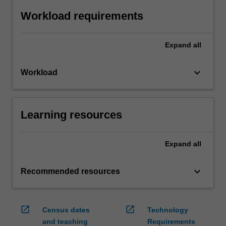
Workload requirements
Expand
all
keyboard_arrow_down
Workload
Learning resources
Expand
all
keyboard_arrow_down
Recommended resources
open_in_new
open_in_new
Census dates
Technology
and teaching
Requirements