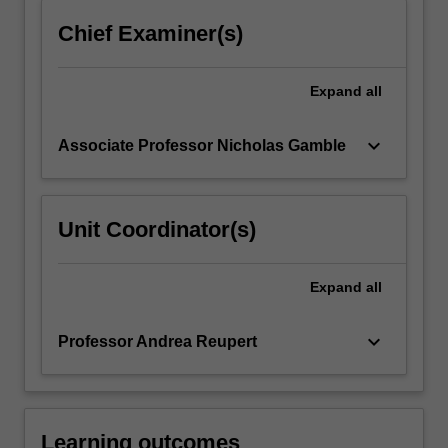
click
Chief Examiner(s)
the
Read
More
Expand
all
button
below.
keyboard_arrow_down
Associate Professor Nicholas Gamble
Unit Coordinator(s)
Expand
all
keyboard_arrow_down
Professor Andrea Reupert
Learning outcomes