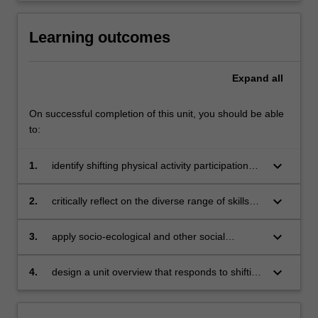
Learning outcomes
Expand
all
On successful completion of this unit, you should be able
to:
keyboard_arrow_down
1.
identify shifting physical activity participation
trends and how participation may change
across a lifetime
keyboard_arrow_down
2.
critically reflect on the diverse range of skills
young people require to be physically active
and consider how they could be taught within
keyboard_arrow_down
3.
apply socio-ecological and other social
physical education
theories to interpret the multiple and varied
influences of young people’s physical activity
keyboard_arrow_down
4.
design a unit overview that responds to shifting
and movement participation
forms of physical activity, the concepts of
lifelong and life-wide participation and