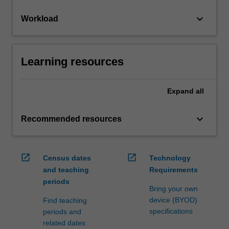
keyboard_arrow_down
Workload
Learning resources
Expand
all
keyboard_arrow_down
Recommended resources
open_in_new
open_in_new
Census dates
Technology
and teaching
Requirements
periods
Bring your own
device (BYOD)
Find teaching
specifications
periods and
related dates