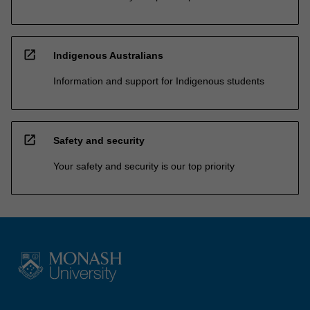
open_in_new
Indigenous Australians
Information and support for Indigenous students
open_in_new
Safety and security
Your safety and security is our top priority