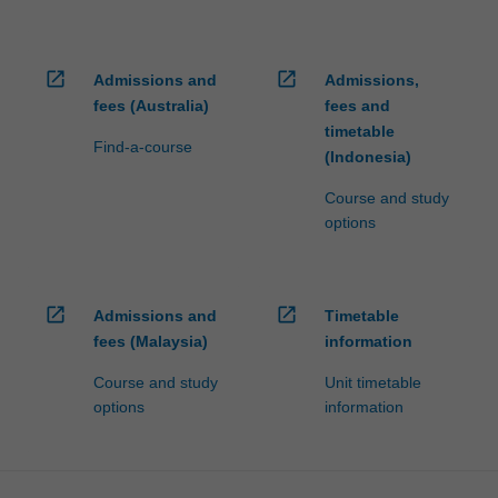
open_in_new
open_in_new
Admissions and
Admissions,
fees (Australia)
fees and
timetable
Find-a-course
(Indonesia)
Course and study
options
open_in_new
open_in_new
Admissions and
Timetable
fees (Malaysia)
information
Course and study
Unit timetable
options
information