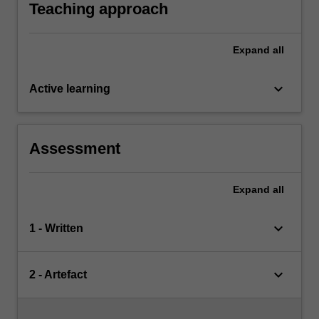
resources available within the local community.
Teaching approach
Expand
all
keyboard_arrow_down
Active learning
Assessment
Expand
all
keyboard_arrow_down
1 - Written
keyboard_arrow_down
2 - Artefact