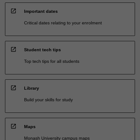
open_in_new
Important dates
Critical dates relating to your enrolment
open_in_new
Student tech tips
Top tech tips for all students
open_in_new
Library
Build your skills for study
open_in_new
Maps
Monash University campus maps