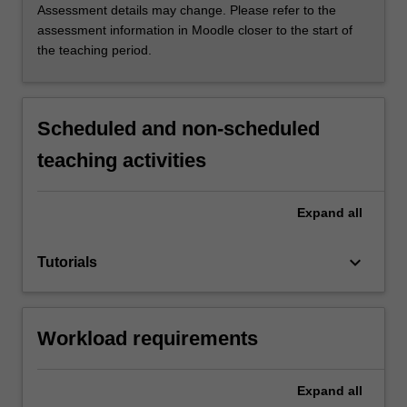
Assessment details may change. Please refer to the
assessment information in Moodle closer to the start of
the teaching period.
Scheduled and non-scheduled
teaching activities
Expand
all
keyboard_arrow_down
Tutorials
Workload requirements
Expand
all