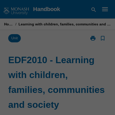
Skip
menu
Handbook
search
to
content
Home
/
Learning with children, families, communities and society
print
bookmark_border
Print
Unit
EDF2010
-
Learning
EDF2010 - Learning
with
children,
with children,
families,
communities
and
families, communities
society
page
and society