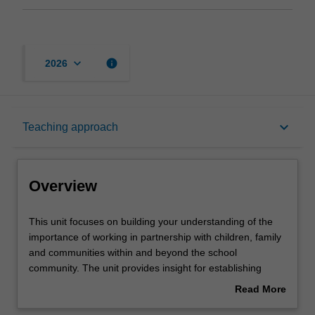
keyboard_arrow_down
info
2026
Overview
keyboard_arrow_down
Teaching approach
Offerings
Overview
Rules
This
This unit focuses on building your understanding of the
unit
importance of working in partnership with children, family
focuses
and communities within and beyond the school
on
Contacts
community. The unit provides insight for establishing
building
pedagogical approaches to support young children’s
Read More
your
learning, development and wellbeing. You will develop the
about
understanding
skills and knowledge to build relationships and create