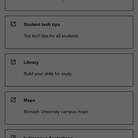
open_in_new
Student tech tips
Top tech tips for all students
open_in_new
Library
Build your skills for study
open_in_new
Maps
Monash University campus maps
open_in_new