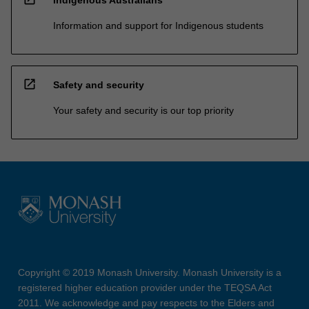
Indigenous Australians
Information and support for Indigenous students
open_in_new
Safety and security
Your safety and security is our top priority
Copyright © 2019 Monash University. Monash University is a
registered higher education provider under the TEQSA Act
2011. We acknowledge and pay respects to the Elders and