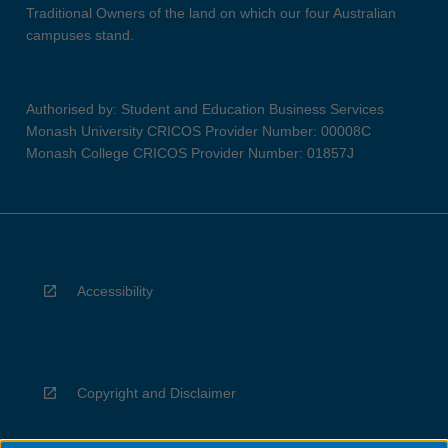
Traditional Owners of the land on which our four Australian
campuses stand.
Authorised by: Student and Education Business Services
Monash University CRICOS Provider Number: 00008C
Monash College CRICOS Provider Number: 01857J
Accessibility
Copyright and Disclaimer