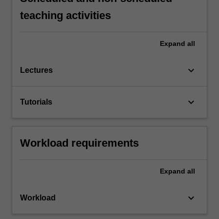
teaching activities
Expand
all
keyboard_arrow_down
Lectures
keyboard_arrow_down
Tutorials
Workload requirements
Expand
all
keyboard_arrow_down
Workload