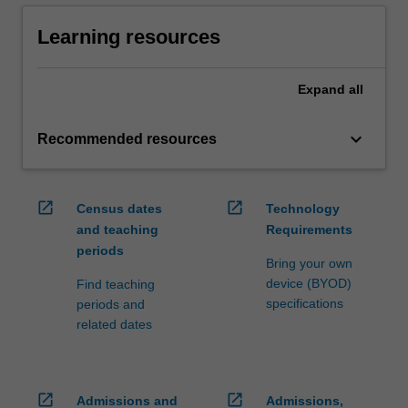
Learning resources
Expand
all
keyboard_arrow_down
Recommended resources
open_in_new
open_in_new
Census dates
Technology
and teaching
Requirements
periods
Bring your own
device (BYOD)
Find teaching
specifications
periods and
related dates
open_in_new
open_in_new
Admissions and
Admissions,