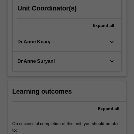
Unit Coordinator(s)
Expand
all
keyboard_arrow_down
Dr Anne Keary
keyboard_arrow_down
Dr Anne Suryani
Learning outcomes
Expand
all
On successful completion of this unit, you should be able
to: