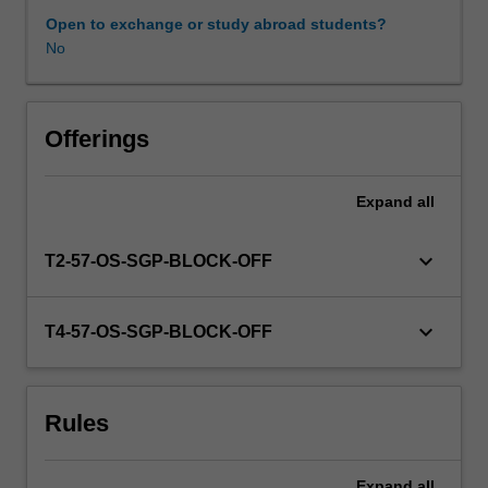
provides
Open to exchange or study abroad students?
insight
No
for
establishing
pedagogical
approaches
Offerings
to
support
Expand
all
young
children’s
learning,
keyboard_arrow_down
T2-57-OS-SGP-BLOCK-OFF
development
and
wellbeing.
keyboard_arrow_down
T4-57-OS-SGP-BLOCK-OFF
You
will
develop
Rules
the
skills
and
Expand
all