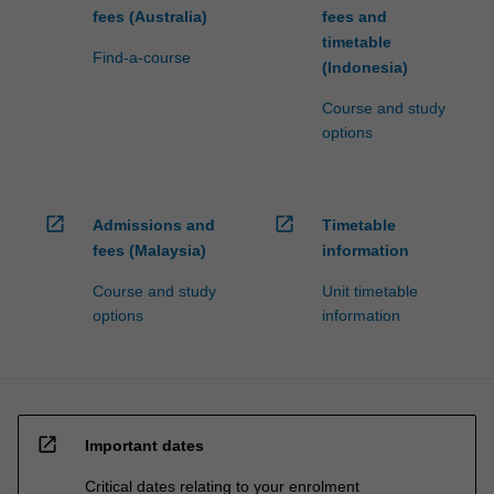
fees (Australia)
fees and
timetable
Find-a-course
(Indonesia)
Course and study
options
open_in_new
open_in_new
Admissions and
Timetable
fees (Malaysia)
information
Course and study
Unit timetable
options
information
open_in_new
Important dates
Critical dates relating to your enrolment