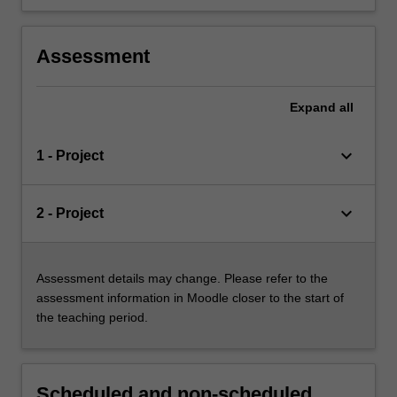
Assessment
Expand
all
keyboard_arrow_down
1 - Project
keyboard_arrow_down
2 - Project
Assessment details may change. Please refer to the
assessment information in Moodle closer to the start of
the teaching period.
Scheduled and non-scheduled