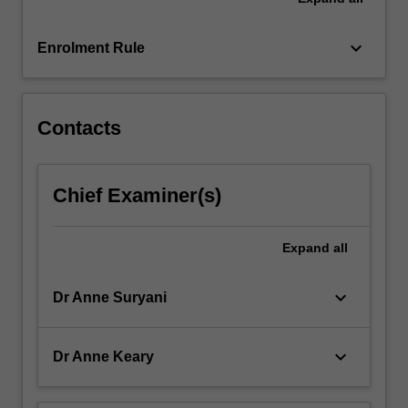
knowledge
to
build…
keyboard_arrow_down
Enrolment Rule
For
more
content
click
Contacts
the
Read
More
Chief Examiner(s)
button
below.
Expand
all
keyboard_arrow_down
Dr Anne Suryani
keyboard_arrow_down
Dr Anne Keary