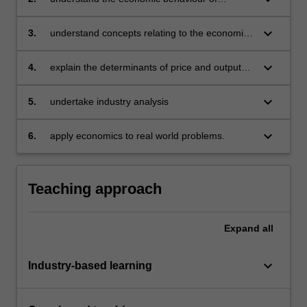
problem solving
individual consumers and producers and how
value is created, including demand can be
keyboard_arrow_down
3.
understand concepts relating to the economic
derived
cost of production in both the short and long
run for decision making
keyboard_arrow_down
4.
explain the determinants of price and output
outcomes under different market structures as
well as business strategies
keyboard_arrow_down
5.
undertake industry analysis
keyboard_arrow_down
6.
apply economics to real world problems.
Teaching approach
Expand
all
keyboard_arrow_down
Industry-based learning