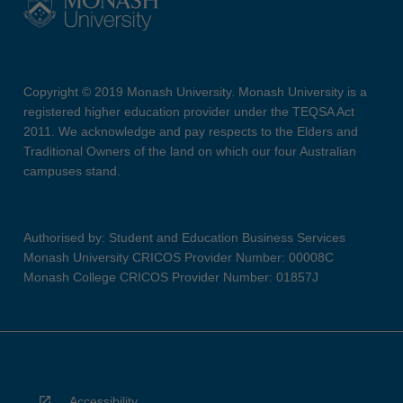
Copyright © 2019 Monash University. Monash University is a
registered higher education provider under the TEQSA Act
2011. We acknowledge and pay respects to the Elders and
Traditional Owners of the land on which our four Australian
campuses stand.
Authorised by: Student and Education Business Services
Monash University CRICOS Provider Number: 00008C
Monash College CRICOS Provider Number: 01857J
Accessibility