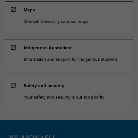
open_in_new
Maps
Monash University campus maps
open_in_new
Indigenous Australians
Information and support for Indigenous students
open_in_new
Safety and security
Your safety and security is our top priority