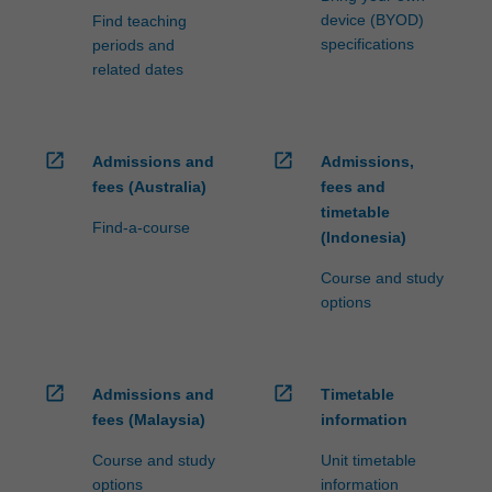
device (BYOD)
Find teaching
specifications
periods and
related dates
open_in_new
open_in_new
Admissions and
Admissions,
fees (Australia)
fees and
timetable
Find-a-course
(Indonesia)
Course and study
options
open_in_new
open_in_new
Admissions and
Timetable
fees (Malaysia)
information
Course and study
Unit timetable
options
information