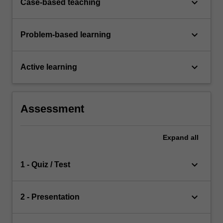
keyboard_arrow_down
Case-based teaching
keyboard_arrow_down
Problem-based learning
keyboard_arrow_down
Active learning
Assessment
Expand
all
keyboard_arrow_down
1 - Quiz / Test
keyboard_arrow_down
2 - Presentation