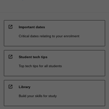
open_in_new
Important dates
Critical dates relating to your enrolment
open_in_new
Student tech tips
Top tech tips for all students
open_in_new
Library
Build your skills for study