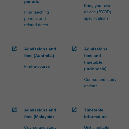
periods
Bring your own
device (BYOD)
Find teaching
specifications
periods and
related dates
open_in_new
open_in_new
Admissions and
Admissions,
fees (Australia)
fees and
timetable
Find-a-course
(Indonesia)
Course and study
options
open_in_new
open_in_new
Admissions and
Timetable
fees (Malaysia)
information
Course and study
Unit timetable