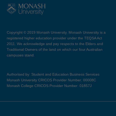
Copyright © 2019 Monash University. Monash University is a
registered higher education provider under the TEQSA Act
2011. We acknowledge and pay respects to the Elders and
Traditional Owners of the land on which our four Australian
campuses stand.
Authorised by: Student and Education Business Services
Monash University CRICOS Provider Number: 00008C
Monash College CRICOS Provider Number: 01857J