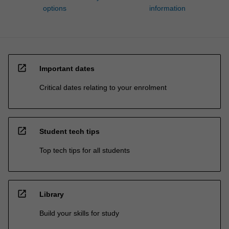
options
information
open_in_new
Important dates
Critical dates relating to your enrolment
open_in_new
Student tech tips
Top tech tips for all students
open_in_new
Library
Build your skills for study