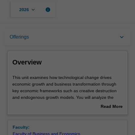
keyboard_arrow_down
info
2026
Overview
keyboard_arrow_down
Offerings
Offerings
Overview
Requisites
This
This unit examines how technological change drives
unit
economic growth and business transformation through
examines
key economic frameworks such as creative destruction
how
Contacts
and endogenous growth models. You will analyze the
technological
determinants of technological progress and its diffusion
Read More
change
across markets, with a focus on productivity growth and
about
drives
how businesses adapt to and leverage innovation.
Learning outcomes
Overview
economic
Through case-study-based learning, the unit provides
Faculty:
growth
practical insights into the economic and business impacts
Faculty of Business and Economics