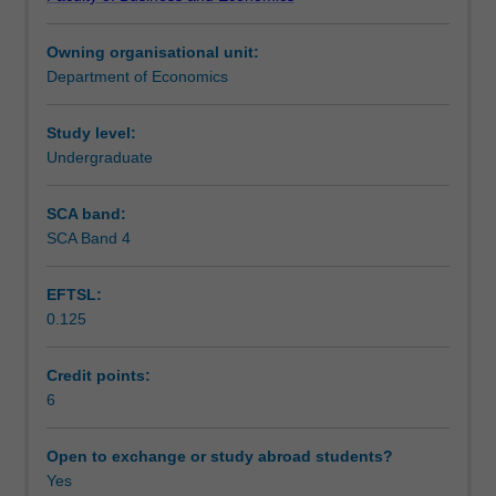
and
of technological disruption, preparing you to evaluate
Teaching approach
business
real-world challenges in global markets using economic
Owning organisational unit:
transformation
theories and evidence.
Department of Economics
through
Assessment
key
economic
Study level:
frameworks
Undergraduate
Scheduled and non-scheduled teaching activities
such
as
SCA band:
creative
SCA Band 4
Workload requirements
destruction
and
EFTSL:
endogenous
0.125
growth
Learning resources
models.
You
Credit points:
will
6
analyze
the
Open to exchange or study abroad students?
determinants
Yes
of