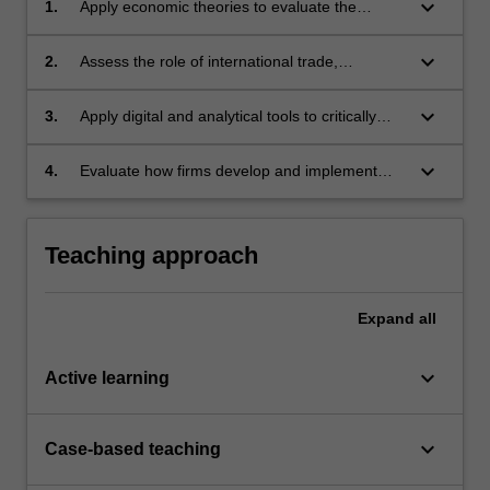
keyboard_arrow_down
1.
Apply economic theories to evaluate the
relationship between technological progress,
productivity growth and economic growth
keyboard_arrow_down
2.
Assess the role of international trade,
investment and institutional environments in
technological adoption and diffusion across
keyboard_arrow_down
3.
Apply digital and analytical tools to critically
businesses and economies with particular
assess contemporary business and economic
emphasis on emerging markets
challenges arising from technological change
keyboard_arrow_down
4.
Evaluate how firms develop and implement
strategies to navigate technological disruption
and innovation, using economic mechanisms,
empirical evidence and case studies
Teaching approach
Expand
all
keyboard_arrow_down
Active learning
keyboard_arrow_down
Case-based teaching