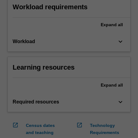
Workload requirements
Expand
all
keyboard_arrow_down
Workload
Learning resources
Expand
all
keyboard_arrow_down
Required resources
open_in_new
open_in_new
Census dates
Technology
and teaching
Requirements