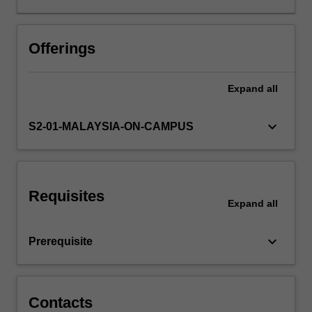
technological
progress
and
Offerings
its
diffusion
Expand
all
across
markets,
with
keyboard_arrow_down
S2-01-MALAYSIA-ON-CAMPUS
a
focus
on
productivity
Requisites
growth
Expand
all
and
how
keyboard_arrow_down
Prerequisite
businesses
adapt
to
and
Contacts
leverage…