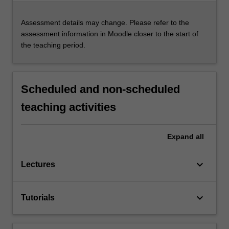
Assessment details may change. Please refer to the
assessment information in Moodle closer to the start of
the teaching period.
Scheduled and non-scheduled
teaching activities
Expand
all
keyboard_arrow_down
Lectures
keyboard_arrow_down
Tutorials