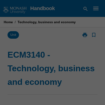
Skip
menu
Handbook
search
to
content
Home
/
Technology, business and economy
print
bookmark_border
Print
Unit
ECM3140
-
Technology,
ECM3140 -
business
and
Technology, business
economy
page
and economy