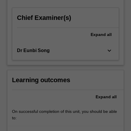
For
more
Chief Examiner(s)
content
click
the
Expand
all
Read
More
button
keyboard_arrow_down
Dr Eunbi Song
below.
Learning outcomes
Expand
all
On successful completion of this unit, you should be able
to: