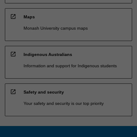
open_in_new
Maps
Monash University campus maps
open_in_new
Indigenous Australians
Information and support for Indigenous students
open_in_new
Safety and security
Your safety and security is our top priority