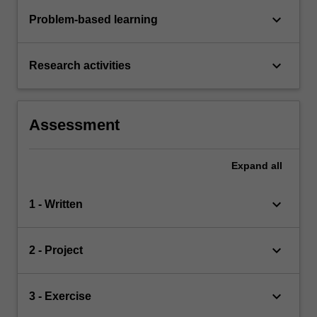
keyboard_arrow_down
Problem-based learning
keyboard_arrow_down
Research activities
Assessment
Expand
all
keyboard_arrow_down
1 - Written
keyboard_arrow_down
2 - Project
keyboard_arrow_down
3 - Exercise