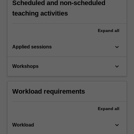
Scheduled and non-scheduled
teaching activities
Expand
all
keyboard_arrow_down
Applied sessions
keyboard_arrow_down
Workshops
Workload requirements
Expand
all
keyboard_arrow_down
Workload