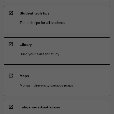
open_in_new
Student tech tips
Top tech tips for all students
open_in_new
Library
Build your skills for study
open_in_new
Maps
Monash University campus maps
open_in_new
Indigenous Australians