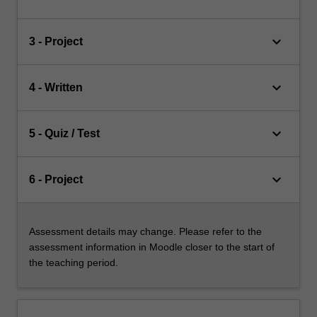
keyboard_arrow_down
3 - Project
keyboard_arrow_down
4 - Written
keyboard_arrow_down
5 - Quiz / Test
keyboard_arrow_down
6 - Project
Assessment details may change. Please refer to the
assessment information in Moodle closer to the start of
the teaching period.