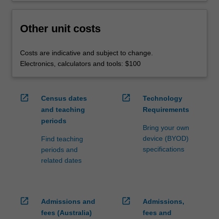
Other unit costs
Costs are indicative and subject to change.
Electronics, calculators and tools: $100
open_in_new
open_in_new
Census dates
Technology
and teaching
Requirements
periods
Bring your own
device (BYOD)
Find teaching
specifications
periods and
related dates
open_in_new
open_in_new
Admissions and
Admissions,
fees (Australia)
fees and