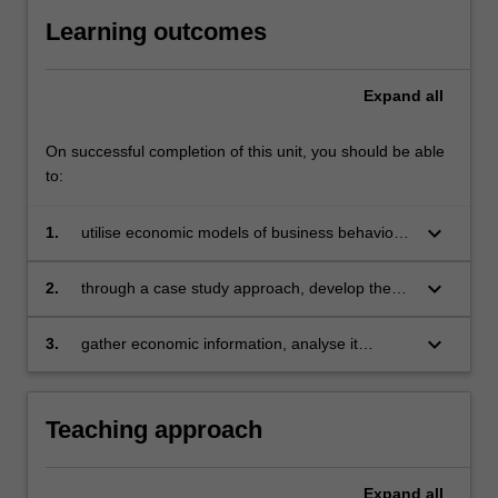
Learning outcomes
Expand
all
On successful completion of this unit, you should be able
to:
keyboard_arrow_down
1.
utilise economic models of business behaviour
and markets to describe key characteristics of
market structures and explain various
keyboard_arrow_down
2.
through a case study approach, develop the
outcomes, including pricing, output levels,
ability to evaluate and synthesize market
business performance, and profitability
characteristics, outcomes, and managerial
keyboard_arrow_down
3.
gather economic information, analyse it
decisions using supporting evidence. This
critically, and summarize key findings in a clear
process fosters their creative and analytical
and structured manner, strengthening
skills
research, writing, and presentation skills.
Teaching approach
Expand
all