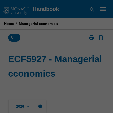
Skip
menu
Handbook
search
to
content
Home
/
Managerial economics
print
bookmark_border
Print
Unit
ECF5927
-
Managerial
ECF5927 - Managerial
economics
page
economics
keyboard_arrow_down
info
2026