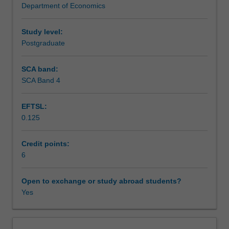
Department of Economics
necessary
Teaching approach
for
effective
Study level:
decision-
Postgraduate
Assessment
making
in
SCA band:
business
SCA Band 4
Scheduled and non-scheduled teaching activities
and
management.
EFTSL:
You
0.125
will
Workload requirements
apply
economic
Credit points:
concepts
6
Other unit costs
to
analyse
Open to exchange or study abroad students?
production,
Yes
costs,
and
other