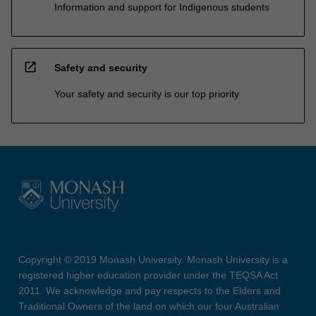
Information and support for Indigenous students
open_in_new
Safety and security
Your safety and security is our top priority
Copyright © 2019 Monash University. Monash University is a
registered higher education provider under the TEQSA Act
2011. We acknowledge and pay respects to the Elders and
Traditional Owners of the land on which our four Australian