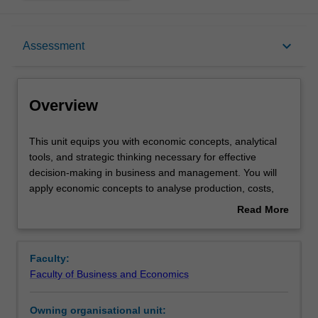
Overview
keyboard_arrow_down
Assessment
Offerings
Overview
Requisites
This
This unit equips you with economic concepts, analytical
unit
tools, and strategic thinking necessary for effective
equips
decision-making in business and management. You will
you
Rules
apply economic concepts to analyse production, costs,
with
and other managerial decisions across different market
Read More
economic
structures. The unit will help you understand various
about
concepts,
forms of market competition and introduce you to
Contacts
Overview
analytical
strategic behaviour and risk analysis in the market for
Faculty:
tools,
informed managerial decision-making process.
Faculty of Business and Economics
and
Learning outcomes
strategic
Owning organisational unit:
thinking