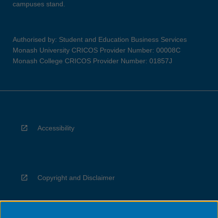
campuses stand.
Authorised by: Student and Education Business Services
Monash University CRICOS Provider Number: 00008C
Monash College CRICOS Provider Number: 01857J
Accessibility
Copyright and Disclaimer