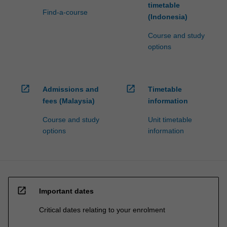
timetable
Find-a-course
(Indonesia)
Course and study
options
open_in_new
open_in_new
Admissions and
Timetable
fees (Malaysia)
information
Course and study
Unit timetable
options
information
open_in_new
Important dates
Critical dates relating to your enrolment