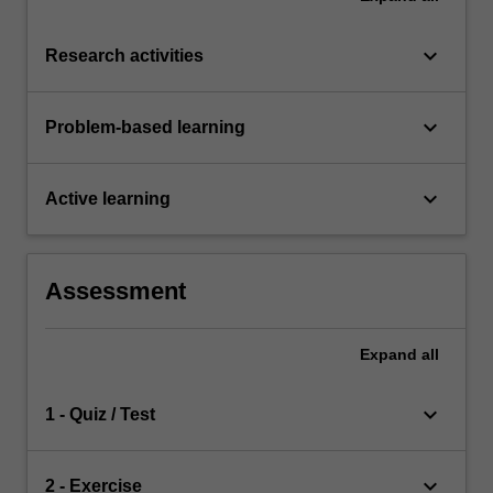
keyboard_arrow_down
Research activities
keyboard_arrow_down
Problem-based learning
keyboard_arrow_down
Active learning
Assessment
Expand
all
keyboard_arrow_down
1 - Quiz / Test
keyboard_arrow_down
2 - Exercise