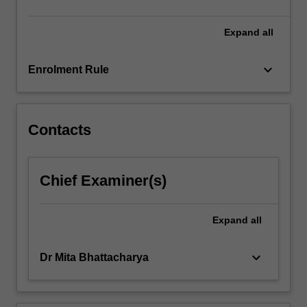
content
click
Expand
all
the
Read
keyboard_arrow_down
Enrolment Rule
More
button
below.
Contacts
Chief Examiner(s)
Expand
all
keyboard_arrow_down
Dr Mita Bhattacharya