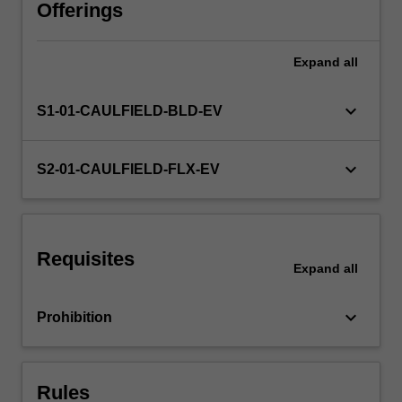
managerial
Offerings
decisions
across
Expand
all
different
market
structures.
keyboard_arrow_down
S1-01-CAULFIELD-BLD-EV
The
unit
will
keyboard_arrow_down
S2-01-CAULFIELD-FLX-EV
help
you
understand
various
Requisites
forms
Expand
all
of
market
keyboard_arrow_down
Prohibition
competition
and
introduce…
For
Rules
more