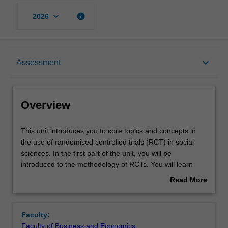
keyboard_arrow_down
info
2026
Overview
keyboard_arrow_down
Assessment
Offerings
Overview
Contacts
This
This unit introduces you to core topics and concepts in
unit
the use of randomised controlled trials (RCT) in social
introduces
sciences. In the first part of the unit, you will be
you
Learning outcomes
introduced to the methodology of RCTs. You will learn
to
how to conceive of the effects of treatments in the
Read More
core
potential outcome framework; methods for assigning
about
topics
treatment including clustered and blocked random
Teaching approach
Overview
and
assignment; why randomisation facilitates unbiased
Faculty:
concepts
estimation of treatment effects; and how to improve the
Faculty of Business and Economics