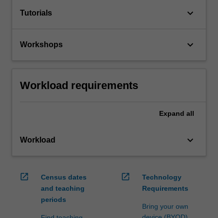
keyboard_arrow_down
Tutorials
keyboard_arrow_down
Workshops
Workload requirements
Expand
all
keyboard_arrow_down
Workload
open_in_new
open_in_new
Census dates
Technology
and teaching
Requirements
periods
Bring your own
device (BYOD)
Find teaching