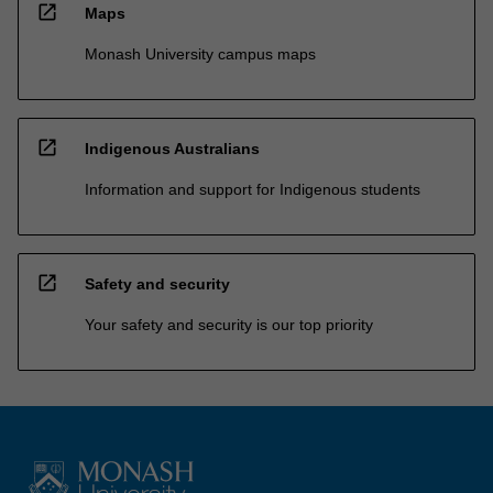
open_in_new
Maps
Monash University campus maps
open_in_new
Indigenous Australians
Information and support for Indigenous students
open_in_new
Safety and security
Your safety and security is our top priority