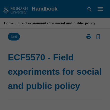
Skip
menu
Handbook
search
to
content
Home
/
Field experiments for social and public policy
print
bookmark_border
Print
Unit
ECF5570
-
Field
ECF5570 - Field
experiments
for
experiments for social
social
and
public
and public policy
policy
page