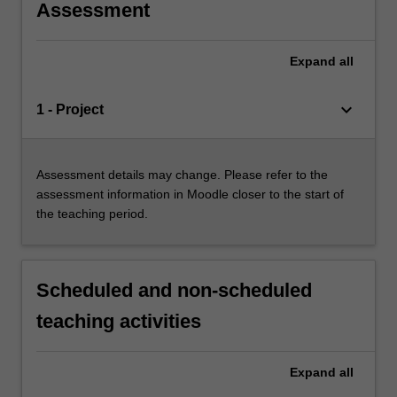
Assessment
Expand
all
keyboard_arrow_down
1 - Project
Assessment details may change. Please refer to the
assessment information in Moodle closer to the start of
the teaching period.
Scheduled and non-scheduled
teaching activities
Expand
all