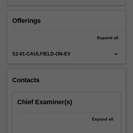
introduced
to
the
Offerings
methodology
of
Expand
all
RCTs.
You
will
keyboard_arrow_down
S2-01-CAULFIELD-ON-EV
learn
how
to
conceive
Contacts
of
the
effects
Chief Examiner(s)
of
treatments
in
Expand
all
the
potential…