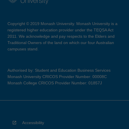
Copyright © 2019 Monash University. Monash University is a
registered higher education provider under the TEQSA Act
2011. We acknowledge and pay respects to the Elders and
Traditional Owners of the land on which our four Australian
campuses stand.
Authorised by: Student and Education Business Services
Monash University CRICOS Provider Number: 00008C
Monash College CRICOS Provider Number: 01857J
Accessibility