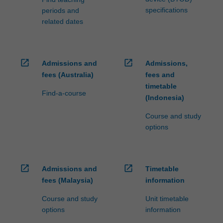
specifications
periods and
related dates
open_in_new
open_in_new
Admissions and
Admissions,
fees (Australia)
fees and
timetable
Find-a-course
(Indonesia)
Course and study
options
open_in_new
open_in_new
Admissions and
Timetable
fees (Malaysia)
information
Course and study
Unit timetable
options
information