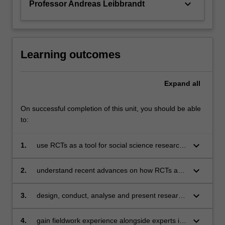
keyboard_arrow_down
Professor Andreas Leibbrandt
For
more
content
click
the
Learning outcomes
Read
More
Expand
all
button
below.
On successful completion of this unit, you should be able
to:
keyboard_arrow_down
1.
use RCTs as a tool for social science research
and program evaluation
keyboard_arrow_down
2.
understand recent advances on how RCTs are
designed, executed and analysed using in-
depth examples and research papers
keyboard_arrow_down
3.
design, conduct, analyse and present research
using an RCT
keyboard_arrow_down
4.
gain fieldwork experience alongside experts in