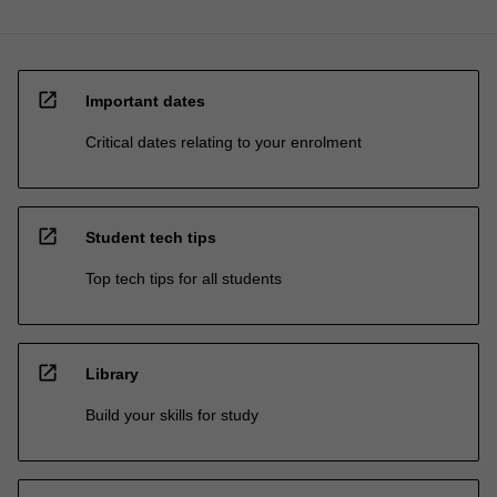
open_in_new
Important dates
Critical dates relating to your enrolment
open_in_new
Student tech tips
Top tech tips for all students
open_in_new
Library
Build your skills for study