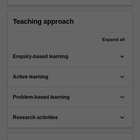
chosen field.
Teaching approach
Expand
all
keyboard_arrow_down
Enquiry-based learning
keyboard_arrow_down
Active learning
keyboard_arrow_down
Problem-based learning
keyboard_arrow_down
Research activities