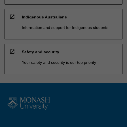
open_in_new
Indigenous Australians
Information and support for Indigenous students
open_in_new
Safety and security
Your safety and security is our top priority