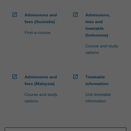
open_in_new
open_in_new
Admissions and
Admissions,
fees (Australia)
fees and
timetable
Find-a-course
(Indonesia)
Course and study
options
open_in_new
open_in_new
Admissions and
Timetable
fees (Malaysia)
information
Course and study
Unit timetable
options
information