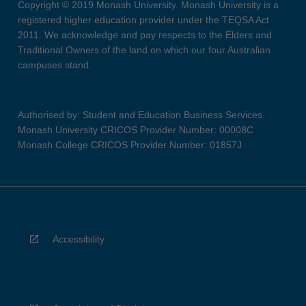
Copyright © 2019 Monash University. Monash University is a
registered higher education provider under the TEQSA Act
2011. We acknowledge and pay respects to the Elders and
Traditional Owners of the land on which our four Australian
campuses stand.
Authorised by: Student and Education Business Services
Monash University CRICOS Provider Number: 00008C
Monash College CRICOS Provider Number: 01857J
Accessibility