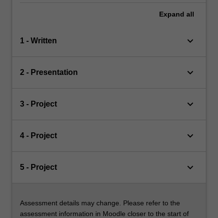
Expand
all
keyboard_arrow_down
1 - Written
keyboard_arrow_down
2 - Presentation
keyboard_arrow_down
3 - Project
keyboard_arrow_down
4 - Project
keyboard_arrow_down
5 - Project
Assessment details may change. Please refer to the
assessment information in Moodle closer to the start of