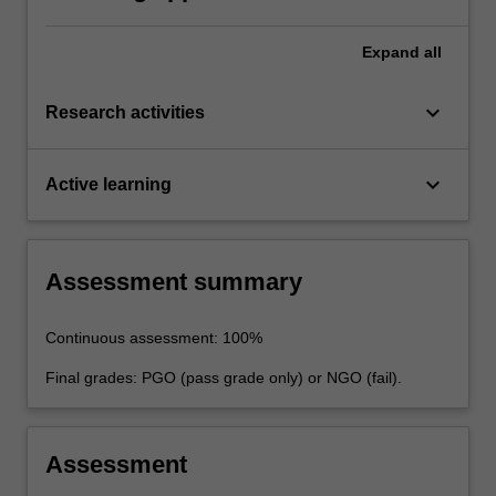
advanced intelligent robotics.
Expand
all
keyboard_arrow_down
Research activities
keyboard_arrow_down
Active learning
Assessment summary
Continuous assessment: 100%
Final grades: PGO (pass grade only) or NGO (fail).
Assessment