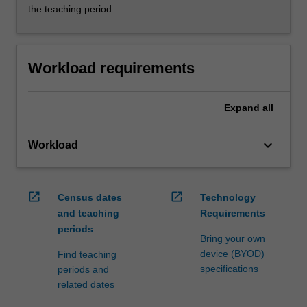
the teaching period.
Workload requirements
Expand
all
keyboard_arrow_down
Workload
open_in_new
open_in_new
Census dates
Technology
and teaching
Requirements
periods
Bring your own
device (BYOD)
Find teaching
specifications
periods and
related dates