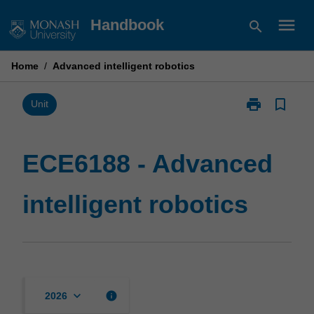
Skip
menu
Handbook
search
to
content
Home
/
Advanced intelligent robotics
print
bookmark_border
Print
Unit
ECE6188
-
Advanced
ECE6188 - Advanced
intelligent
robotics
intelligent robotics
page
keyboard_arrow_down
info
2026