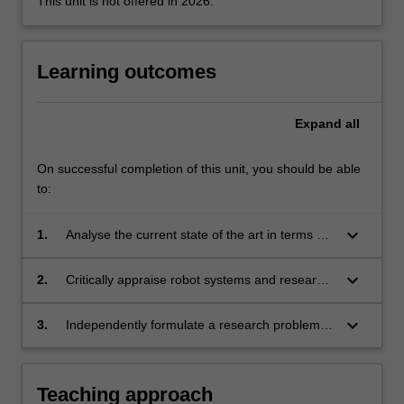
This unit is not offered in 2026.
content
click
the
Learning outcomes
Read
More
button
Expand
all
below.
On successful completion of this unit, you should be able
to:
keyboard_arrow_down
1.
Analyse the current state of the art in terms of
component design, sensing/actuation and
algorithms required to develop an intelligent
keyboard_arrow_down
2.
Critically appraise robot systems and research
robot.
outputs developed by others.
keyboard_arrow_down
3.
Independently formulate a research problem,
generate a solution and corresponding
validation plan, apply the validation plan and
describe the research, by completing a
Teaching approach
graduate-level research project in the field of