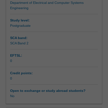
Department of Electrical and Computer Systems
unstructured
Assessment summary
Engineering
and
time-
varying
Study level:
Assessment
environments
Postgraduate
to
accomplish
SCA band:
Workload requirements
useful
SCA Band 2
physical
tasks.
EFTSL:
This
0
unit
provides
an
Credit points:
advanced
0
survey
of
Open to exchange or study abroad students?
the
No
fundamentals
and