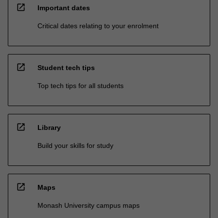
open_in_new
Important dates
Critical dates relating to your enrolment
open_in_new
Student tech tips
Top tech tips for all students
open_in_new
Library
Build your skills for study
open_in_new
Maps
Monash University campus maps