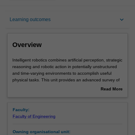
Overview
keyboard_arrow_down
Learning outcomes
Requisites
Overview
Rules
Intelligent
Intelligent robotics combines artificial perception, strategic
robotics
reasoning and robotic action in potentially unstructured
combines
and time-varying environments to accomplish useful
artificial
Notes
physical tasks. This unit provides an advanced survey of
perception,
the fundamentals and recent research underpinning the
Read More
strategic
above capabilities, including modelling, machine
about
reasoning
perception, mapping, path planning, localisation, control,
Learning outcomes
Overview
and
artificial intelligence methodologies and application
Faculty:
robotic
domains. As part of the unit, you will learn to conduct
Faculty of Engineering
action
graduate-level research in intelligent robotics.
Teaching approach
in
Owning organisational unit:
potentially