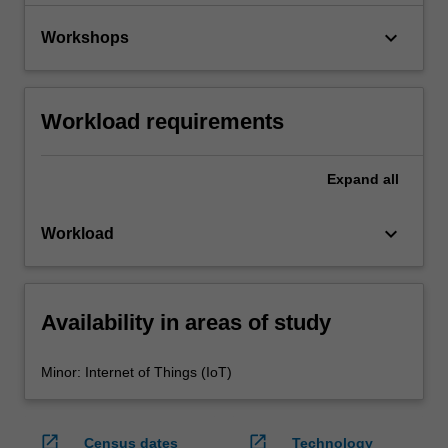
keyboard_arrow_down
Workshops
Workload requirements
Expand
all
keyboard_arrow_down
Workload
Availability in areas of study
Minor: Internet of Things (IoT)
open_in_new
open_in_new
Census dates
Technology