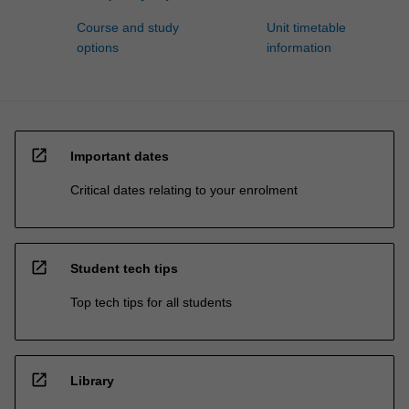
Course and study
Unit timetable
options
information
open_in_new
Important dates
Critical dates relating to your enrolment
open_in_new
Student tech tips
Top tech tips for all students
open_in_new
Library