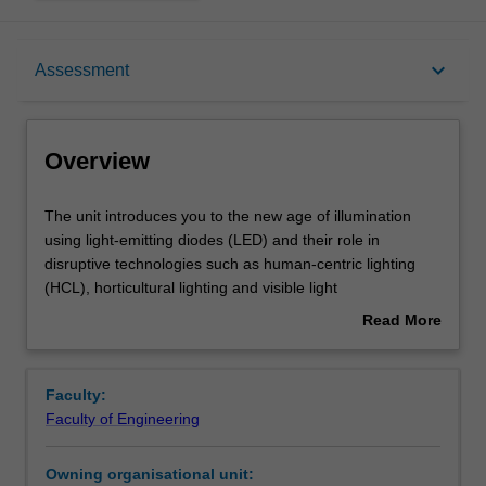
Overview
keyboard_arrow_down
Assessment
Offerings
Overview
Requisites
The
The unit introduces you to the new age of illumination
unit
using light-emitting diodes (LED) and their role in
introduces
disruptive technologies such as human-centric lighting
you
Rules
(HCL), horticultural lighting and visible light
to
communications (VLC) alongside providing energy-
Read More
the
efficient lighting. Topics include the basics of light, colour
about
new
and human vision, radiometric and photometric
Contacts
Overview
age
descriptions of light, light quality measures, the
Faculty:
of
characteristics of light-emitting diodes (LED), flicker,
Faculty of Engineering
illumination
lifetime and reliability, LED drivers and the effects of light
Learning outcomes
using
in the built environment in applications such as human
Owning organisational unit:
light-
wellbeing, plant growth and communication.