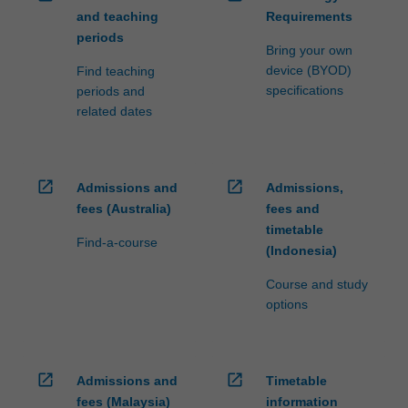
and teaching
Requirements
periods
Bring your own
device (BYOD)
Find teaching
specifications
periods and
related dates
open_in_new
open_in_new
Admissions and
Admissions,
fees (Australia)
fees and
timetable
Find-a-course
(Indonesia)
Course and study
options
open_in_new
open_in_new
Admissions and
Timetable
fees (Malaysia)
information