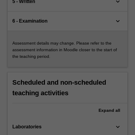
keyboard_arrow_down
5 - Written
keyboard_arrow_down
6 - Examination
Assessment details may change. Please refer to the
assessment information in Moodle closer to the start of
the teaching period.
Scheduled and non-scheduled
teaching activities
Expand
all
keyboard_arrow_down
Laboratories