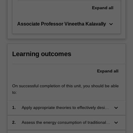
Expand
all
keyboard_arrow_down
Associate Professor Vineetha Kalavally
Learning outcomes
Expand
all
On successful completion of this unit, you should be able
to:
keyboard_arrow_down
1.
Apply appropriate theories to effectively design
solid-state lighting or SSL systems, including
the visual and non-visual effects, colour
keyboard_arrow_down
2.
Assess the energy consumption of traditional
spaces, quality metrics, efficiency, LED
versus SSL-based lighting approaches