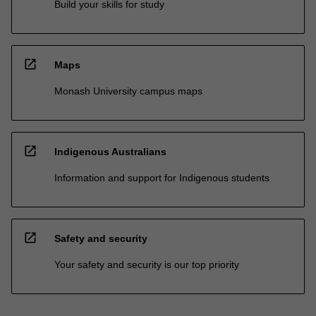
Build your skills for study
open_in_new
Maps
Monash University campus maps
open_in_new
Indigenous Australians
Information and support for Indigenous students
open_in_new
Safety and security
Your safety and security is our top priority