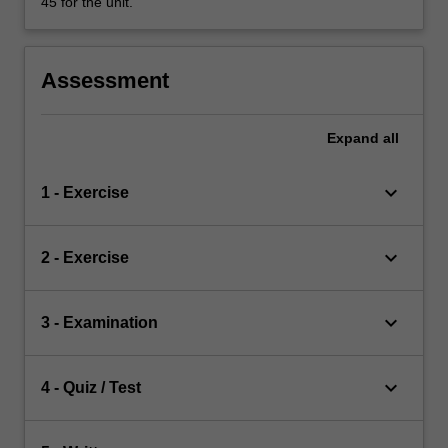
45 for the unit.
Assessment
Expand
all
keyboard_arrow_down
1 - Exercise
keyboard_arrow_down
2 - Exercise
keyboard_arrow_down
3 - Examination
keyboard_arrow_down
4 - Quiz / Test