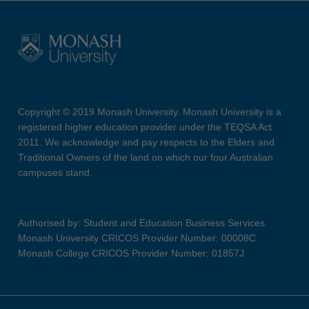
Copyright © 2019 Monash University. Monash University is a
registered higher education provider under the TEQSA Act
2011. We acknowledge and pay respects to the Elders and
Traditional Owners of the land on which our four Australian
campuses stand.
Authorised by: Student and Education Business Services
Monash University CRICOS Provider Number: 00008C
Monash College CRICOS Provider Number: 01857J