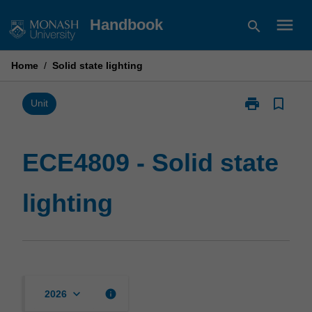
Skip
menu
Handbook
search
to
content
Home
/
Solid state lighting
print
bookmark_border
Print
Unit
ECE4809
-
Solid
ECE4809 - Solid state
state
lighting
lighting
page
keyboard_arrow_down
info
2026