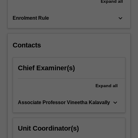
Expand
all
For
more
keyboard_arrow_down
Enrolment Rule
content
click
the
Read
Contacts
More
button
below.
Chief Examiner(s)
Expand
all
keyboard_arrow_down
Associate Professor Vineetha Kalavally
Unit Coordinator(s)