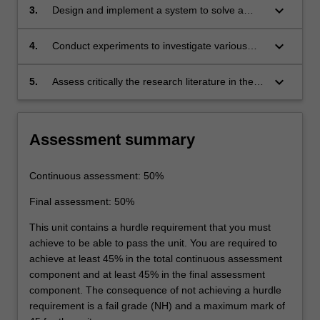
characteristics and other aspects such as LED
keyboard_arrow_down
3.
Design and implement a system to solve a
drivers, spectral sensors, smart lighting control
given complex engineering problem in the field
and visible light communications of Li-Fi.
of Intelligent lighting control using the
keyboard_arrow_down
4.
Conduct experiments to investigate various
knowledge of SSL.
relationships in photometry, radiometry, colour
quality, the energy consumption of light
keyboard_arrow_down
5.
Assess critically the research literature in the
sources and the implementation of IoT-based
field of solid-state lighting to evaluate recent
lighting control.
findings and directions in SSL technology
Assessment summary
Continuous assessment: 50%
Final assessment: 50%
This unit contains a hurdle requirement that you must
achieve to be able to pass the unit. You are required to
achieve at least 45% in the total continuous assessment
component and at least 45% in the final assessment
component. The consequence of not achieving a hurdle
requirement is a fail grade (NH) and a maximum mark of